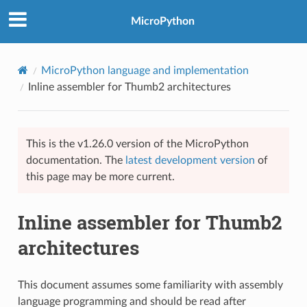
MicroPython
MicroPython language and implementation
Inline assembler for Thumb2 architectures
This is the v1.26.0 version of the MicroPython
documentation. The
latest development version
of
this page may be more current.
Inline assembler for Thumb2
architectures
This document assumes some familiarity with assembly
language programming and should be read after