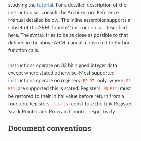
studying the
tutorial
. For a detailed description of the
instruction set consult the Architecture Reference
Manual detailed below. The inline assembler supports a
subset of the ARM Thumb-2 instruction set described
here. The syntax tries to be as close as possible to that
defined in the above ARM manual, converted to Python
function calls.
Instructions operate on 32 bit signed integer data
except where stated otherwise. Most supported
instructions operate on registers
only: where
R0-R7
R8-
are supported this is stated. Registers
must
R15
R8-R12
be restored to their initial value before return from a
function. Registers
constitute the Link Register,
R13-R15
Stack Pointer and Program Counter respectively.
Document conventions