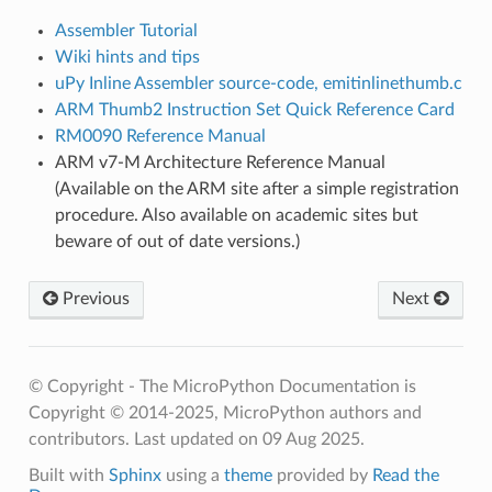
Assembler Tutorial
Wiki hints and tips
uPy Inline Assembler source-code, emitinlinethumb.c
ARM Thumb2 Instruction Set Quick Reference Card
RM0090 Reference Manual
ARM v7-M Architecture Reference Manual
(Available on the ARM site after a simple registration
procedure. Also available on academic sites but
beware of out of date versions.)
Previous
Next
© Copyright - The MicroPython Documentation is
Copyright © 2014-2025, MicroPython authors and
contributors.
Last updated on 09 Aug 2025.
Built with
Sphinx
using a
theme
provided by
Read the