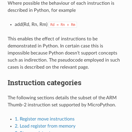
Where possible the behaviour of each instruction is
described in Python, for example
add(Rd, Rn, Rm)
Rd
=
Rn
+
Rm
This enables the effect of instructions to be
demonstrated in Python. In certain case this is
impossible because Python doesn’t support concepts
such as indirection. The pseudocode employed in such
cases is described on the relevant page.
Instruction categories
The following sections details the subset of the ARM
Thumb-2 instruction set supported by MicroPython.
1. Register move instructions
2. Load register from memory