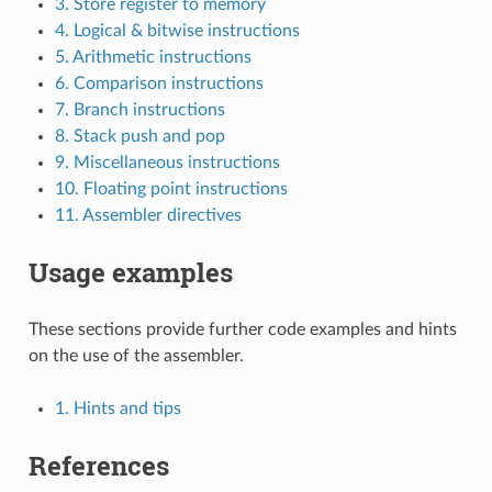
3. Store register to memory
4. Logical & bitwise instructions
5. Arithmetic instructions
6. Comparison instructions
7. Branch instructions
8. Stack push and pop
9. Miscellaneous instructions
10. Floating point instructions
11. Assembler directives
Usage examples
These sections provide further code examples and hints
on the use of the assembler.
1. Hints and tips
References