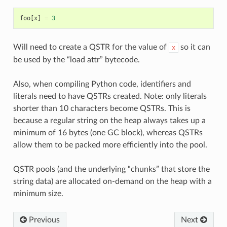
foo
[
x
]
=
3
Will need to create a QSTR for the value of
so it can
x
be used by the “load attr” bytecode.
Also, when compiling Python code, identifiers and
literals need to have QSTRs created. Note: only literals
shorter than 10 characters become QSTRs. This is
because a regular string on the heap always takes up a
minimum of 16 bytes (one GC block), whereas QSTRs
allow them to be packed more efficiently into the pool.
QSTR pools (and the underlying “chunks” that store the
string data) are allocated on-demand on the heap with a
minimum size.
Previous
Next