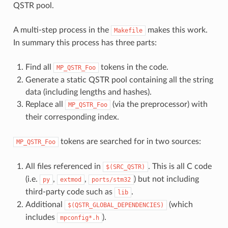
QSTR pool.
A multi-step process in the
makes this work.
Makefile
In summary this process has three parts:
Find all
tokens in the code.
MP_QSTR_Foo
Generate a static QSTR pool containing all the string
data (including lengths and hashes).
Replace all
(via the preprocessor) with
MP_QSTR_Foo
their corresponding index.
tokens are searched for in two sources:
MP_QSTR_Foo
All files referenced in
. This is all C code
$(SRC_QSTR)
(i.e.
,
,
) but not including
py
extmod
ports/stm32
third-party code such as
.
lib
Additional
(which
$(QSTR_GLOBAL_DEPENDENCIES)
includes
).
mpconfig*.h