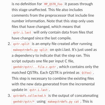
is no definition for
it passes through
MP_QSTR_Foo
this stage unaffected. This file also includes
comments from the preprocessor that include line
number information. Note that this step only uses
files that have changed, which means that
will only contain data from files that
qstr.i.last
have changed since the last compile.
is an empty file created after running
qstr.split
on qstr.i.last. It’s just used as
makeqstrdefs.py
split
a dependency to indicate that the step ran. This
script outputs one file per input C file,
, which contains only the
genhdr/qstr/...file.c.qstr
matched QSTRs. Each QSTR is printed as
.
Q(Foo)
This step is necessary to combine the existing files
with the new data generated from the incremental
update in
.
qstr.i.last
is the output of concatenating
qstrdefs.collected.h
using
. This is
genhdr/qstr/*
makeqstrdefs.py
cat