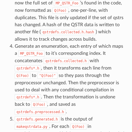
now the full set of
’s found in the code,
MP_QSTR_Foo
now formatted as
, one-per-line, with
Q(Foo)
duplicates. This file is only updated if the set of qstrs
has changed. A hash of the QSTR data is written to
another file (
) which
qstrdefs.collected.h.hash
allows it to track changes across builds.
Generate an enumeration, each entry of which maps
a
to it’s corresponding index. It
MP_QSTR_Foo
concatenates
with
qstrdefs.collected.h
, then it transforms each line from
qstrdefs*.h
to
so they pass through the
Q(Foo)
"Q(Foo)"
preprocessor unchanged. Then the preprocessor is
used to deal with any conditional compilation in
. Then the transformation is undone
qstrdefs*.h
back to
, and saved as
Q(Foo)
.
qstrdefs.preprocessed.h
is the output of
qstrdefs.generated.h
. For each
in
makeqstrdata.py
Q(Foo)