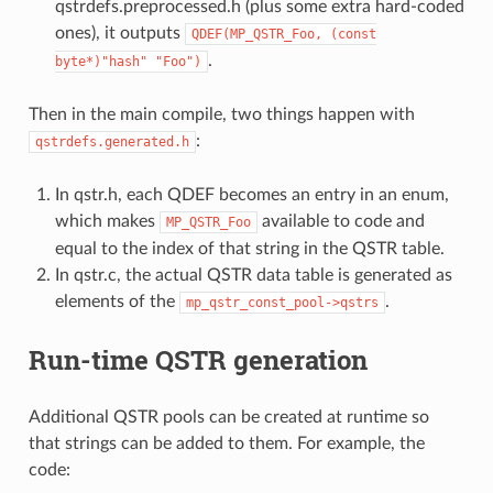
qstrdefs.preprocessed.h (plus some extra hard-coded
ones), it outputs
QDEF(MP_QSTR_Foo,
(const
.
byte*)"hash"
"Foo")
Then in the main compile, two things happen with
:
qstrdefs.generated.h
In qstr.h, each QDEF becomes an entry in an enum,
which makes
available to code and
MP_QSTR_Foo
equal to the index of that string in the QSTR table.
In qstr.c, the actual QSTR data table is generated as
elements of the
.
mp_qstr_const_pool->qstrs
Run-time QSTR generation
Additional QSTR pools can be created at runtime so
that strings can be added to them. For example, the
code: