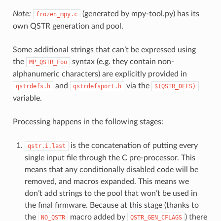
Note:
(generated by mpy-tool.py) has its
frozen_mpy.c
own QSTR generation and pool.
Some additional strings that can’t be expressed using
the
syntax (e.g. they contain non-
MP_QSTR_Foo
alphanumeric characters) are explicitly provided in
and
via the
qstrdefs.h
qstrdefsport.h
$(QSTR_DEFS)
variable.
Processing happens in the following stages:
is the concatenation of putting every
qstr.i.last
single input file through the C pre-processor. This
means that any conditionally disabled code will be
removed, and macros expanded. This means we
don’t add strings to the pool that won’t be used in
the final firmware. Because at this stage (thanks to
the
macro added by
) there
NO_QSTR
QSTR_GEN_CFLAGS