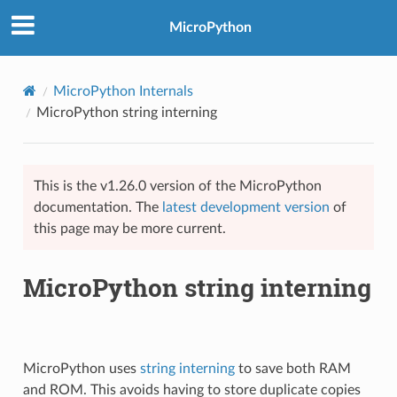
MicroPython
MicroPython Internals
MicroPython string interning
This is the v1.26.0 version of the MicroPython
documentation. The
latest development version
of
this page may be more current.
MicroPython string interning
MicroPython uses
string interning
to save both RAM
and ROM. This avoids having to store duplicate copies