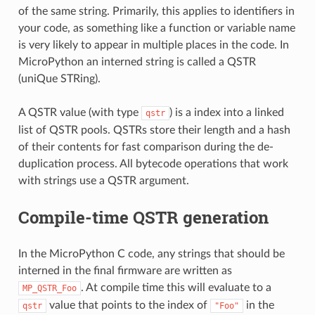
of the same string. Primarily, this applies to identifiers in
your code, as something like a function or variable name
is very likely to appear in multiple places in the code. In
MicroPython an interned string is called a QSTR
(uniQue STRing).
A QSTR value (with type
) is a index into a linked
qstr
list of QSTR pools. QSTRs store their length and a hash
of their contents for fast comparison during the de-
duplication process. All bytecode operations that work
with strings use a QSTR argument.
Compile-time QSTR generation
In the MicroPython C code, any strings that should be
interned in the final firmware are written as
. At compile time this will evaluate to a
MP_QSTR_Foo
value that points to the index of
in the
qstr
"Foo"