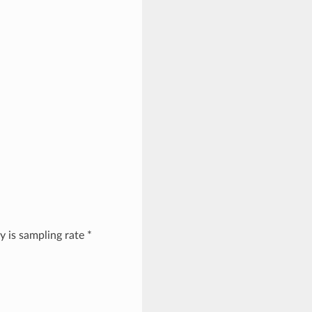
y is sampling rate *