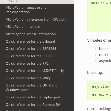
Python
audio_in
=
MicroPython language and
implementation
MicroPython differences from CPython
MicroPython Internals
MicroPython license information
3 modes of o
Quick reference for the pyboard
blocki
Quick reference for the ESP8266
non-bl
Quick reference for the ESP32
asynci
Quick reference for the RP2
Quick reference for the i.MXRT family
blocking:
Quick reference for the WiPy
Quick reference for the UNIX and
num_written
Windows ports
num_read
=
Quick reference for the Zephyr port
Quick reference for the Renesas RA
non-blocking: