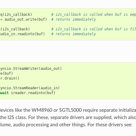
rq
(
i2s_callback
)
# i2s_callback is called when buf is em
=
audio_out
.
write
(
buf
)
# returns immediately
q
(
i2s_callback
)
# i2s_callback is called when buf is fi
audio_in
.
readinto
(
buf
)
# returns immediately
syncio
.
StreamWriter
(
audio_out
)
te
(
buf
)
er
.
drain
()
syncio
.
StreamReader
(
audio_in
)
await
sreader
.
readinto
(
buf
)
vices like the WM8960 or SGTL5000 require separate initializa
the I2S class. For these, separate drivers are supplied, which als
olume, audio processing and other things. For these drivers see: