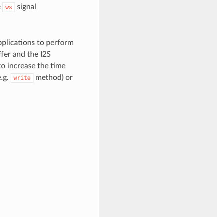
e
signal
ws
pplications to perform
fer and the I2S
 to increase the time
e.g.
method) or
write