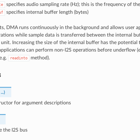
specifies audio sampling rate (Hz); this is the frequency of th
te
specifies internal buffer length (bytes)
uf
rts, DMA runs continuously in the background and allows user a
ations while sample data is transferred between the internal buf
 unit. Increasing the size of the internal buffer has the potential
applications can perform non-I2S operations before underflow (
e.g.
method).
readinto
s
,
...
)
ructor for argument descriptions
ze the I2S bus