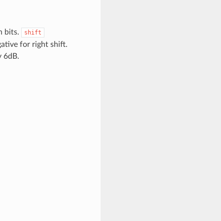
n bits.
shift
ative for right shift.
y 6dB.