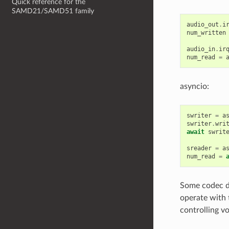
Quick reference for the
SAMD21/SAMD51 family
audio_out
.
i
num_written
audio_in
.
ir
num_read
=
asyncio:
swriter
=
a
swriter
.
wri
await
swrit
sreader
=
a
num_read
=
Some codec de
operate with 
controlling v