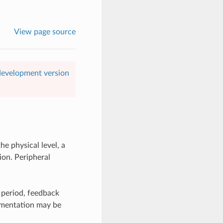
View page source
 development version
he physical level, a
ion. Peripheral
w period, feedback
lementation may be