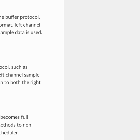
e buffer protocol,
format, left channel
ample data is used.
ocol, such as
left channel sample
n to both the right
becomes full
ethods to non-
cheduler.