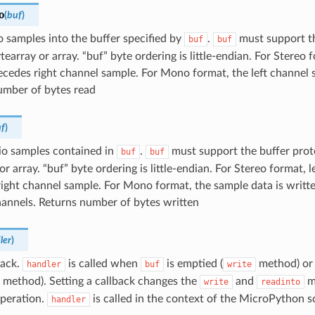
o
(
buf
)
 samples into the buffer specified by
.
must support th
buf
buf
tearray or array. “buf” byte ordering is little-endian. For Stereo 
cedes right channel sample. For Mono format, the left channel s
umber of bytes read
f
)
io samples contained in
.
must support the buffer prot
buf
buf
or array. “buf” byte ordering is little-endian. For Stereo format, 
ight channel sample. For Mono format, the sample data is writte
hannels. Returns number of bytes written
ler
)
back.
is called when
is emptied (
method) or 
handler
buf
write
method). Setting a callback changes the
and
m
write
readinto
operation.
is called in the context of the MicroPython s
handler