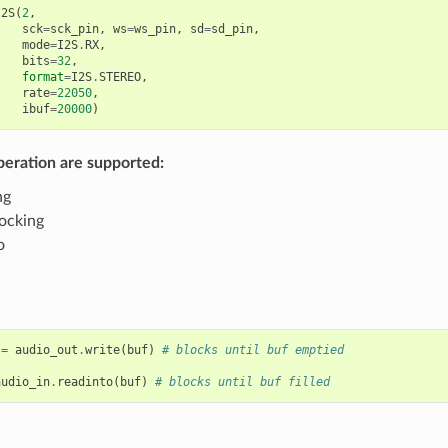
I2S
(
2
,
sck
=
sck_pin
,
ws
=
ws_pin
,
sd
=
sd_pin
,
mode
=
I2S
.
RX
,
bits
=
32
,
format
=
I2S
.
STEREO
,
rate
=
22050
,
ibuf
=
20000
)
peration are supported:
ng
ocking
o
=
audio_out
.
write
(
buf
)
# blocks until buf emptied
audio_in
.
readinto
(
buf
)
# blocks until buf filled