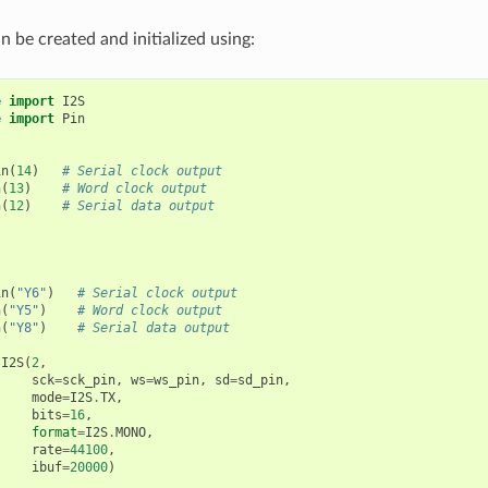
n be created and initialized using:
e
import
I2S
e
import
Pin
in
(
14
)
# Serial clock output
n
(
13
)
# Word clock output
n
(
12
)
# Serial data output
in
(
"Y6"
)
# Serial clock output
n
(
"Y5"
)
# Word clock output
n
(
"Y8"
)
# Serial data output
I2S
(
2
,
sck
=
sck_pin
,
ws
=
ws_pin
,
sd
=
sd_pin
,
mode
=
I2S
.
TX
,
bits
=
16
,
format
=
I2S
.
MONO
,
rate
=
44100
,
ibuf
=
20000
)