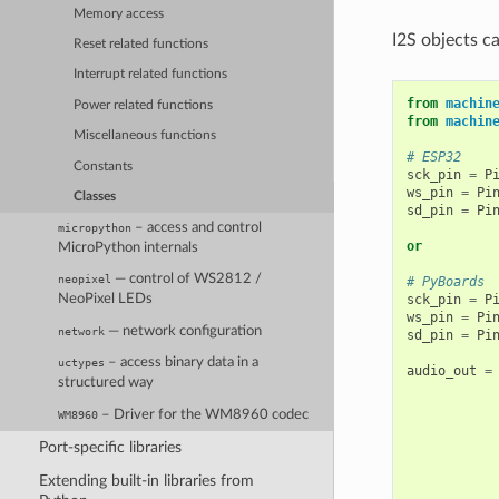
Memory access
I2S objects ca
Reset related functions
Interrupt related functions
from
machin
Power related functions
from
machin
Miscellaneous functions
# ESP32
Constants
sck_pin
=
P
ws_pin
=
Pi
Classes
sd_pin
=
Pi
– access and control
micropython
or
MicroPython internals
— control of WS2812 /
neopixel
# PyBoards
sck_pin
=
P
NeoPixel LEDs
ws_pin
=
Pi
— network configuration
network
sd_pin
=
Pi
– access binary data in a
uctypes
audio_out
=
structured way
– Driver for the WM8960 codec
WM8960
Port-specific libraries
Extending built-in libraries from