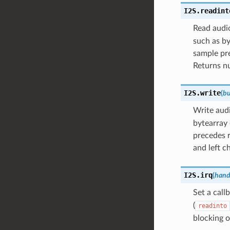
I2S.
readint
Read audio
such as by
sample pre
Returns n
I2S.
write
(
bu
Write aud
bytearray 
precedes r
and left c
I2S.
irq
(
hand
Set a call
(
readinto
blocking 