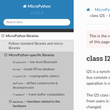
MicroPython
MicroPyt
v1.21.0
class I2S –
This is the
MicroPython libraries
of this pag
Python standard libraries and micro-
libraries
MicroPython-specific libraries
class I
— low-level Bluetooth
bluetooth
– simple BTree database
btree
I2S is a synch
– cryptographic ciphers
cryptolib
bus consists 
operation is 
– deflate compression &
deflate
decompression
— frame buffer manipulation
The I2S class
framebuf
from users is
— functions related to the
machine
hardware
changed.