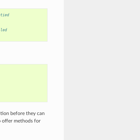
ptied
lled
tion before they can
o offer methods for