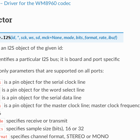
 Driver for the WM8960 codec
ctor
e.
I2S
(
id
,
*
,
sck
,
ws
,
sd
,
mck
=
None
,
mode
,
bits
,
format
,
rate
,
ibuf
)
an I2S object of the given id:
ntifies a particular I2S bus; it is board and port specific
ly parameters that are supported on all ports:
is a pin object for the serial clock line
k
is a pin object for the word select line
is a pin object for the serial data line
is a pin object for the master clock line; master clock frequenc
k
6
specifies receive or transmit
de
specifies sample size (bits), 16 or 32
ts
specifies channel format, STEREO or MONO
rmat