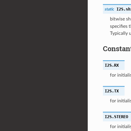
I2S.
sh
static
bitwise sh
specifies t
Typically 
Constan
I2S.
RX
for initial
I2S.
TX
for initial
I2S.
STEREO
for initial