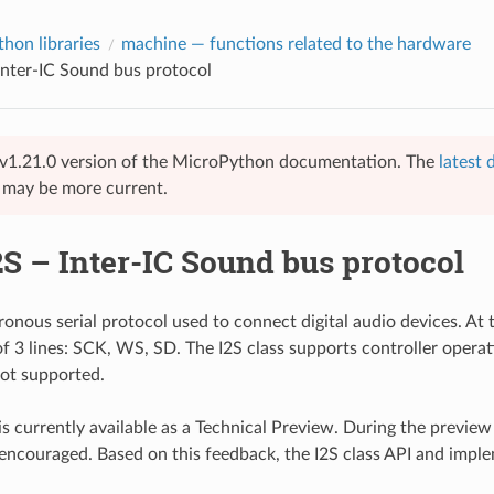
hon libraries
machine
— functions related to the hardware
 Inter-IC Sound bus protocol
 vv1.21.0 version of the MicroPython documentation. The
latest
e may be more current.
2S – Inter-IC Sound bus protocol
ronous serial protocol used to connect digital audio devices. At t
of 3 lines: SCK, WS, SD. The I2S class supports controller operat
not supported.
 is currently available as a Technical Preview. During the previe
 encouraged. Based on this feedback, the I2S class API and imp