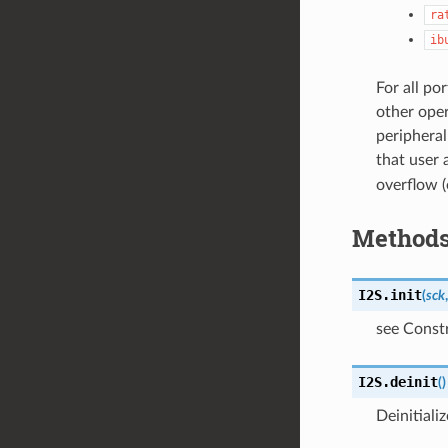
ra
ib
For all po
other oper
peripheral
that user 
overflow (
Method
I2S.
init
(
sck
see Const
I2S.
deinit
(
)
Deinitiali