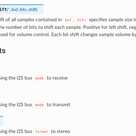
ift
(
*
,
buf
,
bits
,
shift
)
ift of all samples contained in
.
specifies sample size i
buf
bits
he number of bits to shift each sample. Positive for left shift, neg
used for volume control. Each bit shift changes sample volume b
ts
ising the I2S bus
to receive
mode
ising the I2S bus
to transmit
mode
ising the I2S bus
to stereo
format