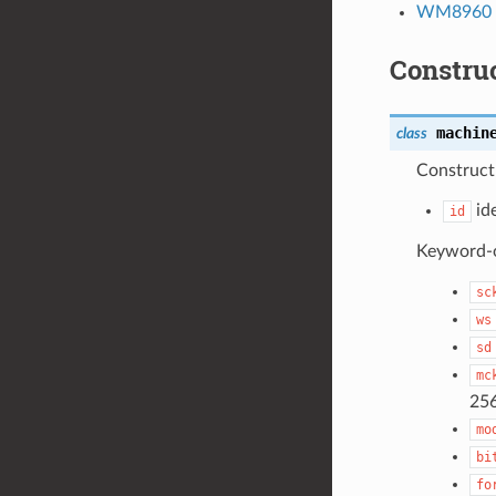
WM8960 –
Constru
machin
class
Construct 
ide
id
Keyword-on
sc
ws
sd
mc
25
mo
bi
fo