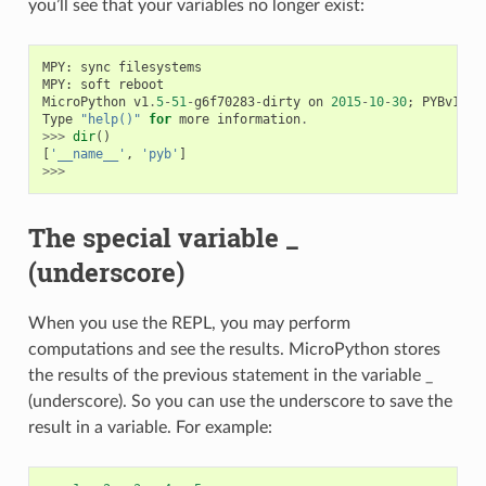
you’ll see that your variables no longer exist:
MPY
:
sync
filesystems
MPY
:
soft
reboot
MicroPython
v1
.
5
-
51
-
g6f70283
-
dirty
on
2015
-
10
-
30
;
PYBv1
.
0
Type
"help()"
for
more
information
.
>>>
dir
()
[
'__name__'
,
'pyb'
]
>>>
The special variable _
(underscore)
When you use the REPL, you may perform
computations and see the results. MicroPython stores
the results of the previous statement in the variable _
(underscore). So you can use the underscore to save the
result in a variable. For example: