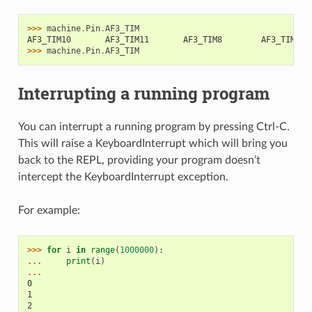
>>> 
machine
.
Pin
.
AF3_TIM
AF3_TIM10       AF3_TIM11       AF3_TIM8        AF3_TIM9
>>> 
machine
.
Pin
.
AF3_TIM
Interrupting a running program
You can interrupt a running program by pressing Ctrl-C.
This will raise a KeyboardInterrupt which will bring you
back to the REPL, providing your program doesn’t
intercept the KeyboardInterrupt exception.
For example:
>>> 
for
i
in
range
(
1000000
):
... 
print
(
i
)
...
0
1
2