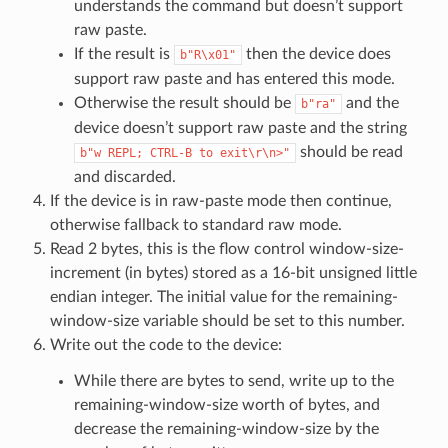
understands the command but doesn’t support
raw paste.
If the result is
then the device does
b"R\x01"
support raw paste and has entered this mode.
Otherwise the result should be
and the
b"ra"
device doesn’t support raw paste and the string
should be read
b"w
REPL;
CTRL-B
to
exit\r\n>"
and discarded.
If the device is in raw-paste mode then continue,
otherwise fallback to standard raw mode.
Read 2 bytes, this is the flow control window-size-
increment (in bytes) stored as a 16-bit unsigned little
endian integer. The initial value for the remaining-
window-size variable should be set to this number.
Write out the code to the device:
While there are bytes to send, write up to the
remaining-window-size worth of bytes, and
decrease the remaining-window-size by the