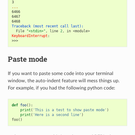
3
...
6466
6467
6468
Traceback (most recent call last):
  File 
"<stdin>"
, line 
2
, in 
<module>
KeyboardInterrupt
>>>
Paste mode
If you want to paste some code into your terminal
window, the auto-indent feature will mess things up.
For example, if you had the following python code:
def
foo
():
print
(
'This is a test to show paste mode'
)
print
(
'Here is a second line'
)
foo
()