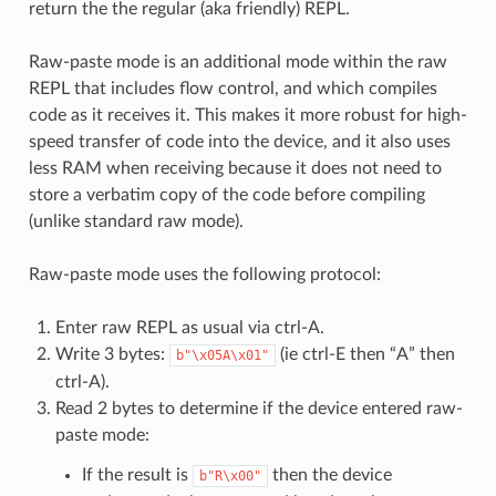
return the the regular (aka friendly) REPL.
Raw-paste mode is an additional mode within the raw
REPL that includes flow control, and which compiles
code as it receives it. This makes it more robust for high-
speed transfer of code into the device, and it also uses
less RAM when receiving because it does not need to
store a verbatim copy of the code before compiling
(unlike standard raw mode).
Raw-paste mode uses the following protocol:
Enter raw REPL as usual via ctrl-A.
Write 3 bytes:
(ie ctrl-E then “A” then
b"\x05A\x01"
ctrl-A).
Read 2 bytes to determine if the device entered raw-
paste mode:
If the result is
then the device
b"R\x00"