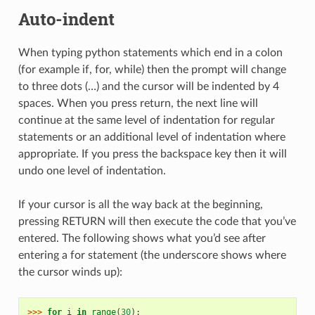
Auto-indent
When typing python statements which end in a colon
(for example if, for, while) then the prompt will change
to three dots (…) and the cursor will be indented by 4
spaces. When you press return, the next line will
continue at the same level of indentation for regular
statements or an additional level of indentation where
appropriate. If you press the backspace key then it will
undo one level of indentation.
If your cursor is all the way back at the beginning,
pressing RETURN will then execute the code that you’ve
entered. The following shows what you’d see after
entering a for statement (the underscore shows where
the cursor winds up):
>>> 
for
i
in
range
(
30
):