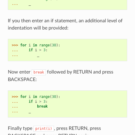
... 
_
If you then enter an if statement, an additional level of
indentation will be provided:
>>> 
for
i
in
range
(
30
):
... 
if
i
>
3
:
... 
_
Now enter
followed by RETURN and press
break
BACKSPACE:
>>> 
for
i
in
range
(
30
):
... 
if
i
>
3
:
... 
break
... 
_
Finally type
, press RETURN, press
print(i)