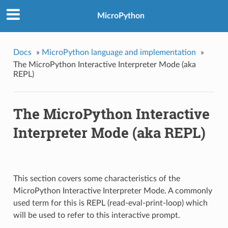
MicroPython
Docs
»
MicroPython language and implementation
»
The MicroPython Interactive Interpreter Mode (aka
REPL)
The MicroPython Interactive
Interpreter Mode (aka REPL)
This section covers some characteristics of the
MicroPython Interactive Interpreter Mode. A commonly
used term for this is REPL (read-eval-print-loop) which
will be used to refer to this interactive prompt.