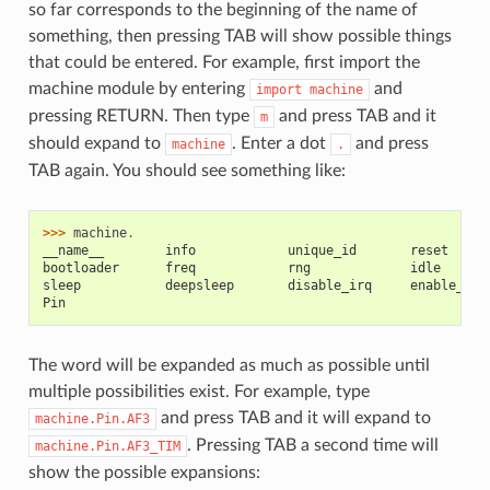
so far corresponds to the beginning of the name of
something, then pressing TAB will show possible things
that could be entered. For example, first import the
machine module by entering
and
import
machine
pressing RETURN. Then type
and press TAB and it
m
should expand to
. Enter a dot
and press
machine
.
TAB again. You should see something like:
>>> 
machine
.
__name__        info            unique_id       reset
bootloader      freq            rng             idle
sleep           deepsleep       disable_irq     enable_irq
Pin
The word will be expanded as much as possible until
multiple possibilities exist. For example, type
and press TAB and it will expand to
machine.Pin.AF3
. Pressing TAB a second time will
machine.Pin.AF3_TIM
show the possible expansions: