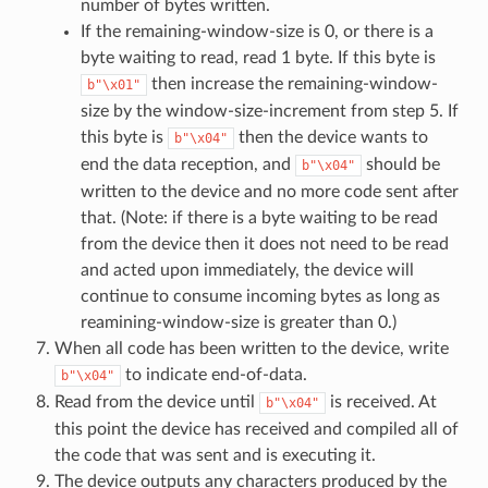
number of bytes written.
If the remaining-window-size is 0, or there is a
byte waiting to read, read 1 byte. If this byte is
then increase the remaining-window-
b"\x01"
size by the window-size-increment from step 5. If
this byte is
then the device wants to
b"\x04"
end the data reception, and
should be
b"\x04"
written to the device and no more code sent after
that. (Note: if there is a byte waiting to be read
from the device then it does not need to be read
and acted upon immediately, the device will
continue to consume incoming bytes as long as
reamining-window-size is greater than 0.)
When all code has been written to the device, write
to indicate end-of-data.
b"\x04"
Read from the device until
is received. At
b"\x04"
this point the device has received and compiled all of
the code that was sent and is executing it.
The device outputs any characters produced by the