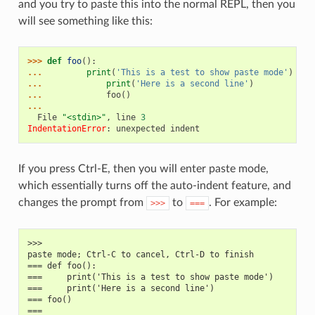
and you try to paste this into the normal REPL, then you
will see something like this:
>>> 
def
foo
():
... 
print
(
'This is a test to show paste mode'
)
... 
print
(
'Here is a second line'
)
... 
foo
()
...
  File 
"<stdin>"
, line 
3
IndentationError
: 
unexpected indent
If you press Ctrl-E, then you will enter paste mode,
which essentially turns off the auto-indent feature, and
changes the prompt from
to
. For example:
>>>
===
>>>
paste mode; Ctrl-C to cancel, Ctrl-D to finish
=== def foo():
===     print('This is a test to show paste mode')
===     print('Here is a second line')
=== foo()
===