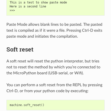
This is a test to show paste mode
Here is a second line
>>>
Paste Mode allows blank lines to be pasted. The pasted
text is compiled as if it were a file. Pressing Ctrl-D exits
paste mode and initiates the compilation.
Soft reset
A soft reset will reset the python interpreter, but tries
not to reset the method by which you’re connected to
the MicroPython board (USB-serial, or Wifi).
You can perform a soft reset from the REPL by pressing
Ctrl-D, or from your python code by executing:
machine
.
soft_reset
()