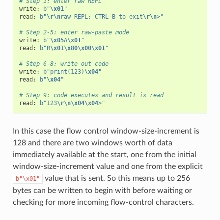
# Step 1: enter raw REPL
write
:
b
"
\x01
"
read
:
b
"
\r\n
raw REPL; CTRL-B to exit
\r\n
>"
# Step 2-5: enter raw-paste mode
write
:
b
"
\x05
A
\x01
"
read
:
b
"R
\x01\x80\x00\x01
"
# Step 6-8: write out code
write
:
b
"print(123)
\x04
"
read
:
b
"
\x04
"
# Step 9: code executes and result is read
read
:
b
"123
\r\n\x04\x04
>"
In this case the flow control window-size-increment is
128 and there are two windows worth of data
immediately available at the start, one from the initial
window-size-increment value and one from the explicit
value that is sent. So this means up to 256
b"\x01"
bytes can be written to begin with before waiting or
checking for more incoming flow-control characters.