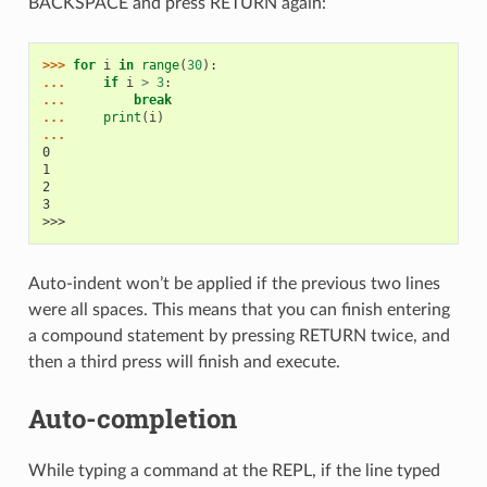
BACKSPACE and press RETURN again:
>>> 
for
i
in
range
(
30
):
... 
if
i
>
3
:
... 
break
... 
print
(
i
)
...
0
1
2
3
>>>
Auto-indent won’t be applied if the previous two lines
were all spaces. This means that you can finish entering
a compound statement by pressing RETURN twice, and
then a third press will finish and execute.
Auto-completion
While typing a command at the REPL, if the line typed