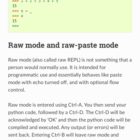
>>> 
1
+
2
+
3
+
4
+
5
15
>>> 
x
=
_
>>> 
x
15
>>>
Raw mode and raw-paste mode
Raw mode (also called raw REPL) is not something that a
person would normally use. It is intended for
programmatic use and essentially behaves like paste
mode with echo turned off, and with optional flow
control.
Raw mode is entered using Ctrl-A. You then send your
python code, followed by a Ctrl-D. The Ctrl-D will be
acknowledged by ‘OK’ and then the python code will be
compiled and executed. Any output (or errors) will be
sent back. Entering Ctrl-B will leave raw mode and