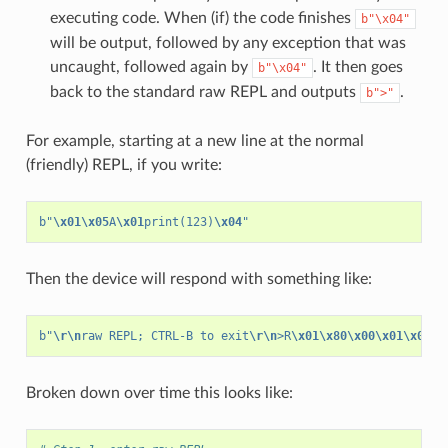
executing code. When (if) the code finishes
b"\x04"
will be output, followed by any exception that was
uncaught, followed again by
. It then goes
b"\x04"
back to the standard raw REPL and outputs
.
b">"
For example, starting at a new line at the normal
(friendly) REPL, if you write:
b
"
\x01\x05
A
\x01
print(123)
\x04
"
Then the device will respond with something like:
b
"
\r\n
raw REPL; CTRL-B to exit
\r\n
>R
\x01\x80\x00\x01\x04
12
Broken down over time this looks like: