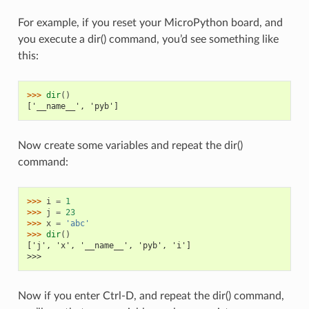
For example, if you reset your MicroPython board, and
you execute a dir() command, you’d see something like
this:
>>> 
dir
()
['__name__', 'pyb']
Now create some variables and repeat the dir()
command:
>>> 
i
=
1
>>> 
j
=
23
>>> 
x
=
'abc'
>>> 
dir
()
['j', 'x', '__name__', 'pyb', 'i']
>>>
Now if you enter Ctrl-D, and repeat the dir() command,