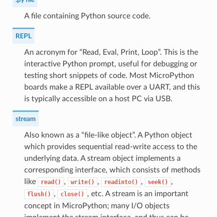
A file containing Python source code.
REPL
An acronym for “Read, Eval, Print, Loop”. This is the
interactive Python prompt, useful for debugging or
testing short snippets of code. Most MicroPython
boards make a REPL available over a UART, and this
is typically accessible on a host PC via USB.
stream
Also known as a “file-like object”. A Python object
which provides sequential read-write access to the
underlying data. A stream object implements a
corresponding interface, which consists of methods
like
,
,
,
,
read()
write()
readinto()
seek()
,
, etc. A stream is an important
flush()
close()
concept in MicroPython; many I/O objects