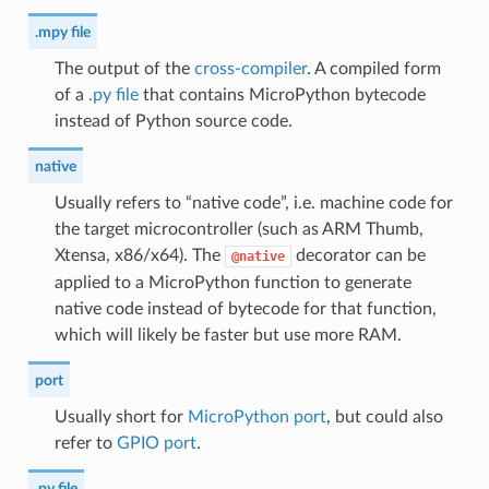
.mpy file
The output of the
cross-compiler
. A compiled form
of a
.py file
that contains MicroPython bytecode
instead of Python source code.
native
Usually refers to “native code”, i.e. machine code for
the target microcontroller (such as ARM Thumb,
Xtensa, x86/x64). The
decorator can be
@native
applied to a MicroPython function to generate
native code instead of bytecode for that function,
which will likely be faster but use more RAM.
port
Usually short for
MicroPython port
, but could also
refer to
GPIO port
.
.py file