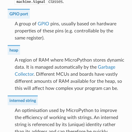
classes.
machine.Signal
GPIO port
A group of
GPIO
pins, usually based on hardware
properties of these pins (e.g. controllable by the
same register).
heap
A region of RAM where MicroPython stores dynamic
data. It is managed automatically by the
Garbage
Collector
. Different MCUs and boards have vastly
different amounts of RAM available for the heap, so
this will affect how complex your program can be.
interned string
An optimisation used by MicroPython to improve
the efficiency of working with strings. An interned
string is referenced by its (unique) identity rather
than its address and can therefore be quickly