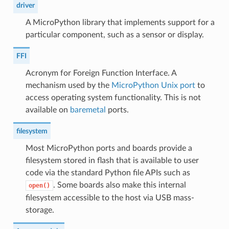
driver
A MicroPython library that implements support for a
particular component, such as a sensor or display.
FFI
Acronym for Foreign Function Interface. A
mechanism used by the
MicroPython Unix port
to
access operating system functionality. This is not
available on
baremetal
ports.
filesystem
Most MicroPython ports and boards provide a
filesystem stored in flash that is available to user
code via the standard Python file APIs such as
. Some boards also make this internal
open()
filesystem accessible to the host via USB mass-
storage.