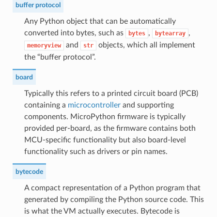
buffer protocol
Any Python object that can be automatically
converted into bytes, such as
,
,
bytes
bytearray
and
objects, which all implement
memoryview
str
the “buffer protocol”.
board
Typically this refers to a printed circuit board (PCB)
containing a
microcontroller
and supporting
components. MicroPython firmware is typically
provided per-board, as the firmware contains both
MCU-specific functionality but also board-level
functionality such as drivers or pin names.
bytecode
A compact representation of a Python program that
generated by compiling the Python source code. This
is what the VM actually executes. Bytecode is