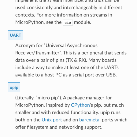
implement the stream interface, and thus can be
used consistently and interchangeably in different
contexts. For more information on streams in
MicroPython, see the
module.
uio
UART
Acronym for “Universal Asynchronous
Receiver/Transmitter”. This is a peripheral that sends
data over a pair of pins (TX & RX). Many boards
include a way to make at least one of the UARTs
available to a host PC as a serial port over USB.
upip
(Literally, “micro pip”). A package manager for
MicroPython, inspired by
CPython
’s pip, but much
smaller and with reduced functionality. upip runs
both on the
Unix port
and on
baremetal
ports which
offer filesystem and networking support.