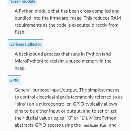
frozen module
A Python module that has been cross compiled and
bundled into the firmware image. This reduces RAM
requirements as the code is executed directly from
flash.
Garbage Collector
A background process that runs in Python (and
MicroPython) to reclaim unused memory in the
heap
.
GPIO
General-purpose input/output. The simplest means
to control electrical signals (commonly referred to as
“pins”) on a microcontroller. GPIO typically allows
pins to be either input or output, and to set or get
their digital value (logical “0” or “1”). MicroPython
abstracts GPIO access using the
and
machine.Pin