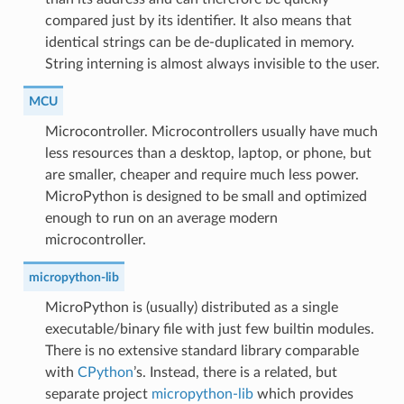
compared just by its identifier. It also means that
identical strings can be de-duplicated in memory.
String interning is almost always invisible to the user.
MCU
Microcontroller. Microcontrollers usually have much
less resources than a desktop, laptop, or phone, but
are smaller, cheaper and require much less power.
MicroPython is designed to be small and optimized
enough to run on an average modern
microcontroller.
micropython-lib
MicroPython is (usually) distributed as a single
executable/binary file with just few builtin modules.
There is no extensive standard library comparable
with
CPython
’s. Instead, there is a related, but
separate project
micropython-lib
which provides