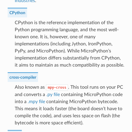
Industries
.
CPython
CPython is the reference implementation of the
Python programming language, and the most well-
known one. It is, however, one of many
implementations (including Jython, IronPython,
PyPy, and MicroPython). While MicroPython’s
implementation differs substantially from CPython,
it aims to maintain as much compatibility as possible.
cross-compiler
Also known as
. This tool runs on your PC
mpy-cross
and converts a
.py file
containing MicroPython code
into a
.mpy file
containing MicroPython bytecode.
This means it loads faster (the board doesn’t have to
compile the code), and uses less space on flash (the
bytecode is more space efficient).