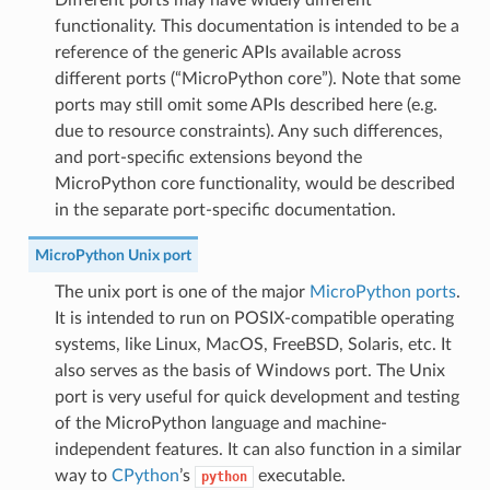
Different ports may have widely different
functionality. This documentation is intended to be a
reference of the generic APIs available across
different ports (“MicroPython core”). Note that some
ports may still omit some APIs described here (e.g.
due to resource constraints). Any such differences,
and port-specific extensions beyond the
MicroPython core functionality, would be described
in the separate port-specific documentation.
MicroPython Unix port
The unix port is one of the major
MicroPython ports
.
It is intended to run on POSIX-compatible operating
systems, like Linux, MacOS, FreeBSD, Solaris, etc. It
also serves as the basis of Windows port. The Unix
port is very useful for quick development and testing
of the MicroPython language and machine-
independent features. It can also function in a similar
way to
CPython
’s
executable.
python