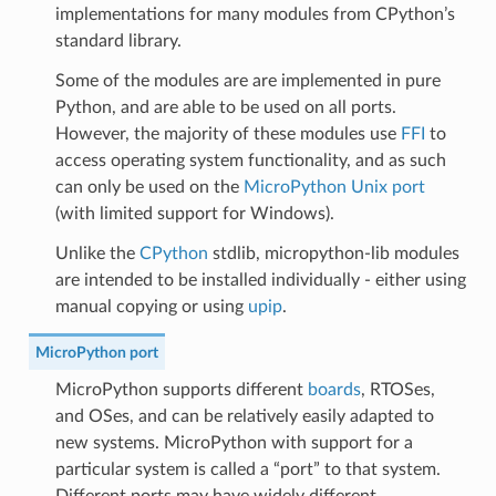
implementations for many modules from CPython’s
standard library.
Some of the modules are are implemented in pure
Python, and are able to be used on all ports.
However, the majority of these modules use
FFI
to
access operating system functionality, and as such
can only be used on the
MicroPython Unix port
(with limited support for Windows).
Unlike the
CPython
stdlib, micropython-lib modules
are intended to be installed individually - either using
manual copying or using
upip
.
MicroPython port
MicroPython supports different
boards
, RTOSes,
and OSes, and can be relatively easily adapted to
new systems. MicroPython with support for a
particular system is called a “port” to that system.