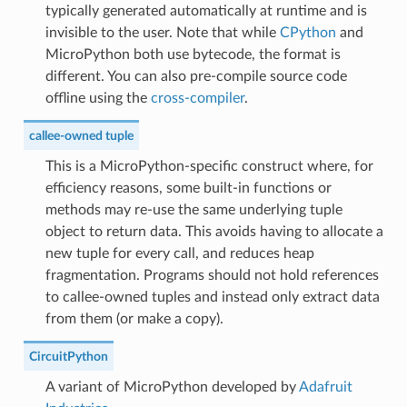
typically generated automatically at runtime and is
invisible to the user. Note that while
CPython
and
MicroPython both use bytecode, the format is
different. You can also pre-compile source code
offline using the
cross-compiler
.
callee-owned tuple
This is a MicroPython-specific construct where, for
efficiency reasons, some built-in functions or
methods may re-use the same underlying tuple
object to return data. This avoids having to allocate a
new tuple for every call, and reduces heap
fragmentation. Programs should not hold references
to callee-owned tuples and instead only extract data
from them (or make a copy).
CircuitPython
A variant of MicroPython developed by
Adafruit