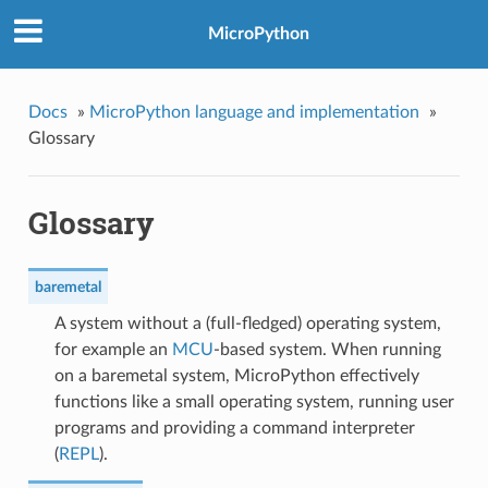
MicroPython
Docs
»
MicroPython language and implementation
»
Glossary
Glossary
baremetal
A system without a (full-fledged) operating system,
for example an
MCU
-based system. When running
on a baremetal system, MicroPython effectively
functions like a small operating system, running user
programs and providing a command interpreter
(
REPL
).