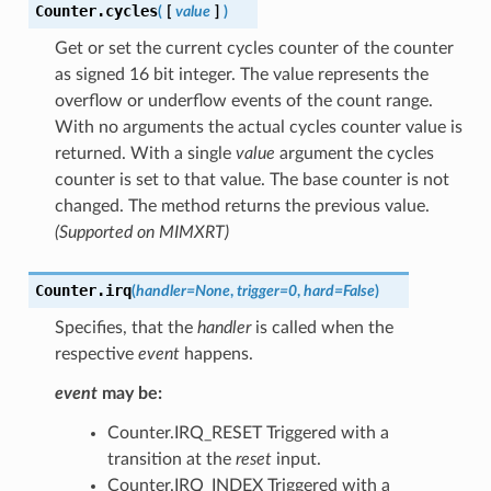
Counter.
cycles
(
[
value
]
)
Get or set the current cycles counter of the counter
as signed 16 bit integer. The value represents the
overflow or underflow events of the count range.
With no arguments the actual cycles counter value is
returned. With a single
value
argument the cycles
counter is set to that value. The base counter is not
changed. The method returns the previous value.
(Supported on MIMXRT)
Counter.
irq
(
handler
=
None
,
trigger
=
0
,
hard
=
False
)
Specifies, that the
handler
is called when the
respective
event
happens.
event
may be:
Counter.IRQ_RESET Triggered with a
transition at the
reset
input.
Counter.IRQ_INDEX Triggered with a