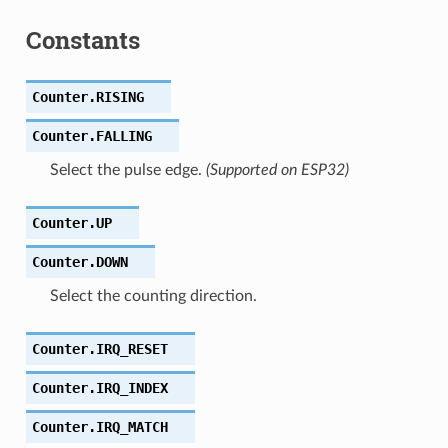
Constants
Counter.
RISING
Counter.
FALLING
Select the pulse edge.
(Supported on ESP32)
Counter.
UP
Counter.
DOWN
Select the counting direction.
Counter.
IRQ_RESET
Counter.
IRQ_INDEX
Counter.
IRQ_MATCH