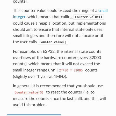
counts).
This counter value could exceed the range of a
small
integer
, which means that calling
Counter.value()
could cause a heap allocation, but implementations
should aim to ensure that internal state only uses
small integers and therefore will not allocate until
the user calls
.
Counter.value()
For example, on ESP32, the internal state counts
overflows of the hardware counter (every 32000
counts), which means that it will not exceed the
small integer range until
counts
2**30
*
32000
(slightly over 1 year at 1MHz).
In general, it is recommended that you should use
to reset the counter (i.e. to
Counter.value(0)
measure the counts since the last call), and this will
avoid this problem.