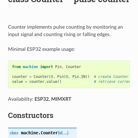
Counter implements pulse counting by monitoring an
input signal and counting rising or falling edges.
Minimal ESP32 example usage:
from
machine
import
Pin
,
Counter
counter
=
Counter
(
0
,
Pin
(
0
,
Pin
.
IN
))
# create Counter for
value
=
counter
.
value
()
# retrieve current p
Availability:
ESP32, MIMXRT
Constructors
machine.
Counter
class
(
id
,
...
)