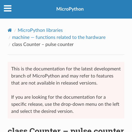
MicroPython
MicroPython libraries
machine
— functions related to the hardware
class Counter – pulse counter
This is the documentation for the latest development
branch of MicroPython and may refer to features
that are not available in released versions.
If you are looking for the documentation for a
specific release, use the drop-down menu on the left
and select the desired version.
class Counter – pulse counter