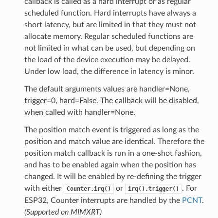
callback is called as a hard interrupt or as regular
scheduled function. Hard interrupts have always a
short latency, but are limited in that they must not
allocate memory. Regular scheduled functions are
not limited in what can be used, but depending on
the load of the device execution may be delayed.
Under low load, the difference in latency is minor.
The default arguments values are handler=None,
trigger=0, hard=False. The callback will be disabled,
when called with handler=None.
The position match event is triggered as long as the
position and match value are identical. Therefore the
position match callback is run in a one-shot fashion,
and has to be enabled again when the position has
changed. It will be enabled by re-defining the trigger
with either
or
. For
Counter.irq()
irq().trigger()
ESP32, Counter interrupts are handled by the
PCNT
.
(Supported on MIMXRT)