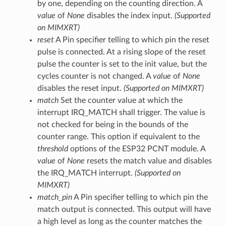
by one, depending on the counting direction. A
value
of
None
disables the index input.
(Supported
on MIMXRT)
reset
A Pin specifier telling to which pin the reset
pulse is connected. At a rising slope of the reset
pulse the counter is set to the init value, but the
cycles counter is not changed. A
value
of
None
disables the reset input.
(Supported on MIMXRT)
match
Set the counter value at which the
interrupt IRQ_MATCH shall trigger. The value is
not checked for being in the bounds of the
counter range. This option if equivalent to the
threshold
options of the ESP32 PCNT module. A
value
of
None
resets the match value and disables
the IRQ_MATCH interrupt.
(Supported on
MIMXRT)
match_pin
A Pin specifier telling to which pin the
match output is connected. This output will have
a high level as long as the counter matches the