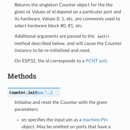
Returns the singleton Counter object for the the
given
id
. Values of
id
depend on a particular port and
its hardware. Values 0, 1, etc. are commonly used to
select hardware block #0, #1, etc.
Additional arguments are passed to the
init()
method described below, and will cause the Counter
instance to be re-initialised and reset.
On ESP32, the
id
corresponds to a
PCNT unit
.
Methods
Counter.
init
(
src
,
*
,
...
)
Initialise and reset the Counter with the given
parameters:
src
specifies the input pin as a
machine.Pin
object. May be omitted on ports that have a