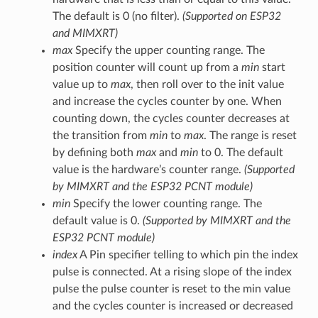
The default is 0 (no filter).
(Supported on ESP32
and MIMXRT)
max
Specify the upper counting range. The
position counter will count up from a
min
start
value up to
max
, then roll over to the init value
and increase the cycles counter by one. When
counting down, the cycles counter decreases at
the transition from
min
to
max
. The range is reset
by defining both
max
and
min
to 0. The default
value is the hardware’s counter range.
(Supported
by MIMXRT and the ESP32 PCNT module)
min
Specify the lower counting range. The
default value is 0.
(Supported by MIMXRT and the
ESP32 PCNT module)
index
A Pin specifier telling to which pin the index
pulse is connected. At a rising slope of the index
pulse the pulse counter is reset to the min value
and the cycles counter is increased or decreased