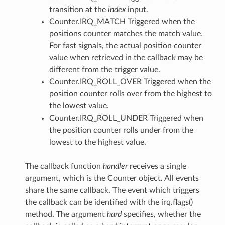
transition at the
index
input.
Counter.IRQ_MATCH Triggered when the
positions counter matches the match value.
For fast signals, the actual position counter
value when retrieved in the callback may be
different from the trigger value.
Counter.IRQ_ROLL_OVER Triggered when the
position counter rolls over from the highest to
the lowest value.
Counter.IRQ_ROLL_UNDER Triggered when
the position counter rolls under from the
lowest to the highest value.
The callback function
handler
receives a single
argument, which is the Counter object. All events
share the same callback. The event which triggers
the callback can be identified with the irq.flags()
method. The argument
hard
specifies, whether the