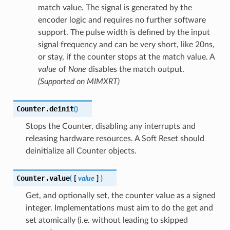
match value. The signal is generated by the
encoder logic and requires no further software
support. The pulse width is defined by the input
signal frequency and can be very short, like 20ns,
or stay, if the counter stops at the match value. A
value
of
None
disables the match output.
(Supported on MIMXRT)
Counter.
deinit
(
)
Stops the Counter, disabling any interrupts and
releasing hardware resources. A Soft Reset should
deinitialize all Counter objects.
Counter.
value
(
[
value
]
)
Get, and optionally set, the counter value as a signed
integer. Implementations must aim to do the get and
set atomically (i.e. without leading to skipped