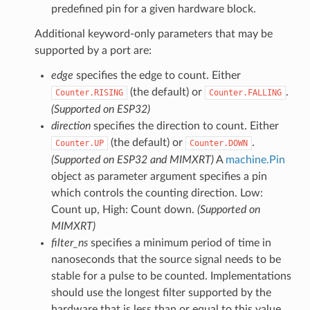
predefined pin for a given hardware block.
Additional keyword-only parameters that may be
supported by a port are:
edge
specifies the edge to count. Either
(the default) or
.
Counter.RISING
Counter.FALLING
(Supported on ESP32)
direction
specifies the direction to count. Either
(the default) or
.
Counter.UP
Counter.DOWN
(Supported on ESP32 and MIMXRT)
A
machine.Pin
object as parameter argument specifies a pin
which controls the counting direction. Low:
Count up, High: Count down.
(Supported on
MIMXRT)
filter_ns
specifies a minimum period of time in
nanoseconds that the source signal needs to be
stable for a pulse to be counted. Implementations
should use the longest filter supported by the
hardware that is less than or equal to this value.