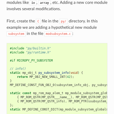
modules like
,
, etc. Adding a new core module
io
array
involves several modifications.
First, create the
file in the
directory. In this
C
py/
example we are adding a hypothetical new module
in the file
:
subsystem
modsubsystem.c
#include
"py/builtin.h"
#include
"py/runtime.h"
#if MICROPY_PY_SUBSYSTEM
// info()
static
mp_obj_t
py_subsystem_info
(
void
)
{
return
MP_OBJ_NEW_SMALL_INT
(
42
);
}
MP_DEFINE_CONST_FUN_OBJ_0
(
subsystem_info_obj
,
py_subsystem
static
const
mp_rom_map_elem_t
mp_module_subsystem_globals
{
MP_ROM_QSTR
(
MP_QSTR___name__
),
MP_ROM_QSTR
(
MP_QSTR_s
{
MP_ROM_QSTR
(
MP_QSTR_info
),
MP_ROM_PTR
(
&
subsystem_inf
};
static
MP_DEFINE_CONST_DICT
(
mp_module_subsystem_globals
,
m