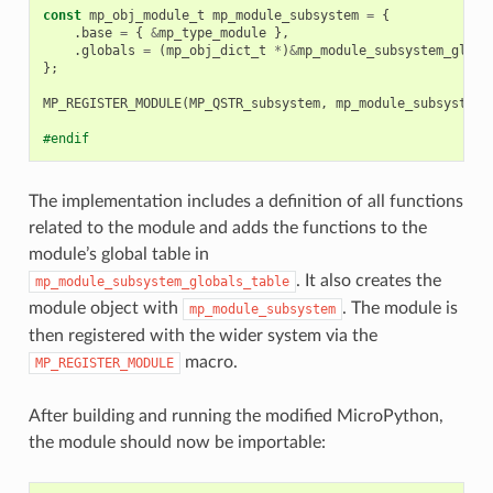
const
mp_obj_module_t
mp_module_subsystem
=
{
.
base
=
{
&
mp_type_module
},
.
globals
=
(
mp_obj_dict_t
*
)
&
mp_module_subsystem_globa
};
MP_REGISTER_MODULE
(
MP_QSTR_subsystem
,
mp_module_subsystem
)
#endif
The implementation includes a definition of all functions
related to the module and adds the functions to the
module’s global table in
. It also creates the
mp_module_subsystem_globals_table
module object with
. The module is
mp_module_subsystem
then registered with the wider system via the
macro.
MP_REGISTER_MODULE
After building and running the modified MicroPython,
the module should now be importable: