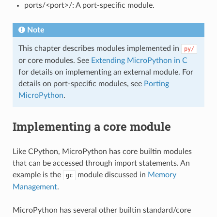
ports/<port>/: A port-specific module.
Note
This chapter describes modules implemented in
py/
or core modules. See
Extending MicroPython in C
for details on implementing an external module. For
details on port-specific modules, see
Porting
MicroPython
.
Implementing a core module
Like CPython, MicroPython has core builtin modules
that can be accessed through import statements. An
example is the
module discussed in
Memory
gc
Management
.
MicroPython has several other builtin standard/core