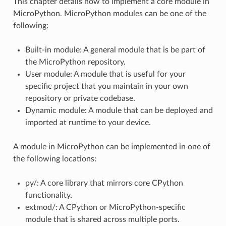
This chapter details how to implement a core module in
MicroPython. MicroPython modules can be one of the
following:
Built-in module: A general module that is be part of
the MicroPython repository.
User module: A module that is useful for your
specific project that you maintain in your own
repository or private codebase.
Dynamic module: A module that can be deployed and
imported at runtime to your device.
A module in MicroPython can be implemented in one of
the following locations:
py/: A core library that mirrors core CPython
functionality.
extmod/: A CPython or MicroPython-specific
module that is shared across multiple ports.