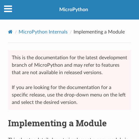
MicroPython
MicroPython Internals
Implementing a Module
This is the documentation for the latest development
branch of MicroPython and may refer to features
that are not available in released versions.
If you are looking for the documentation for a
specific release, use the drop-down menu on the left
and select the desired version.
Implementing a Module