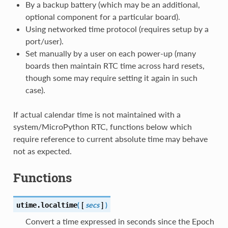
By a backup battery (which may be an additional,
optional component for a particular board).
Using networked time protocol (requires setup by a
port/user).
Set manually by a user on each power-up (many
boards then maintain RTC time across hard resets,
though some may require setting it again in such
case).
If actual calendar time is not maintained with a
system/MicroPython RTC, functions below which
require reference to current absolute time may behave
not as expected.
Functions
(
[
secs
]
)
utime.
localtime
Convert a time expressed in seconds since the Epoch