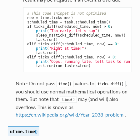
# This code snippet is not optimized
now
=
time
.
ticks_ms
()
scheduled_time
=
task
.
scheduled_time
()
if
ticks_diff
(
scheduled_time
,
now
)
>
0
:
print
(
"Too early, let's nap"
)
sleep_ms
(
ticks_diff
(
scheduled_time
,
now
))
task
.
run
()
elif
ticks_diff
(
scheduled_time
,
now
)
==
0
:
print
(
"Right at time!"
)
task
.
run
()
elif
ticks_diff
(
scheduled_time
,
now
)
<
0
:
print
(
"Oops, running late, tell task to run fas
task
.
run
(
run_faster
=
true
)
Note: Do not pass
values to
,
time()
ticks_diff()
you should use normal mathematical operations on
them. But note that
may (and will) also
time()
overflow. This is known as
https://en.wikipedia.org/wiki/Year_2038_problem
.
(
)
utime.
time