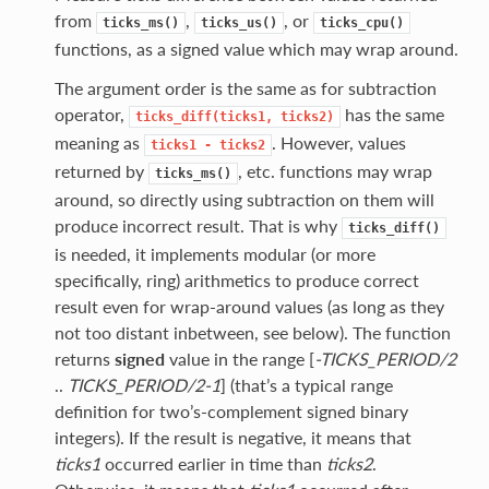
from
,
, or
ticks_ms()
ticks_us()
ticks_cpu()
functions, as a signed value which may wrap around.
The argument order is the same as for subtraction
operator,
has the same
ticks_diff(ticks1,
ticks2)
meaning as
. However, values
ticks1
-
ticks2
returned by
, etc. functions may wrap
ticks_ms()
around, so directly using subtraction on them will
produce incorrect result. That is why
ticks_diff()
is needed, it implements modular (or more
specifically, ring) arithmetics to produce correct
result even for wrap-around values (as long as they
not too distant inbetween, see below). The function
returns
signed
value in the range [
-TICKS_PERIOD/2
..
TICKS_PERIOD/2-1
] (that’s a typical range
definition for two’s-complement signed binary
integers). If the result is negative, it means that
ticks1
occurred earlier in time than
ticks2
.