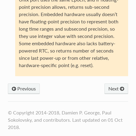
point precision allows, returns sub-second
precision. Embedded hardware usually doesn’t
have floating-point precision to represent both
long time ranges and subsecond precision, so
they use integer value with second precision.
Some embedded hardware also lacks battery-
powered RTC, so returns number of seconds
since last power-up or from other relative,
hardware-specific point (e.g. reset).
Previous
Next
© Copyright 2014-2018, Damien P. George, Paul
Sokolovsky, and contributors. Last updated on 01 Oct
2018.