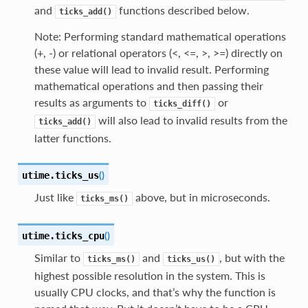
and
functions described below.
ticks_add()
Note: Performing standard mathematical operations
(+, -) or relational operators (<, <=, >, >=) directly on
these value will lead to invalid result. Performing
mathematical operations and then passing their
results as arguments to
or
ticks_diff()
will also lead to invalid results from the
ticks_add()
latter functions.
(
)
utime.
ticks_us
Just like
above, but in microseconds.
ticks_ms()
(
)
utime.
ticks_cpu
Similar to
and
, but with the
ticks_ms()
ticks_us()
highest possible resolution in the system. This is
usually CPU clocks, and that’s why the function is