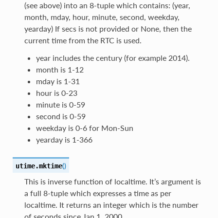
(see above) into an 8-tuple which contains: (year,
month, mday, hour, minute, second, weekday,
yearday) If secs is not provided or None, then the
current time from the RTC is used.
year includes the century (for example 2014).
month is 1-12
mday is 1-31
hour is 0-23
minute is 0-59
second is 0-59
weekday is 0-6 for Mon-Sun
yearday is 1-366
(
)
utime.
mktime
This is inverse function of localtime. It’s argument is
a full 8-tuple which expresses a time as per
localtime. It returns an integer which is the number
of seconds since Jan 1, 2000.