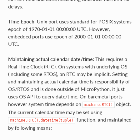
delays.
Time Epoch
: Unix port uses standard for POSIX systems
epoch of 1970-01-01 00:00:00 UTC. However,
embedded ports use epoch of 2000-01-01 00:00:00
UTC.
Maintaining actual calendar date/time
: This requires a
Real Time Clock (RTC). On systems with underlying OS
(including some RTOS), an RTC may be implicit. Setting
and maintaining actual calendar time is responsibility of
OS/RTOS and is done outside of MicroPython, it just
uses OS API to query date/time. On baremetal ports
however system time depends on
object.
machine.RTC()
The current calendar time may be set using
function, and maintained
machine.RTC().datetime(tuple)
by following means: