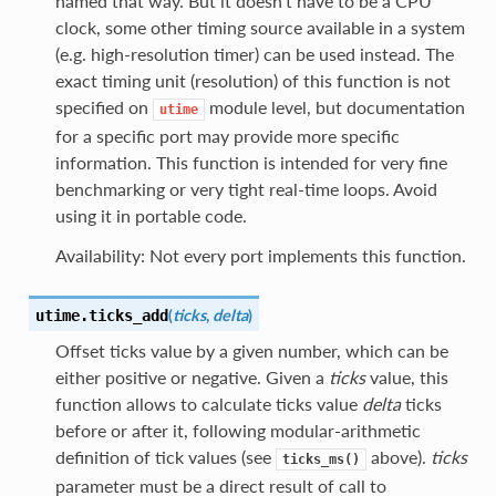
named that way. But it doesn’t have to be a CPU
clock, some other timing source available in a system
(e.g. high-resolution timer) can be used instead. The
exact timing unit (resolution) of this function is not
specified on
module level, but documentation
utime
for a specific port may provide more specific
information. This function is intended for very fine
benchmarking or very tight real-time loops. Avoid
using it in portable code.
Availability: Not every port implements this function.
(
ticks
,
delta
)
utime.
ticks_add
Offset ticks value by a given number, which can be
either positive or negative. Given a
ticks
value, this
function allows to calculate ticks value
delta
ticks
before or after it, following modular-arithmetic
definition of tick values (see
above).
ticks
ticks_ms()
parameter must be a direct result of call to