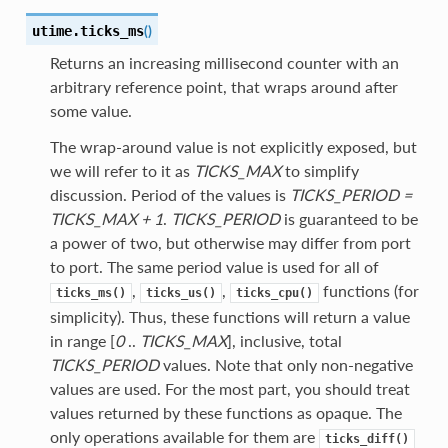
(
)
utime.
ticks_ms
Returns an increasing millisecond counter with an
arbitrary reference point, that wraps around after
some value.
The wrap-around value is not explicitly exposed, but
we will refer to it as
TICKS_MAX
to simplify
discussion. Period of the values is
TICKS_PERIOD =
TICKS_MAX + 1
.
TICKS_PERIOD
is guaranteed to be
a power of two, but otherwise may differ from port
to port. The same period value is used for all of
,
,
functions (for
ticks_ms()
ticks_us()
ticks_cpu()
simplicity). Thus, these functions will return a value
in range [
0
..
TICKS_MAX
], inclusive, total
TICKS_PERIOD
values. Note that only non-negative
values are used. For the most part, you should treat
values returned by these functions as opaque. The
only operations available for them are
ticks_diff()