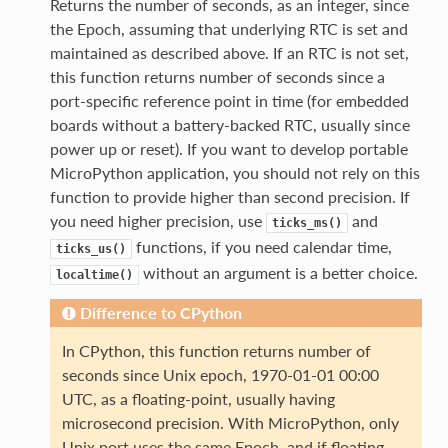
Returns the number of seconds, as an integer, since
the Epoch, assuming that underlying RTC is set and
maintained as described above. If an RTC is not set,
this function returns number of seconds since a
port-specific reference point in time (for embedded
boards without a battery-backed RTC, usually since
power up or reset). If you want to develop portable
MicroPython application, you should not rely on this
function to provide higher than second precision. If
you need higher precision, use
and
ticks_ms()
functions, if you need calendar time,
ticks_us()
without an argument is a better choice.
localtime()
Difference to CPython
In CPython, this function returns number of
seconds since Unix epoch, 1970-01-01 00:00
UTC, as a floating-point, usually having
microsecond precision. With MicroPython, only
Unix port uses the same Epoch, and if floating-