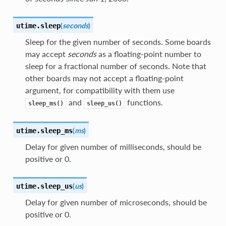
(
seconds
)
utime.
sleep
Sleep for the given number of seconds. Some boards
may accept
seconds
as a floating-point number to
sleep for a fractional number of seconds. Note that
other boards may not accept a floating-point
argument, for compatibility with them use
and
functions.
sleep_ms()
sleep_us()
(
ms
)
utime.
sleep_ms
Delay for given number of milliseconds, should be
positive or 0.
(
us
)
utime.
sleep_us
Delay for given number of microseconds, should be
positive or 0.