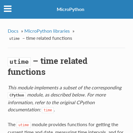
MicroPython
Docs
»
MicroPython libraries
»
– time related functions
utime
– time related
utime
functions
This module implements a subset of the corresponding
module, as described below. For more
CPython
information, refer to the original CPython
documentation:
.
time
The
module provides functions for getting the
utime
current time and date, measuring time intervals, and for