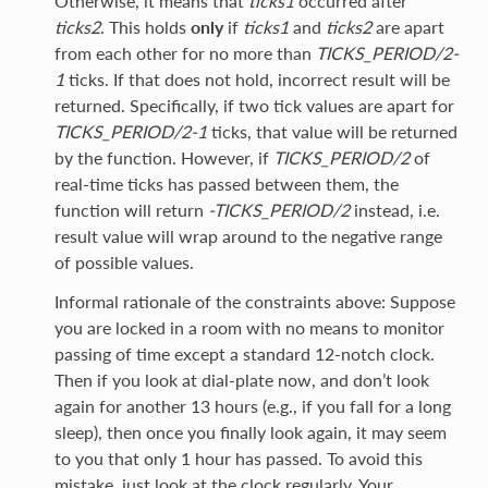
Otherwise, it means that
ticks1
occurred after
ticks2
. This holds
only
if
ticks1
and
ticks2
are apart
from each other for no more than
TICKS_PERIOD/2-
1
ticks. If that does not hold, incorrect result will be
returned. Specifically, if two tick values are apart for
TICKS_PERIOD/2-1
ticks, that value will be returned
by the function. However, if
TICKS_PERIOD/2
of
real-time ticks has passed between them, the
function will return
-TICKS_PERIOD/2
instead, i.e.
result value will wrap around to the negative range
of possible values.
Informal rationale of the constraints above: Suppose
you are locked in a room with no means to monitor
passing of time except a standard 12-notch clock.
Then if you look at dial-plate now, and don’t look
again for another 13 hours (e.g., if you fall for a long
sleep), then once you finally look again, it may seem
to you that only 1 hour has passed. To avoid this
mistake, just look at the clock regularly. Your