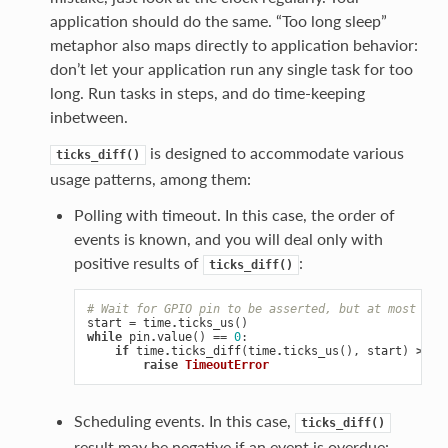
application should do the same. “Too long sleep”
metaphor also maps directly to application behavior:
don’t let your application run any single task for too
long. Run tasks in steps, and do time-keeping
inbetween.
is designed to accommodate various
ticks_diff()
usage patterns, among them:
Polling with timeout. In this case, the order of
events is known, and you will deal only with
positive results of
:
ticks_diff()
# Wait for GPIO pin to be asserted, but at most 500
start
=
time
.
ticks_us
()
while
pin
.
value
()
==
0
:
if
time
.
ticks_diff
(
time
.
ticks_us
(),
start
)
>
50
raise
TimeoutError
Scheduling events. In this case,
ticks_diff()
result may be negative if an event is overdue: