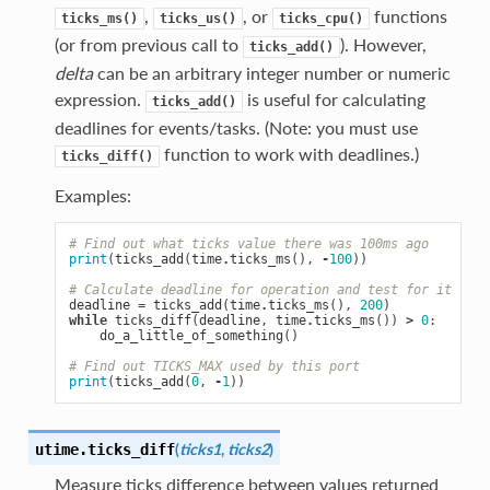
,
, or
functions
ticks_ms()
ticks_us()
ticks_cpu()
(or from previous call to
). However,
ticks_add()
delta
can be an arbitrary integer number or numeric
expression.
is useful for calculating
ticks_add()
deadlines for events/tasks. (Note: you must use
function to work with deadlines.)
ticks_diff()
Examples:
# Find out what ticks value there was 100ms ago
print
(
ticks_add
(
time
.
ticks_ms
(),
-
100
))
# Calculate deadline for operation and test for it
deadline
=
ticks_add
(
time
.
ticks_ms
(),
200
)
while
ticks_diff
(
deadline
,
time
.
ticks_ms
())
>
0
:
do_a_little_of_something
()
# Find out TICKS_MAX used by this port
print
(
ticks_add
(
0
,
-
1
))
(
ticks1
,
ticks2
)
utime.
ticks_diff
Measure ticks difference between values returned