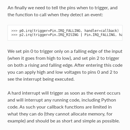
An finally we need to tell the pins when to trigger, and
the function to call when they detect an event:
>>> 
p0
.
irq
(
trigger
=
Pin
.
IRQ_FALLING
,
handler
=
callback
)
>>> 
p2
.
irq
(
trigger
=
Pin
.
IRQ_RISING
|
Pin
.
IRQ_FALLING
,
handl
We set pin 0 to trigger only on a falling edge of the input
(when it goes from high to low), and set pin 2 to trigger
on both a rising and falling edge. After entering this code
you can apply high and low voltages to pins 0 and 2 to
see the interrupt being executed.
A hard interrupt will trigger as soon as the event occurs
and will interrupt any running code, including Python
code. As such your callback functions are limited in
what they can do (they cannot allocate memory, for
example) and should be as short and simple as possible.