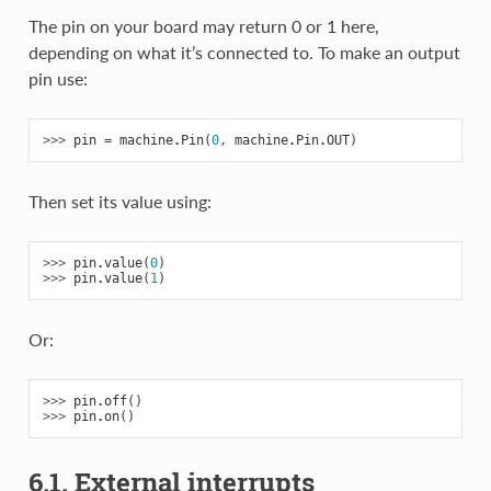
The pin on your board may return 0 or 1 here,
depending on what it’s connected to. To make an output
pin use:
>>> 
pin
=
machine
.
Pin
(
0
,
machine
.
Pin
.
OUT
)
Then set its value using:
>>> 
pin
.
value
(
0
)
>>> 
pin
.
value
(
1
)
Or:
>>> 
pin
.
off
()
>>> 
pin
.
on
()
6.1. External interrupts