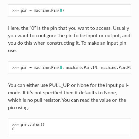
>>> 
pin
=
machine
.
Pin
(
0
)
Here, the “0” is the pin that you want to access. Usually
you want to configure the pin to be input or output, and
you do this when constructing it. To make an input pin
use:
>>> 
pin
=
machine
.
Pin
(
0
,
machine
.
Pin
.
IN
,
machine
.
Pin
.
PULL_
You can either use PULL_UP or None for the input pull-
mode. If it’s not specified then it defaults to None,
which is no pull resistor. You can read the value on the
pin using:
>>> 
pin
.
value
()
0