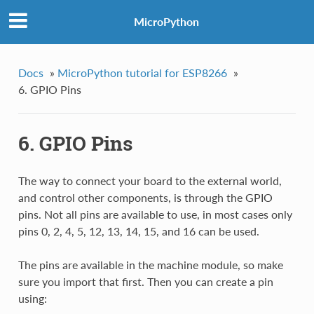
MicroPython
Docs
»
MicroPython tutorial for ESP8266
»
6. GPIO Pins
6. GPIO Pins
The way to connect your board to the external world,
and control other components, is through the GPIO
pins. Not all pins are available to use, in most cases only
pins 0, 2, 4, 5, 12, 13, 14, 15, and 16 can be used.
The pins are available in the machine module, so make
sure you import that first. Then you can create a pin
using: