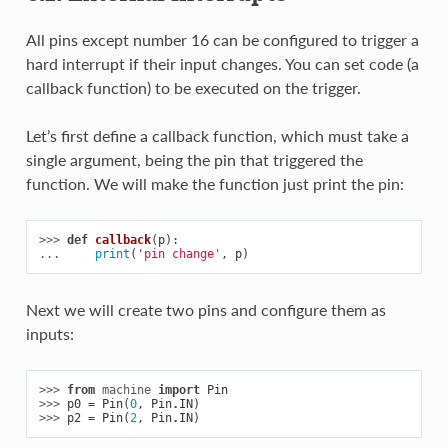
All pins except number 16 can be configured to trigger a
hard interrupt if their input changes. You can set code (a
callback function) to be executed on the trigger.
Let’s first define a callback function, which must take a
single argument, being the pin that triggered the
function. We will make the function just print the pin:
>>> 
def
callback
(
p
):
... 
print
(
'pin change'
,
p
)
Next we will create two pins and configure them as
inputs:
>>> 
from
machine
import
Pin
>>> 
p0
=
Pin
(
0
,
Pin
.
IN
)
>>> 
p2
=
Pin
(
2
,
Pin
.
IN
)