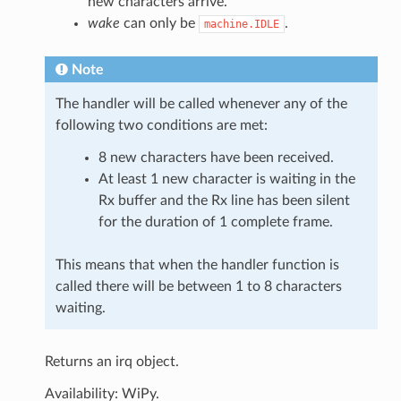
new characters arrive.
wake
can only be
.
machine.IDLE
Note
The handler will be called whenever any of the
following two conditions are met:
8 new characters have been received.
At least 1 new character is waiting in the
Rx buffer and the Rx line has been silent
for the duration of 1 complete frame.
This means that when the handler function is
called there will be between 1 to 8 characters
waiting.
Returns an irq object.
Availability: WiPy.