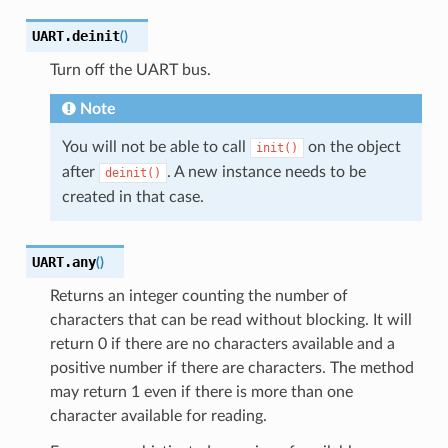
UART.
deinit
(
)
Turn off the UART bus.
Note
You will not be able to call
on the object
init()
after
. A new instance needs to be
deinit()
created in that case.
UART.
any
(
)
Returns an integer counting the number of
characters that can be read without blocking. It will
return 0 if there are no characters available and a
positive number if there are characters. The method
may return 1 even if there is more than one
character available for reading.