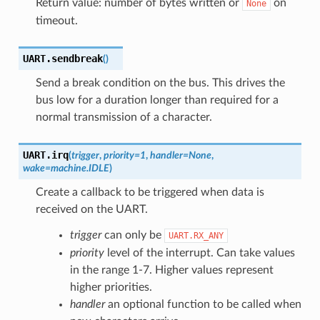
Return value: number of bytes written or
on
None
timeout.
UART.
sendbreak
(
)
Send a break condition on the bus. This drives the
bus low for a duration longer than required for a
normal transmission of a character.
UART.
irq
(
trigger
,
priority
=
1
,
handler
=
None
,
wake
=
machine.IDLE
)
Create a callback to be triggered when data is
received on the UART.
trigger
can only be
UART.RX_ANY
priority
level of the interrupt. Can take values
in the range 1-7. Higher values represent
higher priorities.
handler
an optional function to be called when