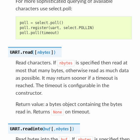
For more sophisticated querying of available
characters use select.poll:
poll
=
select
.
poll
()
poll
.
register
(
uart
,
select
.
POLLIN
)
poll
.
poll
(
timeout
)
UART.
read
(
[
nbytes
]
)
Read characters. If
is specified then read at
nbytes
most that many bytes, otherwise read as much data
as possible. It may return sooner if a timeout is
reached. The timeout is configurable in the
constructor.
Return value: a bytes object containing the bytes
read in. Returns
on timeout.
None
UART.
readinto
(
buf
[
,
nbytes
]
)
Read bytes into the
. If
is specified then
buf
nbytes