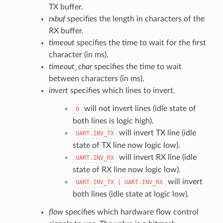
TX buffer.
rxbuf
specifies the length in characters of the
RX buffer.
timeout
specifies the time to wait for the first
character (in ms).
timeout_char
specifies the time to wait
between characters (in ms).
invert
specifies which lines to invert.
will not invert lines (idle state of
0
both lines is logic high).
will invert TX line (idle
UART.INV_TX
state of TX line now logic low).
will invert RX line (idle
UART.INV_RX
state of RX line now logic low).
will invert
UART.INV_TX
|
UART.INV_RX
both lines (idle state at logic low).
flow
specifies which hardware flow control