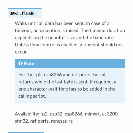
UART.
flush
(
)
Waits until all data has been sent. In case of a
timeout, an exception is raised. The timeout duration
depends on the tx buffer size and the baud rate.
Unless flow control is enabled, a timeout should not
occur.
Note
For the rp2, esp8266 and nrf ports the call
returns while the last byte is sent. If required, a
one character wait time has to be added in the
calling script.
Availability: rp2, esp32, esp8266, mimxrt, cc3200,
stm32, nrf ports, renesas-ra