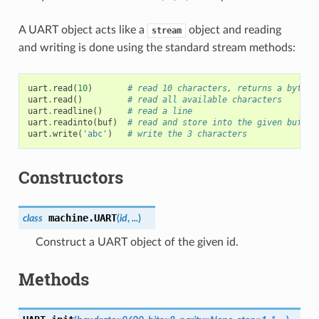
A UART object acts like a
object and reading
stream
and writing is done using the standard stream methods:
uart
.
read
(
10
)
# read 10 characters, returns a bytes 
uart
.
read
()
# read all available characters
uart
.
readline
()
# read a line
uart
.
readinto
(
buf
)
# read and store into the given buffer
uart
.
write
(
'abc'
)
# write the 3 characters
Constructors
machine.
UART
class
(
id
,
...
)
Construct a UART object of the given id.
Methods