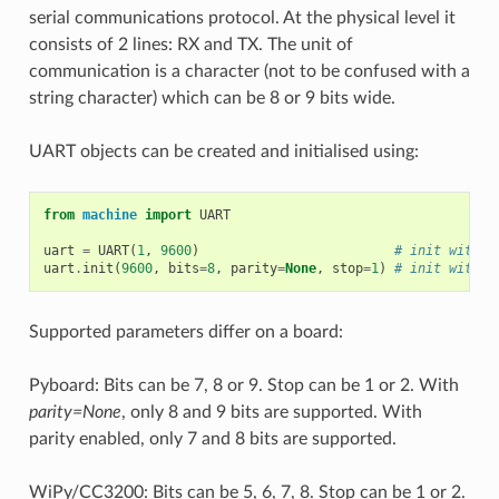
serial communications protocol. At the physical level it
consists of 2 lines: RX and TX. The unit of
communication is a character (not to be confused with a
string character) which can be 8 or 9 bits wide.
UART objects can be created and initialised using:
from
machine
import
UART
uart
=
UART
(
1
,
9600
)
# init with g
uart
.
init
(
9600
,
bits
=
8
,
parity
=
None
,
stop
=
1
)
# init with g
Supported parameters differ on a board:
Pyboard: Bits can be 7, 8 or 9. Stop can be 1 or 2. With
parity=None
, only 8 and 9 bits are supported. With
parity enabled, only 7 and 8 bits are supported.
WiPy/CC3200: Bits can be 5, 6, 7, 8. Stop can be 1 or 2.