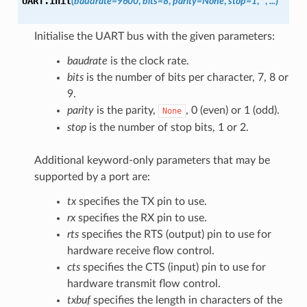
UART.
init
(
baudrate=9600
,
bits=8
,
parity=None
,
stop=1
,
*
,
...
)
Initialise the UART bus with the given parameters:
baudrate
is the clock rate.
bits
is the number of bits per character, 7, 8 or
9.
parity
is the parity,
, 0 (even) or 1 (odd).
None
stop
is the number of stop bits, 1 or 2.
Additional keyword-only parameters that may be
supported by a port are:
tx
specifies the TX pin to use.
rx
specifies the RX pin to use.
rts
specifies the RTS (output) pin to use for
hardware receive flow control.
cts
specifies the CTS (input) pin to use for
hardware transmit flow control.
txbuf
specifies the length in characters of the