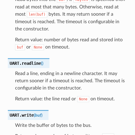
read at most that many bytes. Otherwise, read at
most
bytes. It may return sooner if a
len(buf)
timeout is reached. The timeout is configurable in
the constructor.
Return value: number of bytes read and stored into
or
on timeout.
buf
None
UART.
readline
(
)
Read a line, ending in a newline character. It may
return sooner if a timeout is reached. The timeout is
configurable in the constructor.
Return value: the line read or
on timeout.
None
UART.
write
(
buf
)
Write the buffer of bytes to the bus.