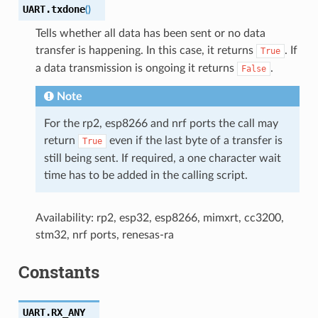
UART.
txdone
(
)
Tells whether all data has been sent or no data
transfer is happening. In this case, it returns
. If
True
a data transmission is ongoing it returns
.
False
Note
For the rp2, esp8266 and nrf ports the call may
return
even if the last byte of a transfer is
True
still being sent. If required, a one character wait
time has to be added in the calling script.
Availability: rp2, esp32, esp8266, mimxrt, cc3200,
stm32, nrf ports, renesas-ra
Constants
UART.
RX_ANY