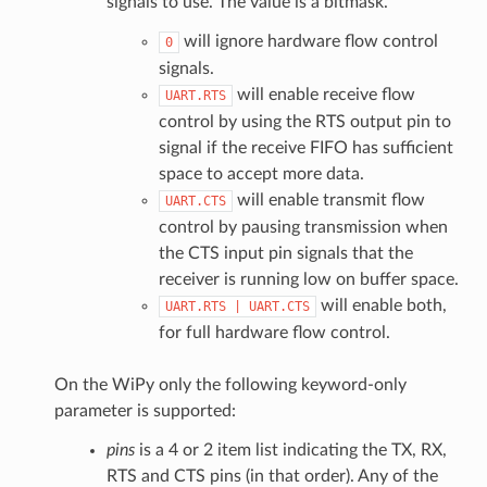
signals to use. The value is a bitmask.
will ignore hardware flow control
0
signals.
will enable receive flow
UART.RTS
control by using the RTS output pin to
signal if the receive FIFO has sufficient
space to accept more data.
will enable transmit flow
UART.CTS
control by pausing transmission when
the CTS input pin signals that the
receiver is running low on buffer space.
will enable both,
UART.RTS
|
UART.CTS
for full hardware flow control.
On the WiPy only the following keyword-only
parameter is supported:
pins
is a 4 or 2 item list indicating the TX, RX,
RTS and CTS pins (in that order). Any of the