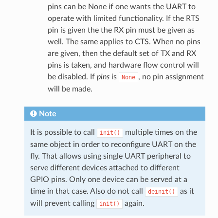
pins can be None if one wants the UART to
operate with limited functionality. If the RTS
pin is given the the RX pin must be given as
well. The same applies to CTS. When no pins
are given, then the default set of TX and RX
pins is taken, and hardware flow control will
be disabled. If
pins
is
, no pin assignment
None
will be made.
Note
It is possible to call
multiple times on the
init()
same object in order to reconfigure UART on the
fly. That allows using single UART peripheral to
serve different devices attached to different
GPIO pins. Only one device can be served at a
time in that case. Also do not call
as it
deinit()
will prevent calling
again.
init()