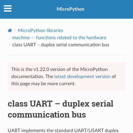
MicroPython
MicroPython libraries
machine
— functions related to the hardware
class UART – duplex serial communication bus
This is the v1.22.0 version of the MicroPython
documentation. The
latest development version
of
this page may be more current.
class UART – duplex serial
communication bus
UART implements the standard UART/USART duplex