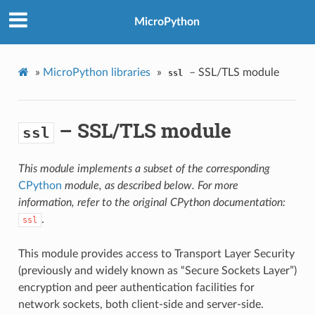
MicroPython
»
MicroPython libraries
»
– SSL/TLS module
ssl
– SSL/TLS module
ssl
This module implements a subset of the corresponding
CPython
module, as described below. For more
information, refer to the original CPython documentation:
.
ssl
This module provides access to Transport Layer Security
(previously and widely known as “Secure Sockets Layer”)
encryption and peer authentication facilities for
network sockets, both client-side and server-side.