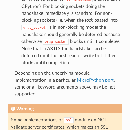
CPython). For blocking sockets doing the
handshake immediately is standard. For non-
blocking sockets (i.e. when the
sock
passed into
is in non-blocking mode) the
wrap_socket
handshake should generally be deferred because
otherwise
blocks until it completes.
wrap_socket
Note that in AXTLS the handshake can be
deferred until the first read or write but it then
blocks until completion.
Depending on the underlying module
implementation in a particular
MicroPython port
,
some or all keyword arguments above may be not
supported.
Warning
Some implementations of
module do NOT
ssl
validate server certificates, which makes an SSL