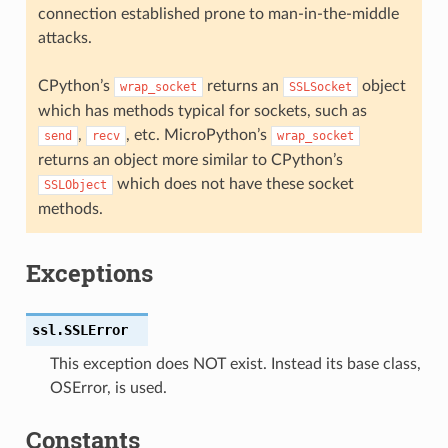
connection established prone to man-in-the-middle
attacks.
CPython’s
returns an
object
wrap_socket
SSLSocket
which has methods typical for sockets, such as
,
, etc. MicroPython’s
send
recv
wrap_socket
returns an object more similar to CPython’s
which does not have these socket
SSLObject
methods.
Exceptions
ssl.
SSLError
This exception does NOT exist. Instead its base class,
OSError, is used.
Constants