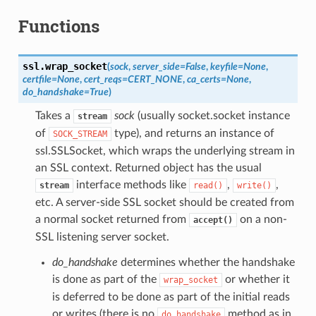
Functions
ssl.
wrap_socket
(
sock
,
server_side
=
False
,
keyfile
=
None
,
certfile
=
None
,
cert_reqs
=
CERT_NONE
,
ca_certs
=
None
,
do_handshake
=
True
)
Takes a
sock
(usually socket.socket instance
stream
of
type), and returns an instance of
SOCK_STREAM
ssl.SSLSocket, which wraps the underlying stream in
an SSL context. Returned object has the usual
interface methods like
,
,
stream
read()
write()
etc. A server-side SSL socket should be created from
a normal socket returned from
on a non-
accept()
SSL listening server socket.
do_handshake
determines whether the handshake
is done as part of the
or whether it
wrap_socket
is deferred to be done as part of the initial reads
or writes (there is no
method as in
do_handshake