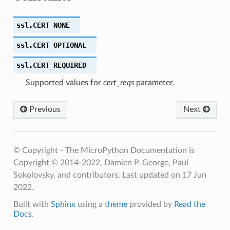
ssl.
CERT_NONE
ssl.
CERT_OPTIONAL
ssl.
CERT_REQUIRED
Supported values for
cert_reqs
parameter.
Previous
Next
© Copyright - The MicroPython Documentation is
Copyright © 2014-2022, Damien P. George, Paul
Sokolovsky, and contributors.
Last updated on 17 Jun
2022.
Built with
Sphinx
using a
theme
provided by
Read the
Docs
.