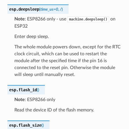
esp.
deepsleep
(
time_us
=
0
,
/
)
Note
: ESP8266 only - use
on
machine.deepsleep()
ESP32
Enter deep sleep.
The whole module powers down, except for the RTC
clock circuit, which can be used to restart the
module after the specified time if the pin 16 is
connected to the reset pin. Otherwise the module
will sleep until manually reset.
esp.
flash_id
(
)
Note
: ESP8266 only
Read the device ID of the flash memory.
esp.
flash_size
(
)