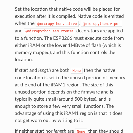
Set the location that native code will be placed for
execution after it is compiled. Native code is emitted
when the
,
@micropython.native
@micropython.viper
and
decorators are applied
@micropython.asm_xtensa
to a function. The ESP8266 must execute code from
either iRAM or the lower 1MByte of flash (which is
memory mapped), and this function controls the
location.
If
start
and
length
are both
then the native
None
code location is set to the unused portion of memory
at the end of the iRAM1 region. The size of this
unused portion depends on the firmware and is
typically quite small (around 500 bytes), and is
enough to store a few very small functions. The
advantage of using this iRAM1 region is that it does
not get worn out by writing to it.
If neither
start
nor
length
are
then they should
None