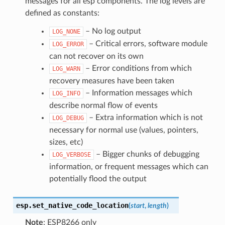
messages for all esp components. The log levels are
defined as constants:
– No log output
LOG_NONE
– Critical errors, software module
LOG_ERROR
can not recover on its own
– Error conditions from which
LOG_WARN
recovery measures have been taken
– Information messages which
LOG_INFO
describe normal flow of events
– Extra information which is not
LOG_DEBUG
necessary for normal use (values, pointers,
sizes, etc)
– Bigger chunks of debugging
LOG_VERBOSE
information, or frequent messages which can
potentially flood the output
esp.
set_native_code_location
(
start
,
length
)
Note
: ESP8266 only