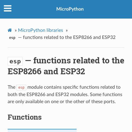
MicroPython
»
MicroPython libraries
»
— functions related to the ESP8266 and ESP32
esp
— functions related to the
esp
ESP8266 and ESP32
The
module contains specific functions related to
esp
both the ESP8266 and ESP32 modules. Some functions
are only available on one or the other of these ports.
Functions