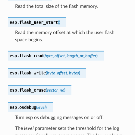
Read the total size of the flash memory.
esp.
flash_user_start
(
)
Read the memory offset at which the user flash
space begins.
esp.
flash_read
(
byte_offset
,
length_or_buffer
)
esp.
flash_write
(
byte_offset
,
bytes
)
esp.
flash_erase
(
sector_no
)
esp.
osdebug
(
level
)
Turn esp os debugging messages on or off.
The
level
parameter sets the threshold for the log