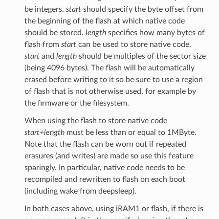
be integers.
start
should specify the byte offset from
the beginning of the flash at which native code
should be stored.
length
specifies how many bytes of
flash from
start
can be used to store native code.
start
and
length
should be multiples of the sector size
(being 4096 bytes). The flash will be automatically
erased before writing to it so be sure to use a region
of flash that is not otherwise used, for example by
the firmware or the filesystem.
When using the flash to store native code
start+length
must be less than or equal to 1MByte.
Note that the flash can be worn out if repeated
erasures (and writes) are made so use this feature
sparingly. In particular, native code needs to be
recompiled and rewritten to flash on each boot
(including wake from deepsleep).
In both cases above, using iRAM1 or flash, if there is