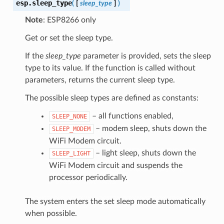
esp.
sleep_type
(
[
sleep_type
]
)
Note
: ESP8266 only
Get or set the sleep type.
If the
sleep_type
parameter is provided, sets the sleep
type to its value. If the function is called without
parameters, returns the current sleep type.
The possible sleep types are defined as constants:
– all functions enabled,
SLEEP_NONE
– modem sleep, shuts down the
SLEEP_MODEM
WiFi Modem circuit.
– light sleep, shuts down the
SLEEP_LIGHT
WiFi Modem circuit and suspends the
processor periodically.
The system enters the set sleep mode automatically
when possible.