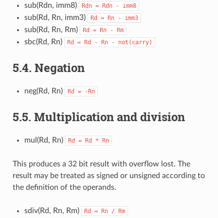
sub(Rdn, imm8)
Rdn
=
Rdn
-
imm8
sub(Rd, Rn, imm3)
Rd
=
Rn
-
imm3
sub(Rd, Rn, Rm)
Rd
=
Rn
-
Rm
sbc(Rd, Rn)
Rd
=
Rd
-
Rn
-
not(carry)
5.4.
Negation
neg(Rd, Rn)
Rd
=
-Rn
5.5.
Multiplication and division
mul(Rd, Rn)
Rd
=
Rd
*
Rn
This produces a 32 bit result with overflow lost. The
result may be treated as signed or unsigned according to
the definition of the operands.
sdiv(Rd, Rn, Rm)
Rd
=
Rn
/
Rm