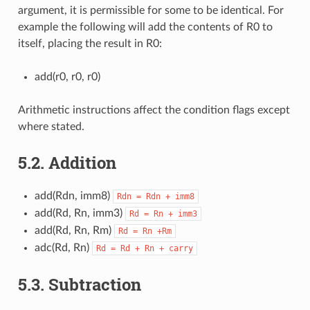
argument, it is permissible for some to be identical. For
example the following will add the contents of R0 to
itself, placing the result in R0:
add(r0, r0, r0)
Arithmetic instructions affect the condition flags except
where stated.
5.2.
Addition
add(Rdn, imm8)
Rdn
=
Rdn
+
imm8
add(Rd, Rn, imm3)
Rd
=
Rn
+
imm3
add(Rd, Rn, Rm)
Rd
=
Rn
+Rm
adc(Rd, Rn)
Rd
=
Rd
+
Rn
+
carry
5.3.
Subtraction