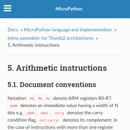
MicroPython
Docs
»
MicroPython language and implementation
»
Inline assembler for Thumb2 architectures
»
5.
Arithmetic instructions
5.
Arithmetic instructions
5.1.
Document conventions
Notation:
denote ARM registers R0-R7.
Rd,
Rm,
Rn
denotes an immediate value having a width of N
immN
bits e.g.
,
.
denotes the carry
imm8
imm3
carry
condition flag,
denotes its complement. In
not(carry)
the case of instructions with more than one register