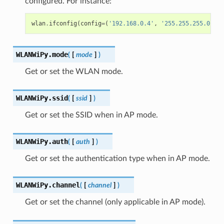
configured. For instance:
wlan
.
ifconfig
(
config
=
(
'192.168.0.4'
,
'255.255.255.0'
,
'
WLANWiPy.
mode
(
[
mode
]
)
Get or set the WLAN mode.
WLANWiPy.
ssid
(
[
ssid
]
)
Get or set the SSID when in AP mode.
WLANWiPy.
auth
(
[
auth
]
)
Get or set the authentication type when in AP mode.
WLANWiPy.
channel
(
[
channel
]
)
Get or set the channel (only applicable in AP mode).