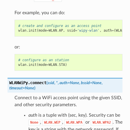
For example, you can do:
# create and configure as an access point
wlan
.
init
(
mode
=
WLAN
.
AP
,
ssid
=
'wipy-wlan'
,
auth
=
(
WLAN
.
WP
or:
# configure as an station
wlan
.
init
(
mode
=
WLAN
.
STA
)
WLANWiPy.
connect
(
ssid
,
*
,
auth
=
None
,
bssid
=
None
,
timeout
=
None
)
Connect to a WiFi access point using the given SSID,
and other security parameters.
auth
is a tuple with (sec, key). Security can be
,
,
or
. The
None
WLAN.WEP
WLAN.WPA
WLAN.WPA2
key is a string with the network password. If