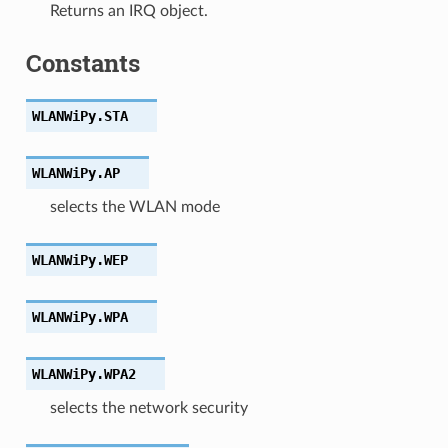
Returns an IRQ object.
Constants
WLANWiPy.
STA
WLANWiPy.
AP
selects the WLAN mode
WLANWiPy.
WEP
WLANWiPy.
WPA
WLANWiPy.
WPA2
selects the network security