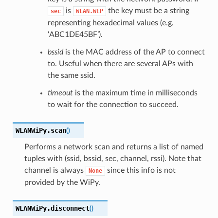
is
the key must be a string
sec
WLAN.WEP
representing hexadecimal values (e.g.
‘ABC1DE45BF’).
bssid
is the MAC address of the AP to connect
to. Useful when there are several APs with
the same ssid.
timeout
is the maximum time in milliseconds
to wait for the connection to succeed.
WLANWiPy.
scan
(
)
Performs a network scan and returns a list of named
tuples with (ssid, bssid, sec, channel, rssi). Note that
channel is always
since this info is not
None
provided by the WiPy.
WLANWiPy.
disconnect
(
)