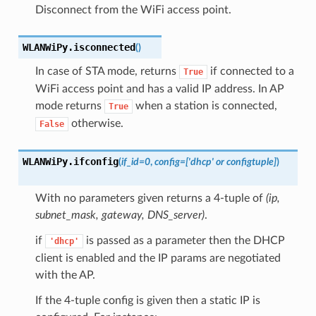
Disconnect from the WiFi access point.
WLANWiPy.
isconnected
(
)
In case of STA mode, returns
if connected to a
True
WiFi access point and has a valid IP address. In AP
mode returns
when a station is connected,
True
otherwise.
False
WLANWiPy.
ifconfig
(
if_id
=
0
,
config
=
['dhcp' or configtuple]
)
With no parameters given returns a 4-tuple of
(ip,
subnet_mask, gateway, DNS_server)
.
if
is passed as a parameter then the DHCP
'dhcp'
client is enabled and the IP params are negotiated
with the AP.
If the 4-tuple config is given then a static IP is