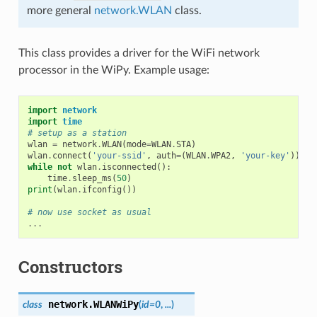
more general
network.WLAN
class.
This class provides a driver for the WiFi network
processor in the WiPy. Example usage:
import
network
import
time
# setup as a station
wlan
=
network
.
WLAN
(
mode
=
WLAN
.
STA
)
wlan
.
connect
(
'your-ssid'
,
auth
=
(
WLAN
.
WPA2
,
'your-key'
))
while
not
wlan
.
isconnected
():
time
.
sleep_ms
(
50
)
print
(
wlan
.
ifconfig
())
# now use socket as usual
...
Constructors
network.
WLANWiPy
class
(
id=0
,
...
)