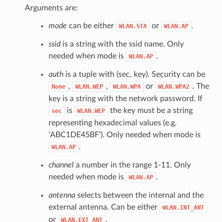
Arguments are:
mode
can be either
or
.
WLAN.STA
WLAN.AP
ssid
is a string with the ssid name. Only
needed when mode is
.
WLAN.AP
auth
is a tuple with (sec, key). Security can be
,
,
or
. The
None
WLAN.WEP
WLAN.WPA
WLAN.WPA2
key is a string with the network password. If
is
the key must be a string
sec
WLAN.WEP
representing hexadecimal values (e.g.
‘ABC1DE45BF’). Only needed when mode is
.
WLAN.AP
channel
a number in the range 1-11. Only
needed when mode is
.
WLAN.AP
antenna
selects between the internal and the
external antenna. Can be either
WLAN.INT_ANT
or
.
WLAN.EXT_ANT