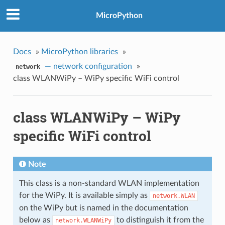
MicroPython
Docs
»
MicroPython libraries
»
— network configuration
»
network
class WLANWiPy – WiPy specific WiFi control
class WLANWiPy – WiPy
specific WiFi control
Note
This class is a non-standard WLAN implementation
for the WiPy. It is available simply as
network.WLAN
on the WiPy but is named in the documentation
below as
to distinguish it from the
network.WLANWiPy