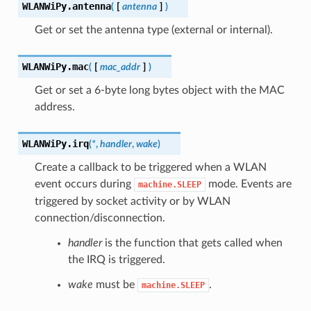
WLANWiPy.
antenna
(
[
antenna
]
)
Get or set the antenna type (external or internal).
WLANWiPy.
mac
(
[
mac_addr
]
)
Get or set a 6-byte long bytes object with the MAC
address.
WLANWiPy.
irq
(
*
,
handler
,
wake
)
Create a callback to be triggered when a WLAN
event occurs during
mode. Events are
machine.SLEEP
triggered by socket activity or by WLAN
connection/disconnection.
handler
is the function that gets called when
the IRQ is triggered.
wake
must be
.
machine.SLEEP