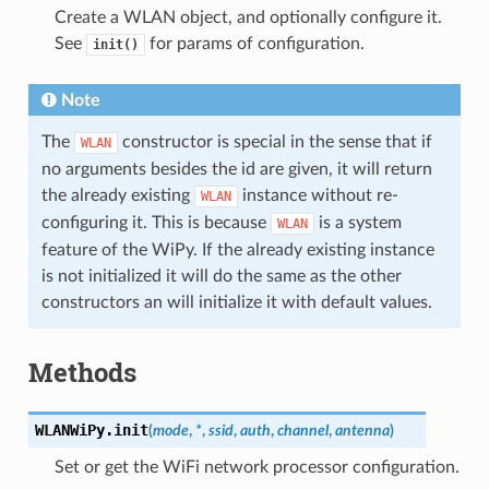
Create a WLAN object, and optionally configure it.
See
for params of configuration.
init()
Note
The
constructor is special in the sense that if
WLAN
no arguments besides the id are given, it will return
the already existing
instance without re-
WLAN
configuring it. This is because
is a system
WLAN
feature of the WiPy. If the already existing instance
is not initialized it will do the same as the other
constructors an will initialize it with default values.
Methods
WLANWiPy.
init
(
mode
,
*
,
ssid
,
auth
,
channel
,
antenna
)
Set or get the WiFi network processor configuration.