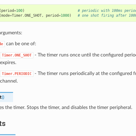
(
period
=
100
)
# periodic with 100ms perio
(
mode
=
Timer
.
ONE_SHOT
,
period
=
1000
)
# one shot firing after 100
arguments:
can be one of:
de
- The timer runs once until the configured perio
Timer.ONE_SHOT
expires.
- The timer runs periodically at the configured 
Timer.PERIODIC
channel.
t
(
)
ses the timer. Stops the timer, and disables the timer peripheral.
ts