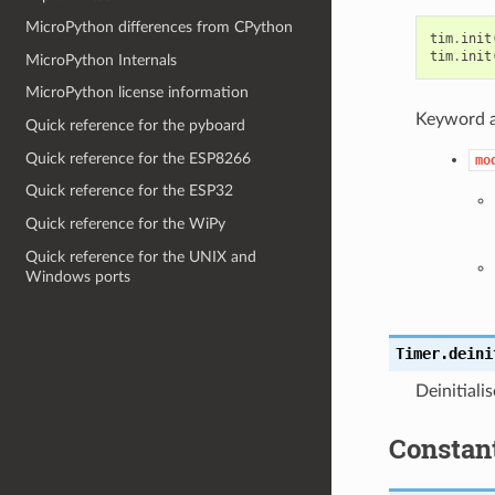
MicroPython differences from CPython
tim
.
init
tim
.
init
MicroPython Internals
MicroPython license information
Keyword 
Quick reference for the pyboard
Quick reference for the ESP8266
mo
Quick reference for the ESP32
Quick reference for the WiPy
Quick reference for the UNIX and
Windows ports
Timer.
deini
Deinitiali
Constan