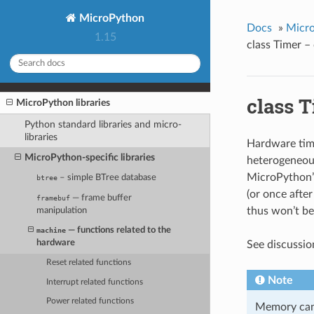
MicroPython
Docs
»
Micro
1.15
class Timer –
class 
MicroPython libraries
Python standard libraries and micro-
libraries
Hardware time
MicroPython-specific libraries
heterogeneous
MicroPython’s
– simple BTree database
btree
(or once afte
— frame buffer
framebuf
thus won’t be
manipulation
— functions related to the
machine
hardware
See discussio
Reset related functions
Note
Interrupt related functions
Power related functions
Memory can’t