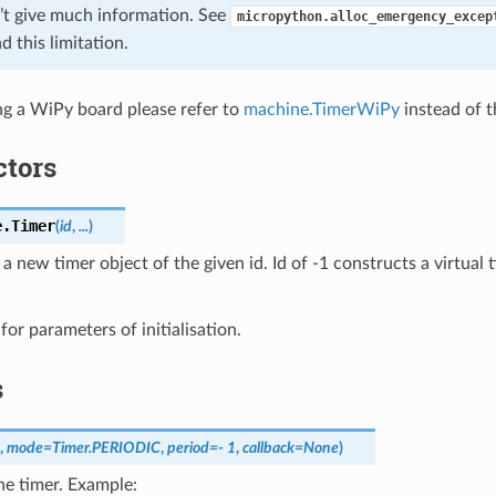
’t give much information. See
micropython.alloc_emergency_excep
d this limitation.
ing a WiPy board please refer to
machine.TimerWiPy
instead of th
ctors
e.
Timer
(
id
,
...
)
a new timer object of the given id. Id of -1 constructs a virtual 
for parameters of initialisation.
s
,
mode
=
Timer.PERIODIC
,
period
=
- 1
,
callback
=
None
)
the timer. Example: