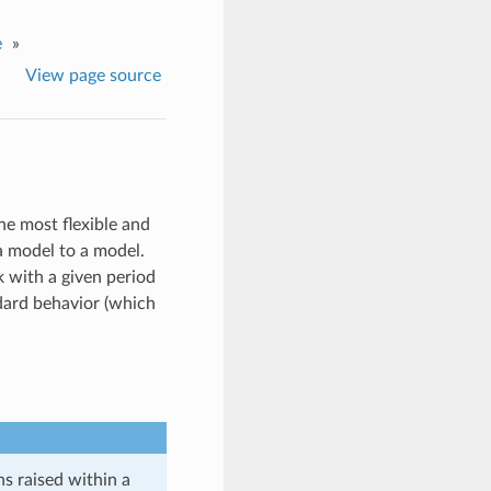
e
»
View page source
he most flexible and
a model to a model.
k with a given period
ndard behavior (which
ns raised within a