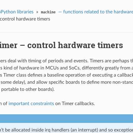
Python libraries
»
— functions related to the hardwar
machine
 control hardware timers
Timer – control hardware timers
rs deal with timing of periods and events. Timers are perhaps t
 kind of hardware in MCUs and SoCs, differently greatly from 
 Timer class defines a baseline operation of executing a callbac
r some delay), and allow specific boards to define more non-sta
 portable to other boards).
n of
important constraints
on Timer callbacks.
 be allocated inside irq handlers (an interrupt) and so exceptio