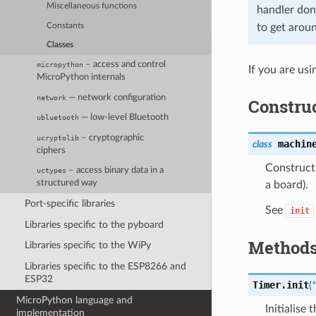
Miscellaneous functions
handler don
Constants
to get aroun
Classes
– access and control
micropython
If you are us
MicroPython internals
— network configuration
network
Constru
— low-level Bluetooth
ubluetooth
– cryptographic
ucryptolib
machin
class
ciphers
Construct 
– access binary data in a
uctypes
structured way
a board).
Port-specific libraries
See
init
Libraries specific to the pyboard
Method
Libraries specific to the WiPy
Libraries specific to the ESP8266 and
ESP32
Timer.
init
(
*
MicroPython language and
Initialise 
implementation