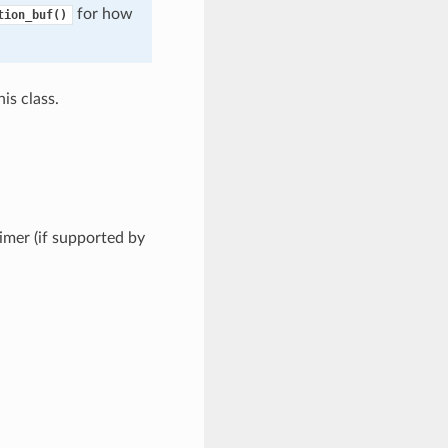
for how
tion_buf()
is class.
timer (if supported by