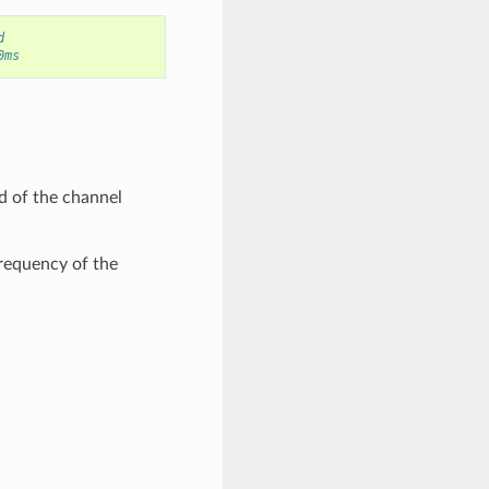
d
0ms
d of the channel
frequency of the