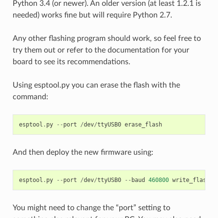
Python 3.4 (or newer). An older version (at least 1.2.1 is
needed) works fine but will require Python 2.7.
Any other flashing program should work, so feel free to
try them out or refer to the documentation for your
board to see its recommendations.
Using esptool.py you can erase the flash with the
command:
esptool
.
py
--
port
/
dev
/
ttyUSB0
erase_flash
And then deploy the new firmware using:
esptool
.
py
--
port
/
dev
/
ttyUSB0
--
baud
460800
write_flash
-
You might need to change the “port” setting to