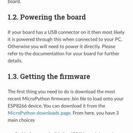
board.
1.2.
Powering the board
If your board has a USB connector on it then most likely
it is powered through this when connected to your PC.
Otherwise you will need to power it directly. Please
refer to the documentation for your board for further
details.
1.3.
Getting the firmware
The first thing you need to do is download the most
recent MicroPython firmware .bin file to load onto your
ESP8266 device. You can download it from the
MicroPython downloads page
. From here, you have 3
main choices