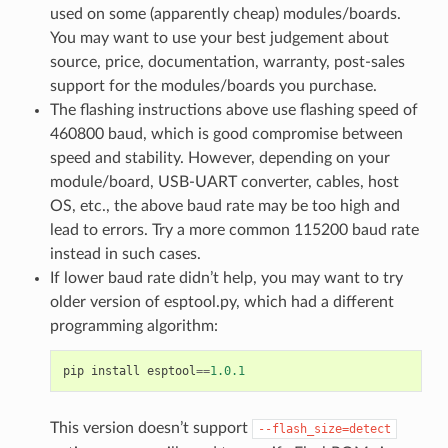
used on some (apparently cheap) modules/boards.
You may want to use your best judgement about
source, price, documentation, warranty, post-sales
support for the modules/boards you purchase.
The flashing instructions above use flashing speed of
460800 baud, which is good compromise between
speed and stability. However, depending on your
module/board, USB-UART converter, cables, host
OS, etc., the above baud rate may be too high and
lead to errors. Try a more common 115200 baud rate
instead in such cases.
If lower baud rate didn’t help, you may want to try
older version of esptool.py, which had a different
programming algorithm:
pip
install
esptool
==
1.0.1
This version doesn’t support
--flash_size=detect