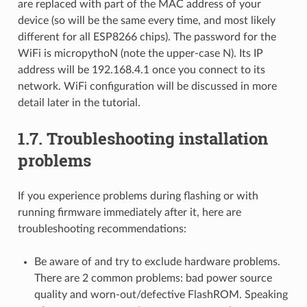
are replaced with part of the MAC address of your
device (so will be the same every time, and most likely
different for all ESP8266 chips). The password for the
WiFi is micropythoN (note the upper-case N). Its IP
address will be 192.168.4.1 once you connect to its
network. WiFi configuration will be discussed in more
detail later in the tutorial.
1.7.
Troubleshooting installation
problems
If you experience problems during flashing or with
running firmware immediately after it, here are
troubleshooting recommendations:
Be aware of and try to exclude hardware problems.
There are 2 common problems: bad power source
quality and worn-out/defective FlashROM. Speaking