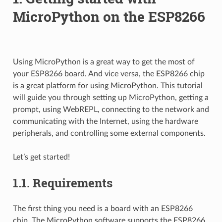
MicroPython on the ESP8266
Using MicroPython is a great way to get the most of
your ESP8266 board. And vice versa, the ESP8266 chip
is a great platform for using MicroPython. This tutorial
will guide you through setting up MicroPython, getting a
prompt, using WebREPL, connecting to the network and
communicating with the Internet, using the hardware
peripherals, and controlling some external components.
Let’s get started!
1.1.
Requirements
The first thing you need is a board with an ESP8266
chip. The MicroPython software supports the ESP8266