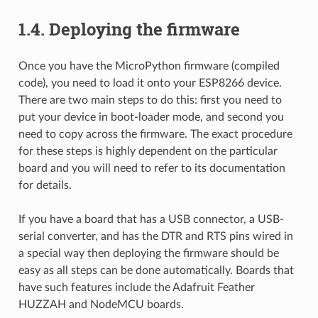
1.4.
Deploying the firmware
Once you have the MicroPython firmware (compiled
code), you need to load it onto your ESP8266 device.
There are two main steps to do this: first you need to
put your device in boot-loader mode, and second you
need to copy across the firmware. The exact procedure
for these steps is highly dependent on the particular
board and you will need to refer to its documentation
for details.
If you have a board that has a USB connector, a USB-
serial converter, and has the DTR and RTS pins wired in
a special way then deploying the firmware should be
easy as all steps can be done automatically. Boards that
have such features include the Adafruit Feather
HUZZAH and NodeMCU boards.