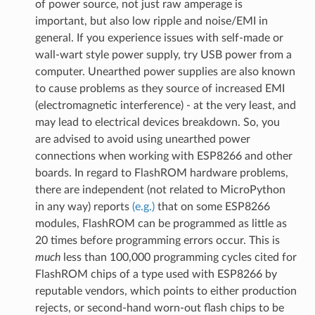
of power source, not just raw amperage is
important, but also low ripple and noise/EMI in
general. If you experience issues with self-made or
wall-wart style power supply, try USB power from a
computer. Unearthed power supplies are also known
to cause problems as they source of increased EMI
(electromagnetic interference) - at the very least, and
may lead to electrical devices breakdown. So, you
are advised to avoid using unearthed power
connections when working with ESP8266 and other
boards. In regard to FlashROM hardware problems,
there are independent (not related to MicroPython
in any way) reports
(e.g.)
that on some ESP8266
modules, FlashROM can be programmed as little as
20 times before programming errors occur. This is
much
less than 100,000 programming cycles cited for
FlashROM chips of a type used with ESP8266 by
reputable vendors, which points to either production
rejects, or second-hand worn-out flash chips to be