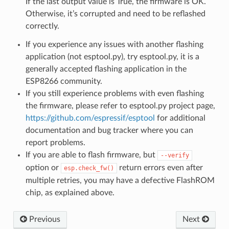
If the last output value is True, the firmware is OK.
Otherwise, it’s corrupted and need to be reflashed
correctly.
If you experience any issues with another flashing
application (not esptool.py), try esptool.py, it is a
generally accepted flashing application in the
ESP8266 community.
If you still experience problems with even flashing
the firmware, please refer to esptool.py project page,
https://github.com/espressif/esptool
for additional
documentation and bug tracker where you can
report problems.
If you are able to flash firmware, but
--verify
option or
return errors even after
esp.check_fw()
multiple retries, you may have a defective FlashROM
chip, as explained above.
Previous
Next