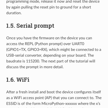
programming mode, release it now and reset the device
by again pulling the reset pin to ground for a short
duration.
1.5.
Serial prompt
Once you have the firmware on the device you can
access the REPL (Python prompt) over UART0
(GPIO1=TX, GPIO3=RX), which might be connected to a
USB-serial converter, depending on your board. The
baudrate is 115200. The next part of the tutorial will
discuss the prompt in more detail.
1.6.
WiFi
After a fresh install and boot the device configures itself
as a WiFi access point (AP) that you can connect to. The
ESSID is of the form MicroPython-xxxxxx where the x’s