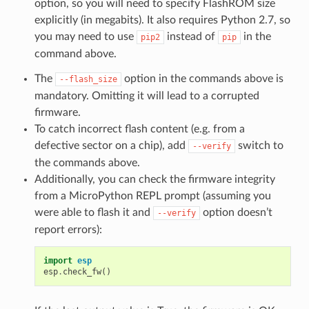
option, so you will need to specify FlashROM size
explicitly (in megabits). It also requires Python 2.7, so
you may need to use
instead of
in the
pip2
pip
command above.
The
option in the commands above is
--flash_size
mandatory. Omitting it will lead to a corrupted
firmware.
To catch incorrect flash content (e.g. from a
defective sector on a chip), add
switch to
--verify
the commands above.
Additionally, you can check the firmware integrity
from a MicroPython REPL prompt (assuming you
were able to flash it and
option doesn’t
--verify
report errors):
import
esp
esp
.
check_fw
()