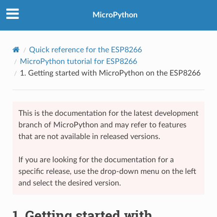
MicroPython
Quick reference for the ESP8266
MicroPython tutorial for ESP8266
1.
Getting started with MicroPython on the ESP8266
This is the documentation for the latest development
branch of MicroPython and may refer to features
that are not available in released versions.
If you are looking for the documentation for a
specific release, use the drop-down menu on the left
and select the desired version.
1.
Getting started with