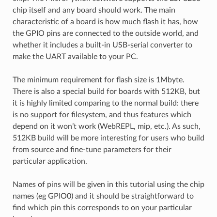
chip itself and any board should work. The main
characteristic of a board is how much flash it has, how
the GPIO pins are connected to the outside world, and
whether it includes a built-in USB-serial converter to
make the UART available to your PC.
The minimum requirement for flash size is 1Mbyte.
There is also a special build for boards with 512KB, but
it is highly limited comparing to the normal build: there
is no support for filesystem, and thus features which
depend on it won’t work (WebREPL, mip, etc.). As such,
512KB build will be more interesting for users who build
from source and fine-tune parameters for their
particular application.
Names of pins will be given in this tutorial using the chip
names (eg GPIO0) and it should be straightforward to
find which pin this corresponds to on your particular