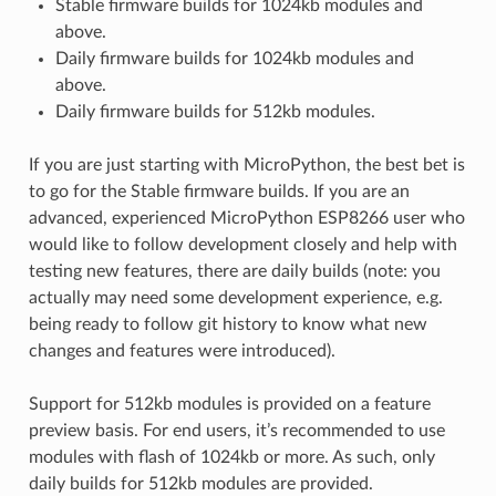
Stable firmware builds for 1024kb modules and
above.
Daily firmware builds for 1024kb modules and
above.
Daily firmware builds for 512kb modules.
If you are just starting with MicroPython, the best bet is
to go for the Stable firmware builds. If you are an
advanced, experienced MicroPython ESP8266 user who
would like to follow development closely and help with
testing new features, there are daily builds (note: you
actually may need some development experience, e.g.
being ready to follow git history to know what new
changes and features were introduced).
Support for 512kb modules is provided on a feature
preview basis. For end users, it’s recommended to use
modules with flash of 1024kb or more. As such, only
daily builds for 512kb modules are provided.