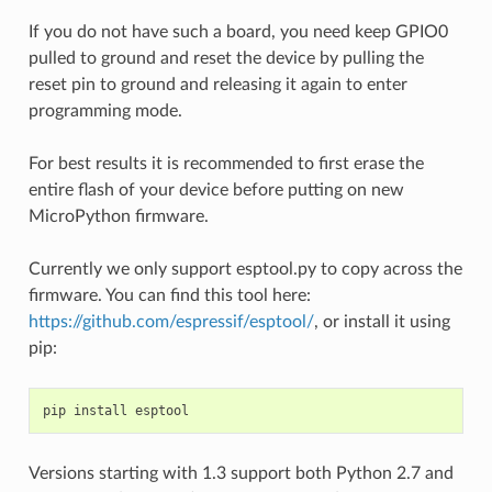
If you do not have such a board, you need keep GPIO0
pulled to ground and reset the device by pulling the
reset pin to ground and releasing it again to enter
programming mode.
For best results it is recommended to first erase the
entire flash of your device before putting on new
MicroPython firmware.
Currently we only support esptool.py to copy across the
firmware. You can find this tool here:
https://github.com/espressif/esptool/
, or install it using
pip:
pip
install
esptool
Versions starting with 1.3 support both Python 2.7 and