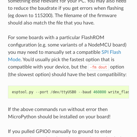
something else relevant for your PC. You may also need
to reduce the baudrate if you get errors when flashing
(eg down to 115200). The filename of the firmware
should also match the file that you have.
For some boards with a particular FlashROM
configuration (e.g. some variants of a NodeMCU board)
you may need to manually set a compatible
SPI Flash
Mode
. You’d usually pick the fastest option that is
compatible with your device, but the
option
-fm
dout
(the slowest option) should have the best compatibility:
esptool
.
py
--
port
/
dev
/
ttyUSB0
--
baud
460800
write_flash
-
If the above commands run without error then
MicroPython should be installed on your board!
If you pulled GPIO0 manually to ground to enter