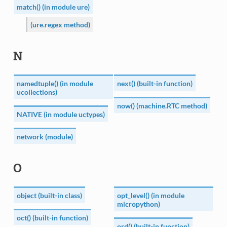
match() (in module ure)
(ure.regex method)
N
namedtuple() (in module
next() (built-in function)
ucollections)
now() (machine.RTC method)
NATIVE (in module uctypes)
network (module)
O
object (built-in class)
opt_level() (in module
micropython)
oct() (built-in function)
ord() (built-in function)