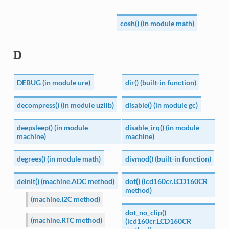
cosh() (in module math)
D
DEBUG (in module ure)
dir() (built-in function)
decompress() (in module uzlib)
disable() (in module gc)
deepsleep() (in module
disable_irq() (in module
machine)
machine)
degrees() (in module math)
divmod() (built-in function)
deinit() (machine.ADC method)
dot() (lcd160cr.LCD160CR
method)
(machine.I2C method)
dot_no_clip()
(machine.RTC method)
(lcd160cr.LCD160CR