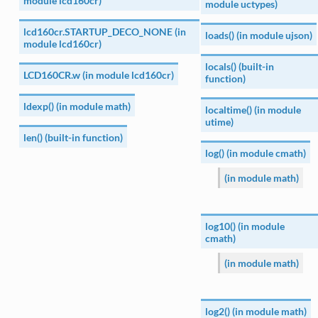
module lcd160cr)
module uctypes)
lcd160cr.STARTUP_DECO_NONE (in
loads() (in module ujson)
module lcd160cr)
locals() (built-in
LCD160CR.w (in module lcd160cr)
function)
ldexp() (in module math)
localtime() (in module
utime)
len() (built-in function)
log() (in module cmath)
(in module math)
log10() (in module
cmath)
(in module math)
log2() (in module math)