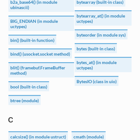
b2a_base64() (in module
bytearray (built-in class)
ubinascii)
bytearray_at() (in module
BIG_ENDIAN (in module
uctypes)
uctypes)
byteorder (in module sys)
bin() (built-in function)
bytes (built-in class)
bind() (usocket.socket method)
bytes_at() (in module
blit() (framebuf.FrameBuffer
uctypes)
method)
BytesIO (class in uio)
bool (built-in class)
btree (module)
C
calcsize() (in module ustruct)
cmath (module)