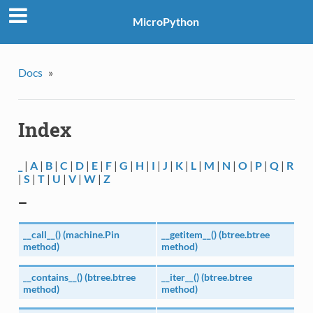
MicroPython
Docs
»
Index
_
|
A
|
B
|
C
|
D
|
E
|
F
|
G
|
H
|
I
|
J
|
K
|
L
|
M
|
N
|
O
|
P
|
Q
|
R
|
S
|
T
|
U
|
V
|
W
|
Z
_
__call__() (machine.Pin
__getitem__() (btree.btree
method)
method)
__contains__() (btree.btree
__iter__() (btree.btree
method)
method)