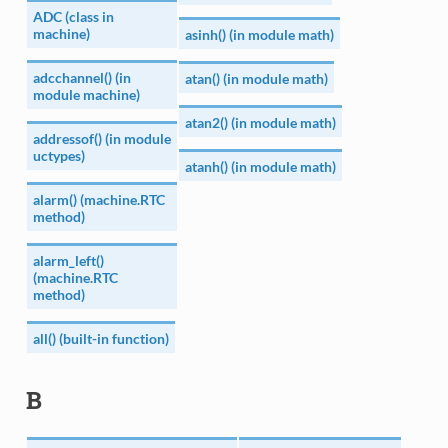
ADC (class in
machine)
asinh() (in module math)
adcchannel() (in
atan() (in module math)
module machine)
atan2() (in module math)
addressof() (in module
uctypes)
atanh() (in module math)
alarm() (machine.RTC
method)
alarm_left()
(machine.RTC
method)
all() (built-in function)
B