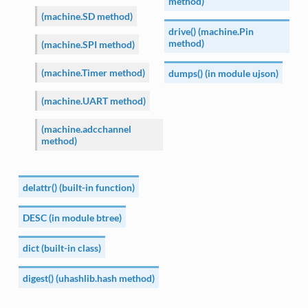
method)
(machine.SD method)
drive() (machine.Pin
method)
(machine.SPI method)
(machine.Timer method)
dumps() (in module ujson)
(machine.UART method)
(machine.adcchannel
method)
delattr() (built-in function)
DESC (in module btree)
dict (built-in class)
digest() (uhashlib.hash method)