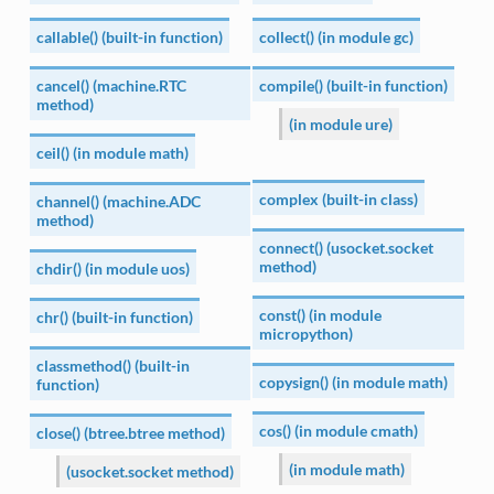
callable() (built-in function)
collect() (in module gc)
cancel() (machine.RTC
compile() (built-in function)
method)
(in module ure)
ceil() (in module math)
complex (built-in class)
channel() (machine.ADC
method)
connect() (usocket.socket
method)
chdir() (in module uos)
const() (in module
chr() (built-in function)
micropython)
classmethod() (built-in
copysign() (in module math)
function)
cos() (in module cmath)
close() (btree.btree method)
(in module math)
(usocket.socket method)