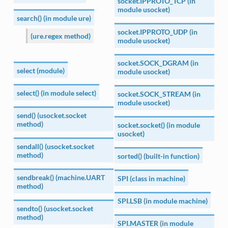
socket.IPPROTO_TCP (in
module usocket)
search() (in module ure)
socket.IPPROTO_UDP (in
(ure.regex method)
module usocket)
socket.SOCK_DGRAM (in
select (module)
module usocket)
select() (in module select)
socket.SOCK_STREAM (in
module usocket)
send() (usocket.socket
method)
socket.socket() (in module
usocket)
sendall() (usocket.socket
method)
sorted() (built-in function)
sendbreak() (machine.UART
SPI (class in machine)
method)
SPI.LSB (in module machine)
sendto() (usocket.socket
method)
SPI.MASTER (in module