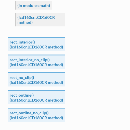
(in module cmath)
(lcd160cr.LCD160CR
method)
rect_interior()
(lcd160cr.LCD160CR method)
rect_interior_no_clip()
(lcd160cr.LCD160CR method)
rect_no_clip()
(lcd160cr.LCD160CR method)
rect_outline()
(lcd160cr.LCD160CR method)
rect_outline_no_clip()
(lcd160cr.LCD160CR method)