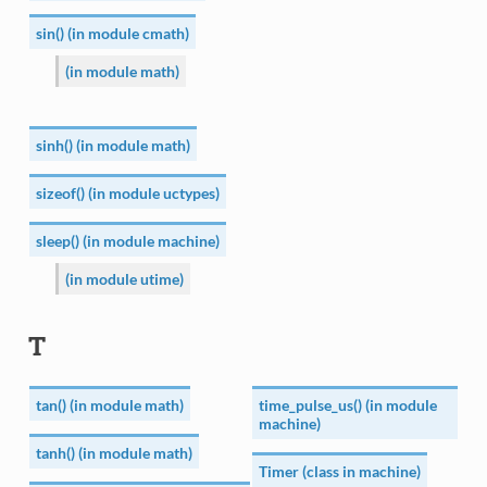
sin() (in module cmath)
(in module math)
sinh() (in module math)
sizeof() (in module uctypes)
sleep() (in module machine)
(in module utime)
T
tan() (in module math)
time_pulse_us() (in module
machine)
tanh() (in module math)
Timer (class in machine)