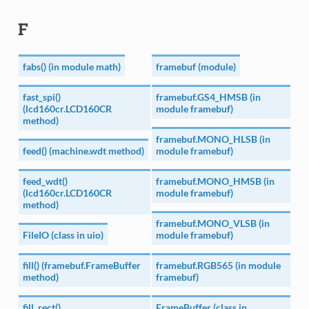
F
fabs() (in module math)
framebuf (module)
fast_spi()
framebuf.GS4_HMSB (in
(lcd160cr.LCD160CR
module framebuf)
method)
framebuf.MONO_HLSB (in
feed() (machine.wdt method)
module framebuf)
feed_wdt()
framebuf.MONO_HMSB (in
(lcd160cr.LCD160CR
module framebuf)
method)
framebuf.MONO_VLSB (in
FileIO (class in uio)
module framebuf)
fill() (framebuf.FrameBuffer
framebuf.RGB565 (in module
method)
framebuf)
fill_rect()
FrameBuffer (class in