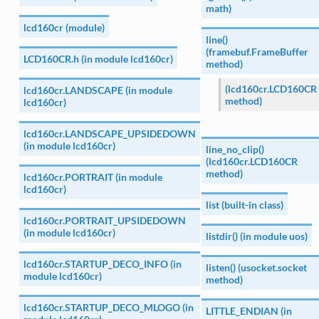
math)
lcd160cr (module)
line()
(framebuf.FrameBuffer
LCD160CR.h (in module lcd160cr)
method)
(lcd160cr.LCD160CR
lcd160cr.LANDSCAPE (in module
method)
lcd160cr)
lcd160cr.LANDSCAPE_UPSIDEDOWN
(in module lcd160cr)
line_no_clip()
(lcd160cr.LCD160CR
method)
lcd160cr.PORTRAIT (in module
lcd160cr)
list (built-in class)
lcd160cr.PORTRAIT_UPSIDEDOWN
(in module lcd160cr)
listdir() (in module uos)
lcd160cr.STARTUP_DECO_INFO (in
listen() (usocket.socket
module lcd160cr)
method)
lcd160cr.STARTUP_DECO_MLOGO (in
LITTLE_ENDIAN (in