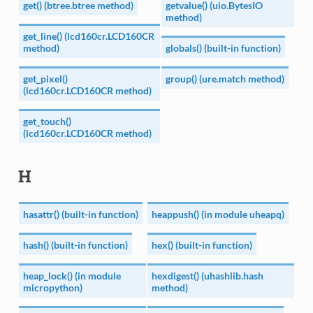
get() (btree.btree method)
getvalue() (uio.BytesIO
method)
get_line() (lcd160cr.LCD160CR
method)
globals() (built-in function)
get_pixel()
group() (ure.match method)
(lcd160cr.LCD160CR method)
get_touch()
(lcd160cr.LCD160CR method)
H
hasattr() (built-in function)
heappush() (in module uheapq)
hash() (built-in function)
hex() (built-in function)
heap_lock() (in module
hexdigest() (uhashlib.hash
micropython)
method)