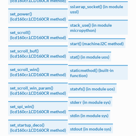
(lcd160cr.LCD160CR method)
ssl.wrap_socket() (in module
ussl)
set_power()
(lcd160cr.LCD160CR method)
stack_use() (in module
micropython)
set_scroll()
(lcd160cr.LCD160CR method)
start() (machine.I2C method)
set_scroll_buf()
(lcd160cr.LCD160CR method)
stat() (in module uos)
set_scroll_win()
staticmethod() (built-in
(lcd160cr.LCD160CR method)
function)
set_scroll_win_param()
statvfs() (in module uos)
(lcd160cr.LCD160CR method)
stderr (in module sys)
set_spi_win()
(lcd160cr.LCD160CR method)
stdin (in module sys)
set_startup_deco()
stdout (in module sys)
(lcd160cr.LCD160CR method)