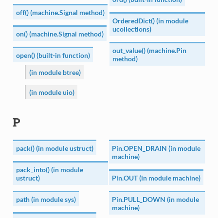
off() (machine.Signal method)
OrderedDict() (in module
ucollections)
on() (machine.Signal method)
out_value() (machine.Pin
open() (built-in function)
method)
(in module btree)
(in module uio)
P
pack() (in module ustruct)
Pin.OPEN_DRAIN (in module
machine)
pack_into() (in module
ustruct)
Pin.OUT (in module machine)
path (in module sys)
Pin.PULL_DOWN (in module
machine)