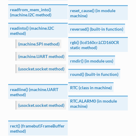
readfrom_mem_into()
reset_cause() (in module
(machine.I2C method)
machine)
readinto() (machine.I2C
reversed() (built-in function)
method)
rgb() (lcd160cr.LCD160CR
(machine.SPI method)
static method)
(machine.UART method)
rmdir() (in module uos)
(usocket.socket method)
round() (built-in function)
RTC (class in machine)
readline() (machine.UART
method)
RTC.ALARM0 (in module
(usocket.socket method)
machine)
rect() (framebuf.FrameBuffer
method)