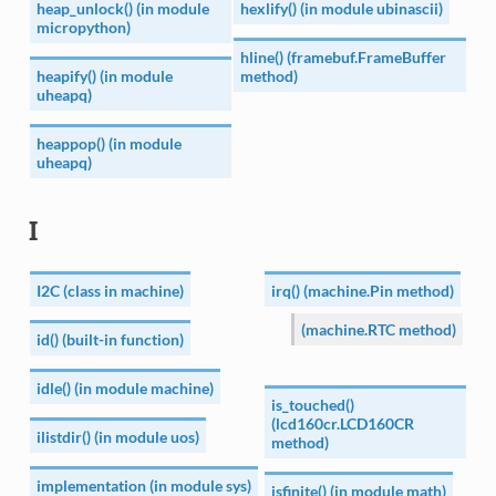
heap_unlock() (in module
hexlify() (in module ubinascii)
micropython)
hline() (framebuf.FrameBuffer
heapify() (in module
method)
uheapq)
heappop() (in module
uheapq)
I
I2C (class in machine)
irq() (machine.Pin method)
(machine.RTC method)
id() (built-in function)
idle() (in module machine)
is_touched()
(lcd160cr.LCD160CR
ilistdir() (in module uos)
method)
implementation (in module sys)
isfinite() (in module math)