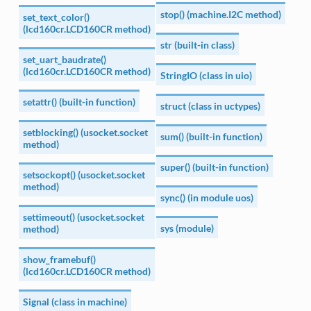
stop() (machine.I2C method)
set_text_color()
(lcd160cr.LCD160CR method)
str (built-in class)
set_uart_baudrate()
(lcd160cr.LCD160CR method)
StringIO (class in uio)
setattr() (built-in function)
struct (class in uctypes)
setblocking() (usocket.socket
sum() (built-in function)
method)
super() (built-in function)
setsockopt() (usocket.socket
method)
sync() (in module uos)
settimeout() (usocket.socket
sys (module)
method)
show_framebuf()
(lcd160cr.LCD160CR method)
Signal (class in machine)