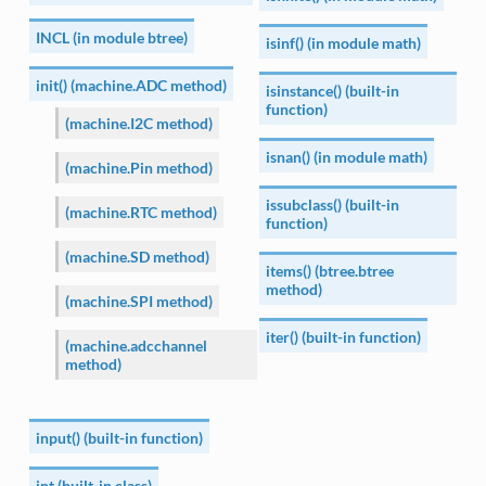
INCL (in module btree)
isinf() (in module math)
init() (machine.ADC method)
isinstance() (built-in
function)
(machine.I2C method)
isnan() (in module math)
(machine.Pin method)
issubclass() (built-in
(machine.RTC method)
function)
(machine.SD method)
items() (btree.btree
method)
(machine.SPI method)
iter() (built-in function)
(machine.adcchannel
method)
input() (built-in function)
int (built-in class)