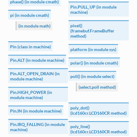
phase() (in module cmath)
Pin.PULL_UP (in module
machine)
pi (in module cmath)
pixel()
(in module math)
(framebuf.FrameBuffer
method)
Pin (class in machine)
platform (in module sys)
Pin.ALT (in module machine)
polar() (in module cmath)
Pin.ALT_OPEN_DRAIN (in
poll() (in module select)
module machine)
(select.poll method)
Pin.HIGH_POWER (in
module machine)
poly_dot()
Pin.IN (in module machine)
(lcd160cr.LCD160CR method)
Pin.IRQ_FALLING (in module
poly_line()
machine)
(lcd160cr.LCD160CR method)