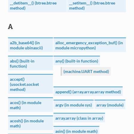
__detitem__() (btree.btree
__setitem__() (btree.btree
method)
method)
A
a2b_base64() (in
alloc_emergency_exception_buf() (in
module ubinascii)
module micropython)
abs() (built-in
any() (built-in function)
function)
(machine.UART method)
accept()
(usocket.socket
method)
append() (array.array.array method)
acos() (in module
argv (in module sys)
array (module)
math)
array.array (class in array)
acosh() (in module
math)
asin() (in module math)