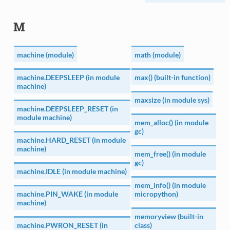
M
machine (module)
math (module)
machine.DEEPSLEEP (in module
max() (built-in function)
machine)
maxsize (in module sys)
machine.DEEPSLEEP_RESET (in
module machine)
mem_alloc() (in module
gc)
machine.HARD_RESET (in module
machine)
mem_free() (in module
gc)
machine.IDLE (in module machine)
mem_info() (in module
machine.PIN_WAKE (in module
micropython)
machine)
memoryview (built-in
machine.PWRON_RESET (in
class)