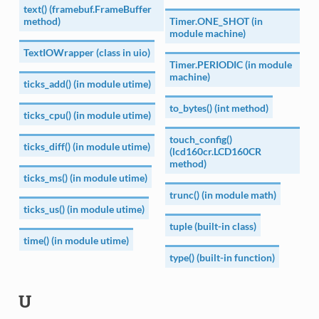
text() (framebuf.FrameBuffer
method)
Timer.ONE_SHOT (in
module machine)
TextIOWrapper (class in uio)
Timer.PERIODIC (in module
machine)
ticks_add() (in module utime)
to_bytes() (int method)
ticks_cpu() (in module utime)
touch_config()
ticks_diff() (in module utime)
(lcd160cr.LCD160CR
method)
ticks_ms() (in module utime)
trunc() (in module math)
ticks_us() (in module utime)
tuple (built-in class)
time() (in module utime)
type() (built-in function)
U