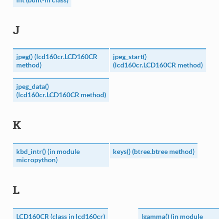
J
jpeg() (lcd160cr.LCD160CR
jpeg_start()
method)
(lcd160cr.LCD160CR method)
jpeg_data()
(lcd160cr.LCD160CR method)
K
kbd_intr() (in module
keys() (btree.btree method)
micropython)
L
LCD160CR (class in lcd160cr)
lgamma() (in module