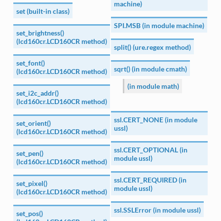
machine)
set (built-in class)
SPI.MSB (in module machine)
set_brightness()
(lcd160cr.LCD160CR method)
split() (ure.regex method)
set_font()
sqrt() (in module cmath)
(lcd160cr.LCD160CR method)
(in module math)
set_i2c_addr()
(lcd160cr.LCD160CR method)
ssl.CERT_NONE (in module
set_orient()
ussl)
(lcd160cr.LCD160CR method)
ssl.CERT_OPTIONAL (in
set_pen()
module ussl)
(lcd160cr.LCD160CR method)
ssl.CERT_REQUIRED (in
set_pixel()
module ussl)
(lcd160cr.LCD160CR method)
ssl.SSLError (in module ussl)
set_pos()