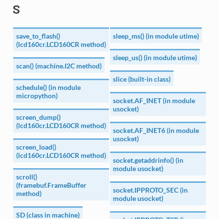
S
save_to_flash()
sleep_ms() (in module utime)
(lcd160cr.LCD160CR method)
sleep_us() (in module utime)
scan() (machine.I2C method)
slice (built-in class)
schedule() (in module
micropython)
socket.AF_INET (in module
usocket)
screen_dump()
(lcd160cr.LCD160CR method)
socket.AF_INET6 (in module
usocket)
screen_load()
(lcd160cr.LCD160CR method)
socket.getaddrinfo() (in
module usocket)
scroll()
(framebuf.FrameBuffer
socket.IPPROTO_SEC (in
method)
module usocket)
SD (class in machine)