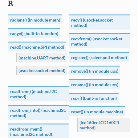
R
radians() (in module math)
recv() (usocket.socket
method)
range() (built-in function)
recvfrom() (usocket.socket
method)
read() (machine.SPI method)
register() (select.poll method)
(machine.UART method)
(usocket.socket method)
remove() (in module uos)
rename() (in module uos)
readfrom() (machine.I2C
method)
repr() (built-in function)
readfrom_into() (machine.I2C
reset() (in module machine)
method)
(lcd160cr.LCD160CR
method)
readfrom_mem()
(machine.I2C method)