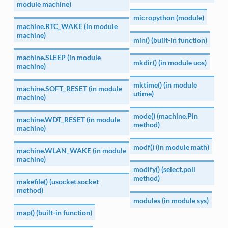
module machine)
micropython (module)
machine.RTC_WAKE (in module
machine)
min() (built-in function)
machine.SLEEP (in module
mkdir() (in module uos)
machine)
mktime() (in module
machine.SOFT_RESET (in module
utime)
machine)
mode() (machine.Pin
machine.WDT_RESET (in module
method)
machine)
modf() (in module math)
machine.WLAN_WAKE (in module
machine)
modify() (select.poll
method)
makefile() (usocket.socket
method)
modules (in module sys)
map() (built-in function)