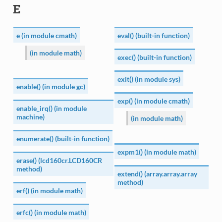
E
e (in module cmath)
eval() (built-in function)
(in module math)
exec() (built-in function)
exit() (in module sys)
enable() (in module gc)
exp() (in module cmath)
enable_irq() (in module
machine)
(in module math)
enumerate() (built-in function)
expm1() (in module math)
erase() (lcd160cr.LCD160CR
method)
extend() (array.array.array
method)
erf() (in module math)
erfc() (in module math)