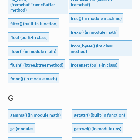
(framebuf.FrameBuffer
framebuf)
method)
freq() (in module machine)
filter() (built-in function)
frexp() (in module math)
float (built-in class)
from_bytes() (int class
floor() (in module math)
method)
flush() (btree.btree method)
frozenset (built-in class)
fmod() (in module math)
G
gamma() (in module math)
getattr() (built-in function)
gc (module)
getcwd() (in module uos)