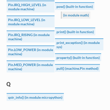
Pin.IRQ_HIGH_LEVEL (in
pow() (built-in function)
module machine)
(in module math)
Pin.IRQ_LOW_LEVEL (in
module machine)
print() (built-in function)
Pin.IRQ_RISING (in module
machine)
print_exception() (in module
sys)
Pin.LOW_POWER (in module
machine)
property() (built-in function)
Pin.MED_POWER (in module
pull() (machine.Pin method)
machine)
Q
qstr_info() (in module micropython)