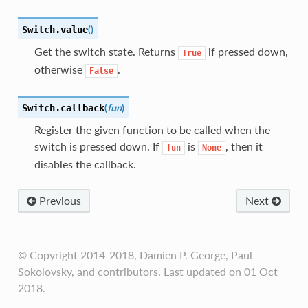
(
)
Switch.
value
Get the switch state. Returns
if pressed down,
True
otherwise
.
False
(
fun
)
Switch.
callback
Register the given function to be called when the
switch is pressed down. If
is
, then it
fun
None
disables the callback.
Previous
Next
© Copyright 2014-2018, Damien P. George, Paul
Sokolovsky, and contributors. Last updated on 01 Oct
2018.