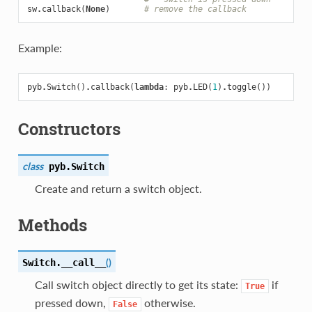
sw
.
callback
(
None
)
# remove the callback
Example:
pyb
.
Switch
()
.
callback
(
lambda
:
pyb
.
LED
(
1
)
.
toggle
())
Constructors
class
pyb.
Switch
Create and return a switch object.
Methods
(
)
Switch.
__call__
Call switch object directly to get its state:
if
True
pressed down,
otherwise.
False