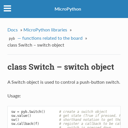
MicroPython
Docs
»
MicroPython libraries
»
— functions related to the board
»
pyb
class Switch – switch object
class Switch – switch object
A Switch object is used to control a push-button switch.
Usage:
sw
=
pyb
.
Switch
()
# create a switch object
sw
.
value
()
# get state (True if pressed, Fals
sw
()
# shorthand notation to get the sw
sw
.
callback
(
f
)
# register a callback to be called
#   switch is pressed down