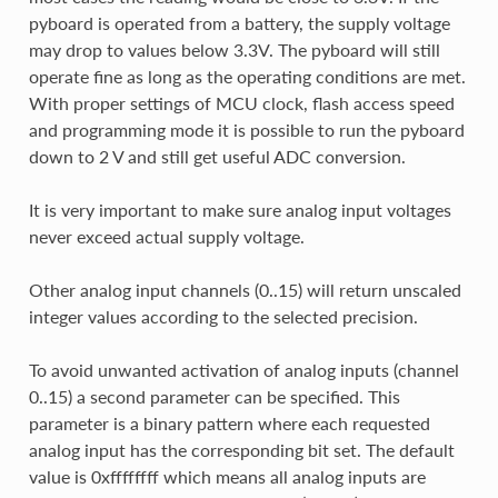
pyboard is operated from a battery, the supply voltage
may drop to values below 3.3V. The pyboard will still
operate fine as long as the operating conditions are met.
With proper settings of MCU clock, flash access speed
and programming mode it is possible to run the pyboard
down to 2 V and still get useful ADC conversion.
It is very important to make sure analog input voltages
never exceed actual supply voltage.
Other analog input channels (0..15) will return unscaled
integer values according to the selected precision.
To avoid unwanted activation of analog inputs (channel
0..15) a second parameter can be specified. This
parameter is a binary pattern where each requested
analog input has the corresponding bit set. The default
value is 0xffffffff which means all analog inputs are