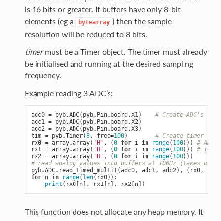
is 16 bits or greater. If buffers have only 8-bit
elements (eg a
) then the sample
bytearray
resolution will be reduced to 8 bits.
timer
must be a Timer object. The timer must already
be initialised and running at the desired sampling
frequency.
Example reading 3 ADC’s:
adc0
=
pyb
.
ADC
(
pyb
.
Pin
.
board
.
X1
)
# Create ADC's
adc1
=
pyb
.
ADC
(
pyb
.
Pin
.
board
.
X2
)
adc2
=
pyb
.
ADC
(
pyb
.
Pin
.
board
.
X3
)
tim
=
pyb
.
Timer
(
8
,
freq
=
100
)
# Create timer
rx0
=
array
.
array
(
'H'
,
(
0
for
i
in
range
(
100
)))
# ADC b
rx1
=
array
.
array
(
'H'
,
(
0
for
i
in
range
(
100
)))
# 100 1
rx2
=
array
.
array
(
'H'
,
(
0
for
i
in
range
(
100
)))
# read analog values into buffers at 100Hz (takes one s
pyb
.
ADC
.
read_timed_multi
((
adc0
,
adc1
,
adc2
),
(
rx0
,
rx1
,
for
n
in
range
(
len
(
rx0
)):
print
(
rx0
[
n
],
rx1
[
n
],
rx2
[
n
])
This function does not allocate any heap memory. It