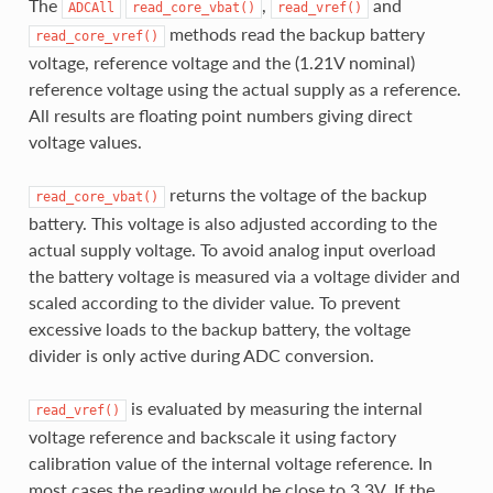
The
,
and
ADCAll
read_core_vbat()
read_vref()
methods read the backup battery
read_core_vref()
voltage, reference voltage and the (1.21V nominal)
reference voltage using the actual supply as a reference.
All results are floating point numbers giving direct
voltage values.
returns the voltage of the backup
read_core_vbat()
battery. This voltage is also adjusted according to the
actual supply voltage. To avoid analog input overload
the battery voltage is measured via a voltage divider and
scaled according to the divider value. To prevent
excessive loads to the backup battery, the voltage
divider is only active during ADC conversion.
is evaluated by measuring the internal
read_vref()
voltage reference and backscale it using factory
calibration value of the internal voltage reference. In
most cases the reading would be close to 3.3V. If the