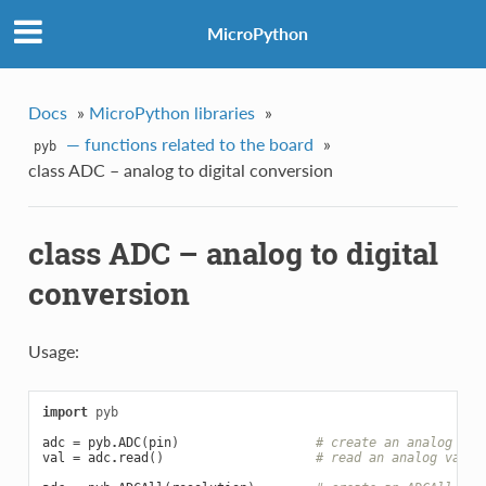
MicroPython
Docs
»
MicroPython libraries
»
— functions related to the board
»
pyb
class ADC – analog to digital conversion
class ADC – analog to digital
conversion
Usage:
import
pyb
adc
=
pyb
.
ADC
(
pin
)
# create an analog obj
val
=
adc
.
read
()
# read an analog value