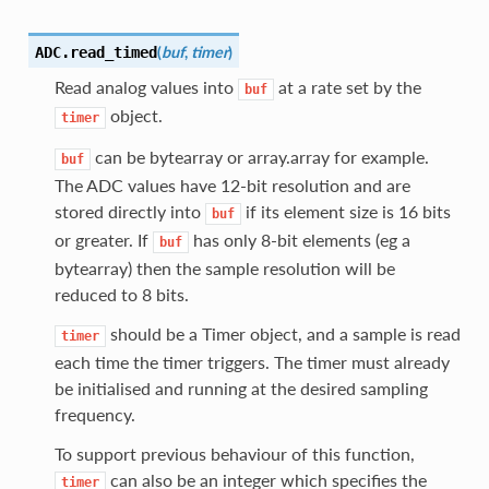
(
buf
,
timer
)
ADC.
read_timed
Read analog values into
at a rate set by the
buf
object.
timer
can be bytearray or array.array for example.
buf
The ADC values have 12-bit resolution and are
stored directly into
if its element size is 16 bits
buf
or greater. If
has only 8-bit elements (eg a
buf
bytearray) then the sample resolution will be
reduced to 8 bits.
should be a Timer object, and a sample is read
timer
each time the timer triggers. The timer must already
be initialised and running at the desired sampling
frequency.
To support previous behaviour of this function,
can also be an integer which specifies the
timer