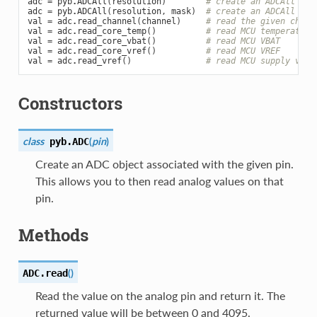
adc
=
pyb
.
ADCAll
(
resolution
)
# create an ADCAll obj
adc
=
pyb
.
ADCAll
(
resolution
,
mask
)
# create an ADCAll obj
val
=
adc
.
read_channel
(
channel
)
# read the given chann
val
=
adc
.
read_core_temp
()
# read MCU temperature
val
=
adc
.
read_core_vbat
()
# read MCU VBAT
val
=
adc
.
read_core_vref
()
# read MCU VREF
val
=
adc
.
read_vref
()
# read MCU supply volt
Constructors
class
(
pin
)
pyb.
ADC
Create an ADC object associated with the given pin.
This allows you to then read analog values on that
pin.
Methods
(
)
ADC.
read
Read the value on the analog pin and return it. The
returned value will be between 0 and 4095.