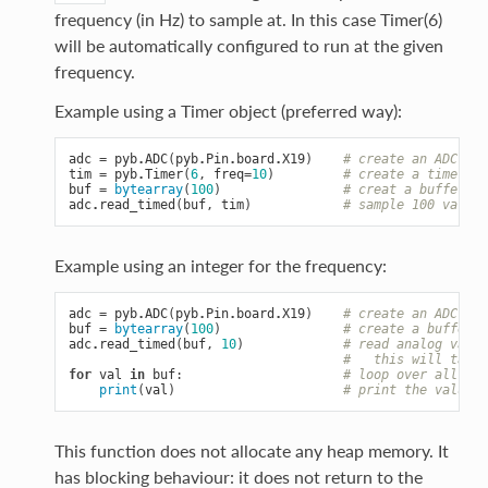
frequency (in Hz) to sample at. In this case Timer(6)
will be automatically configured to run at the given
frequency.
Example using a Timer object (preferred way):
adc
=
pyb
.
ADC
(
pyb
.
Pin
.
board
.
X19
)
# create an ADC on 
tim
=
pyb
.
Timer
(
6
,
freq
=
10
)
# create a timer ru
buf
=
bytearray
(
100
)
# creat a buffer to
adc
.
read_timed
(
buf
,
tim
)
# sample 100 values
Example using an integer for the frequency:
adc
=
pyb
.
ADC
(
pyb
.
Pin
.
board
.
X19
)
# create an ADC on 
buf
=
bytearray
(
100
)
# create a buffer o
adc
.
read_timed
(
buf
,
10
)
# read analog value
#   this will take 
for
val
in
buf
:
# loop over all val
print
(
val
)
# print the value o
This function does not allocate any heap memory. It
has blocking behaviour: it does not return to the