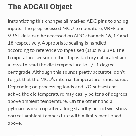
The ADCAll Object
Instantiating this changes all masked ADC pins to analog
inputs. The preprocessed MCU temperature, VREF and
VBAT data can be accessed on ADC channels 16, 17 and
18 respectively. Appropriate scaling is handled
according to reference voltage used (usually 3.3V). The
temperature sensor on the chip is factory calibrated and
allows to read the die temperature to +/- 1 degree
centigrade. Although this sounds pretty accurate, don’t
forget that the MCU’s internal temperature is measured.
Depending on processing loads and I/O subsystems
active the die temperature may easily be tens of degrees
above ambient temperature. On the other hand a
pyboard woken up after a long standby period will show
correct ambient temperature within limits mentioned
above.