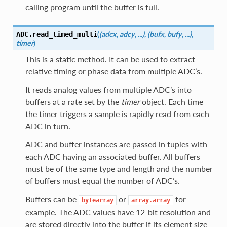
calling program until the buffer is full.
(
(adcx
,
adcy
,
...)
,
(bufx
,
bufy
,
...)
,
ADC.
read_timed_multi
timer
)
This is a static method. It can be used to extract
relative timing or phase data from multiple ADC’s.
It reads analog values from multiple ADC’s into
buffers at a rate set by the
timer
object. Each time
the timer triggers a sample is rapidly read from each
ADC in turn.
ADC and buffer instances are passed in tuples with
each ADC having an associated buffer. All buffers
must be of the same type and length and the number
of buffers must equal the number of ADC’s.
Buffers can be
or
for
bytearray
array.array
example. The ADC values have 12-bit resolution and
are stored directly into the buffer if its element size