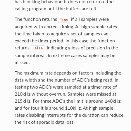
has blocking behaviour: it does not return to the
calling program until the buffers are full.
The function returns
if all samples were
True
acquired with correct timing. At high sample rates
the time taken to acquire a set of samples can
exceed the timer period. In this case the function
returns
, indicating a loss of precision in the
False
sample interval. In extreme cases samples may be
missed.
The maximum rate depends on factors including the
data width and the number of ADC’s being read. In
testing two ADC’s were sampled at a timer rate of
210kHz without overrun. Samples were missed at
215kHz. For three ADC’s the limit is around 140kHz,
and for four it is around 110kHz. At high sample
rates disabling interrupts for the duration can reduce
the risk of sporadic data loss.