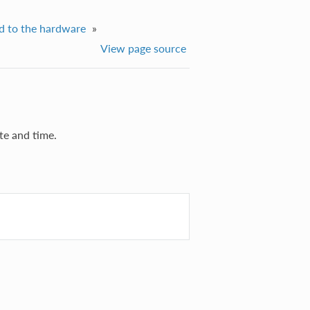
d to the hardware
»
View page source
te and time.