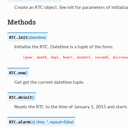
Create an RTC object. See init for parameters of initializa
Methods
(
datetime
)
RTC.
init
Initialise the RTC. Datetime is a tuple of the form:
(year,
month,
day[,
hour[,
minute[,
second[,
microse
(
)
RTC.
now
Get get the current datetime tuple.
(
)
RTC.
deinit
Resets the RTC to the time of January 1, 2015 and starts 
(
id
,
time
,
*
,
repeat=False
)
RTC.
alarm