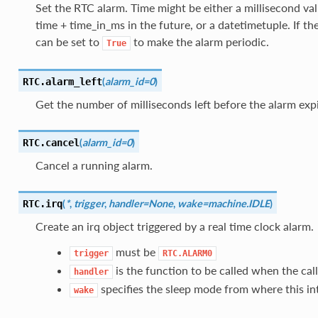
Set the RTC alarm. Time might be either a millisecond va
time + time_in_ms in the future, or a datetimetuple. If th
can be set to
to make the alarm periodic.
True
(
alarm_id=0
)
RTC.
alarm_left
Get the number of milliseconds left before the alarm expi
(
alarm_id=0
)
RTC.
cancel
Cancel a running alarm.
(
*
,
trigger
,
handler=None
,
wake=machine.IDLE
)
RTC.
irq
Create an irq object triggered by a real time clock alarm.
must be
trigger
RTC.ALARM0
is the function to be called when the call
handler
specifies the sleep mode from where this in
wake