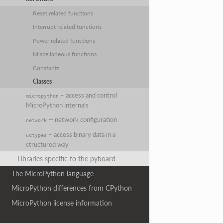
Reset related functions
Interrupt related functions
Power related functions
Miscellaneous functions
Constants
Classes
– access and control
micropython
MicroPython internals
— network configuration
network
– access binary data in a
uctypes
structured way
Libraries specific to the pyboard
The MicroPython language
MicroPython differences from CPython
MicroPython license information