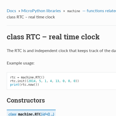
Docs
»
MicroPython libraries
»
— functions relate
machine
class RTC – real time clock
class RTC – real time clock
The RTC is and independent clock that keeps track of the da
Example usage:
rtc
=
machine
.
RTC
()
rtc
.
init
((
2014
,
5
,
1
,
4
,
13
,
0
,
0
,
0
))
print
(
rtc
.
now
())
Constructors
class
(
id=0
,
...
)
machine.
RTC