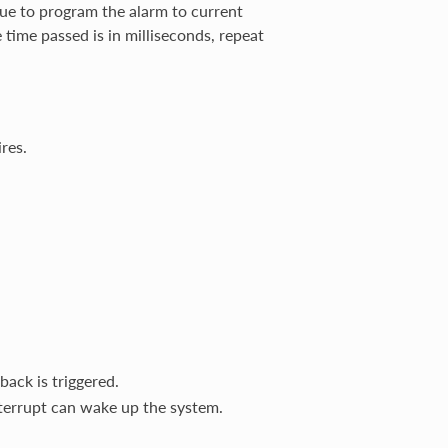
lue to program the alarm to current
e time passed is in milliseconds, repeat
res.
back is triggered.
terrupt can wake up the system.