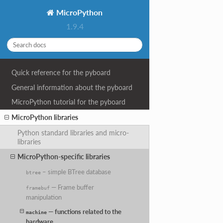
MicroPython
1.9.4
Quick reference for the pyboard
General information about the pyboard
MicroPython tutorial for the pyboard
MicroPython libraries
Python standard libraries and micro-
libraries
MicroPython-specific libraries
– simple BTree database
btree
— Frame buffer
framebuf
manipulation
— functions related to the
machine
hardware