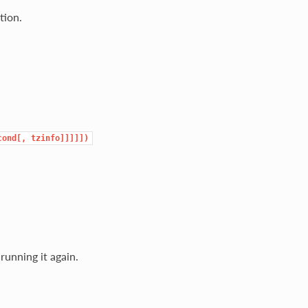
tion.
cond[,
tzinfo]]]]])
running it again.