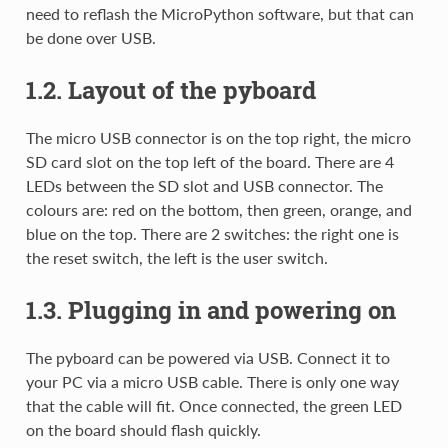
need to reflash the MicroPython software, but that can
be done over USB.
1.2. Layout of the pyboard
The micro USB connector is on the top right, the micro
SD card slot on the top left of the board. There are 4
LEDs between the SD slot and USB connector. The
colours are: red on the bottom, then green, orange, and
blue on the top. There are 2 switches: the right one is
the reset switch, the left is the user switch.
1.3. Plugging in and powering on
The pyboard can be powered via USB. Connect it to
your PC via a micro USB cable. There is only one way
that the cable will fit. Once connected, the green LED
on the board should flash quickly.