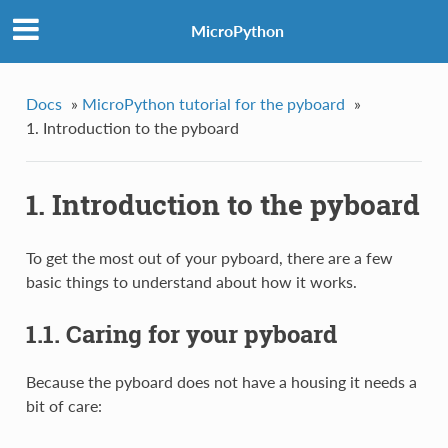
MicroPython
Docs
»
MicroPython tutorial for the pyboard
»
1. Introduction to the pyboard
1. Introduction to the pyboard
To get the most out of your pyboard, there are a few
basic things to understand about how it works.
1.1. Caring for your pyboard
Because the pyboard does not have a housing it needs a
bit of care: