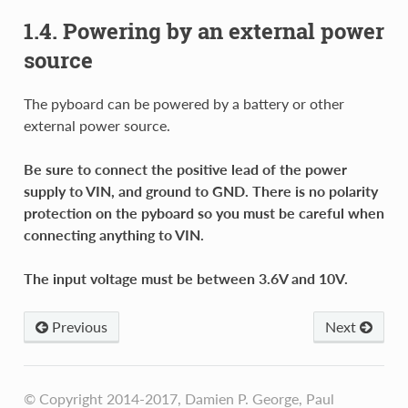
1.4. Powering by an external power
source
The pyboard can be powered by a battery or other
external power source.
Be sure to connect the positive lead of the power
supply to VIN, and ground to GND. There is no polarity
protection on the pyboard so you must be careful when
connecting anything to VIN.
The input voltage must be between 3.6V and 10V.
Previous
Next
© Copyright 2014-2017, Damien P. George, Paul