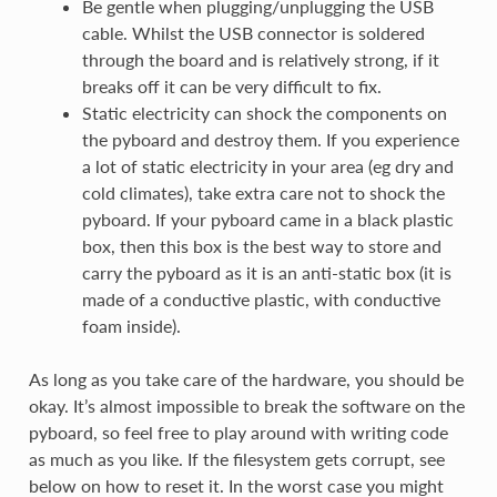
Be gentle when plugging/unplugging the USB
cable. Whilst the USB connector is soldered
through the board and is relatively strong, if it
breaks off it can be very difficult to fix.
Static electricity can shock the components on
the pyboard and destroy them. If you experience
a lot of static electricity in your area (eg dry and
cold climates), take extra care not to shock the
pyboard. If your pyboard came in a black plastic
box, then this box is the best way to store and
carry the pyboard as it is an anti-static box (it is
made of a conductive plastic, with conductive
foam inside).
As long as you take care of the hardware, you should be
okay. It’s almost impossible to break the software on the
pyboard, so feel free to play around with writing code
as much as you like. If the filesystem gets corrupt, see
below on how to reset it. In the worst case you might