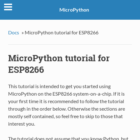
MicroPython
Docs
»
MicroPython tutorial for ESP8266
MicroPython tutorial for
ESP8266
This tutorial is intended to get you started using
MicroPython on the ESP8266 system-on-a-chip. If it is
your first time it is recommended to follow the tutorial
through in the order below. Otherwise the sections are
mostly self contained, so feel free to skip to those that
interest you.
The tutorial does not assume that you know Python, but