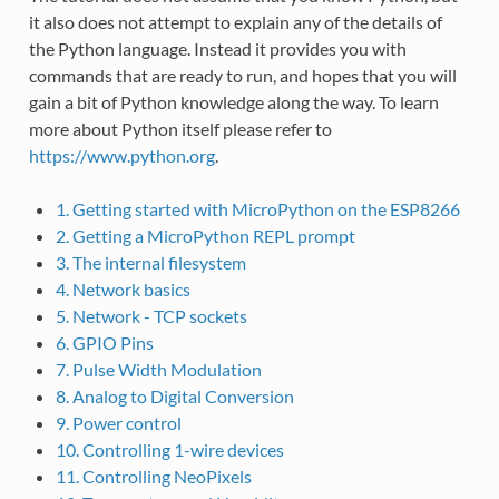
it also does not attempt to explain any of the details of
the Python language. Instead it provides you with
commands that are ready to run, and hopes that you will
gain a bit of Python knowledge along the way. To learn
more about Python itself please refer to
https://www.python.org
.
1. Getting started with MicroPython on the ESP8266
2. Getting a MicroPython REPL prompt
3. The internal filesystem
4. Network basics
5. Network - TCP sockets
6. GPIO Pins
7. Pulse Width Modulation
8. Analog to Digital Conversion
9. Power control
10. Controlling 1-wire devices
11. Controlling NeoPixels