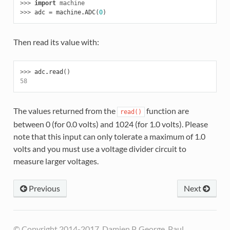
>>> 
import
machine
>>> 
adc
=
machine
.
ADC
(
0
)
Then read its value with:
>>> 
adc
.
read
()
58
The values returned from the
function are
read()
between 0 (for 0.0 volts) and 1024 (for 1.0 volts). Please
note that this input can only tolerate a maximum of 1.0
volts and you must use a voltage divider circuit to
measure larger voltages.
Previous
Next
© Copyright 2014-2017, Damien P. George, Paul