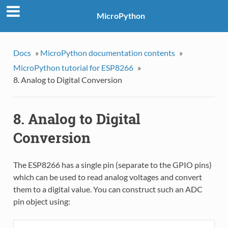
MicroPython
Docs
»
MicroPython documentation contents
»
MicroPython tutorial for ESP8266
»
8. Analog to Digital Conversion
8. Analog to Digital
Conversion
The ESP8266 has a single pin (separate to the GPIO pins)
which can be used to read analog voltages and convert
them to a digital value. You can construct such an ADC
pin object using: