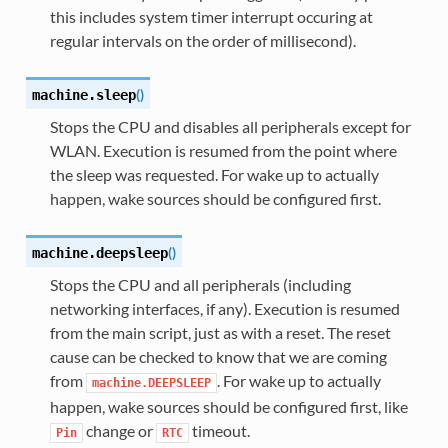
this includes system timer interrupt occuring at
regular intervals on the order of millisecond).
(
)
machine.
sleep
Stops the CPU and disables all peripherals except for
WLAN. Execution is resumed from the point where
the sleep was requested. For wake up to actually
happen, wake sources should be configured first.
(
)
machine.
deepsleep
Stops the CPU and all peripherals (including
networking interfaces, if any). Execution is resumed
from the main script, just as with a reset. The reset
cause can be checked to know that we are coming
from
. For wake up to actually
machine.DEEPSLEEP
happen, wake sources should be configured first, like
change or
timeout.
Pin
RTC