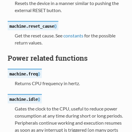
Resets the device in a manner similar to pushing the
external RESET button.
(
)
machine.
reset_cause
Get the reset cause. See
constants
for the possible
return values.
Power related functions
(
)
machine.
freq
Returns CPU frequency in hertz.
(
)
machine.
idle
Gates the clock to the CPU, useful to reduce power
consumption at any time during short or long periods.
Peripherals continue working and execution resumes
as soon as any interrupt is triggered (on many ports