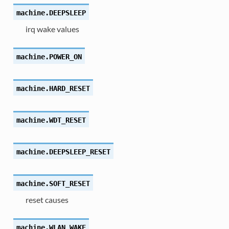
machine.
DEEPSLEEP
irq wake values
machine.
POWER_ON
machine.
HARD_RESET
machine.
WDT_RESET
machine.
DEEPSLEEP_RESET
machine.
SOFT_RESET
reset causes
machine.
WLAN_WAKE