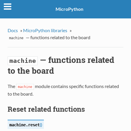
MicroPython
Docs
»
MicroPython libraries
»
— functions related to the board
machine
— functions related
machine
to the board
The
module contains specific functions related
machine
to the board.
Reset related functions
(
)
machine.
reset