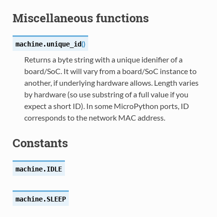
Miscellaneous functions
(
)
machine.
unique_id
Returns a byte string with a unique idenifier of a
board/SoC. It will vary from a board/SoC instance to
another, if underlying hardware allows. Length varies
by hardware (so use substring of a full value if you
expect a short ID). In some MicroPython ports, ID
corresponds to the network MAC address.
Constants
machine.
IDLE
machine.
SLEEP