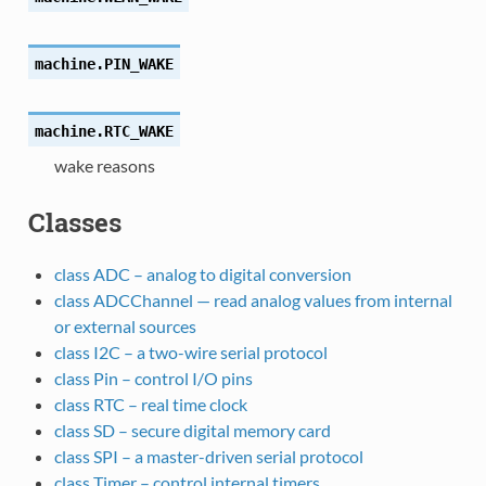
machine.
PIN_WAKE
machine.
RTC_WAKE
wake reasons
Classes
class ADC – analog to digital conversion
class ADCChannel — read analog values from internal
or external sources
class I2C – a two-wire serial protocol
class Pin – control I/O pins
class RTC – real time clock
class SD – secure digital memory card
class SPI – a master-driven serial protocol
class Timer – control internal timers