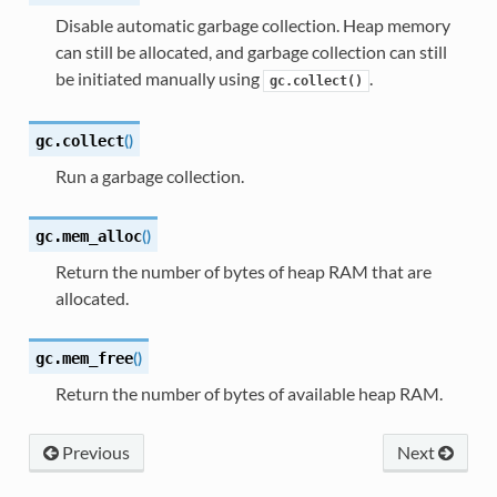
Disable automatic garbage collection. Heap memory
can still be allocated, and garbage collection can still
be initiated manually using
.
gc.collect()
(
)
gc.
collect
Run a garbage collection.
(
)
gc.
mem_alloc
Return the number of bytes of heap RAM that are
allocated.
(
)
gc.
mem_free
Return the number of bytes of available heap RAM.
Previous
Next