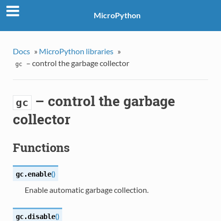
MicroPython
Docs
»
MicroPython libraries
»
– control the garbage collector
gc
– control the garbage
gc
collector
Functions
(
)
gc.
enable
Enable automatic garbage collection.
(
)
gc.
disable