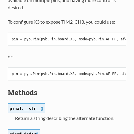
available on multiple pins, and having more control is
desired.
To configure X3 to expose TIM2_CH3, you could use:
pin
=
pyb
.
Pin
(
pyb
.
Pin
.
board
.
X3
,
mode
=
pyb
.
Pin
.
AF_PP
,
af
=
pyb
or:
pin
=
pyb
.
Pin
(
pyb
.
Pin
.
board
.
X3
,
mode
=
pyb
.
Pin
.
AF_PP
,
af
=
1
)
Methods
(
)
pinaf.
__str__
Return a string describing the alternate function.