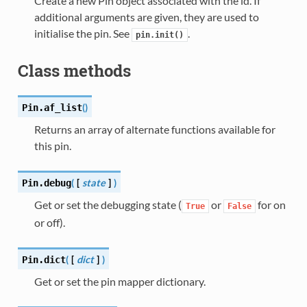
Create a new Pin object associated with the id. If
additional arguments are given, they are used to
initialise the pin. See
.
pin.init()
Class methods
(
)
Pin.
af_list
Returns an array of alternate functions available for
this pin.
(
[
state
]
)
Pin.
debug
Get or set the debugging state (
or
for on
True
False
or off).
(
[
dict
]
)
Pin.
dict
Get or set the pin mapper dictionary.