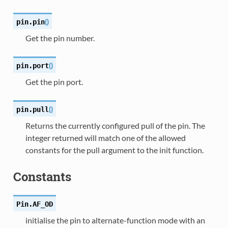
(
)
pin.
pin
Get the pin number.
(
)
pin.
port
Get the pin port.
(
)
pin.
pull
Returns the currently configured pull of the pin. The
integer returned will match one of the allowed
constants for the pull argument to the init function.
Constants
Pin.
AF_OD
initialise the pin to alternate-function mode with an