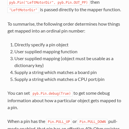
then
pyb.Pin("LeftMotorDir",
pyb.Pin.OUT_PP)
is passed directly to the mapper function.
"LeftMotorDir"
To summarise, the following order determines how things
get mapped into an ordinal pin number:
Directly specify a pin object
User supplied mapping function
User supplied mapping (object must be usable as a
dictionary key)
Supply a string which matches a board pin
Supply a string which matches a CPU port/pin
You can set
to get some debug
pyb.Pin.debug(True)
information about how a particular object gets mapped to
a pin.
When a pin has the
or
pull-
Pin.PULL_UP
Pin.PULL_DOWN
mode enabled, that pin has an effective 40k Ohm resistor