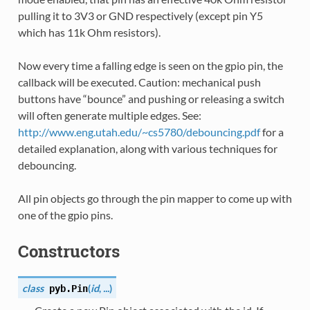
pulling it to 3V3 or GND respectively (except pin Y5
which has 11k Ohm resistors).
Now every time a falling edge is seen on the gpio pin, the
callback will be executed. Caution: mechanical push
buttons have “bounce” and pushing or releasing a switch
will often generate multiple edges. See:
http://www.eng.utah.edu/~cs5780/debouncing.pdf
for a
detailed explanation, along with various techniques for
debouncing.
All pin objects go through the pin mapper to come up with
one of the gpio pins.
Constructors
class
(
id
,
...
)
pyb.
Pin