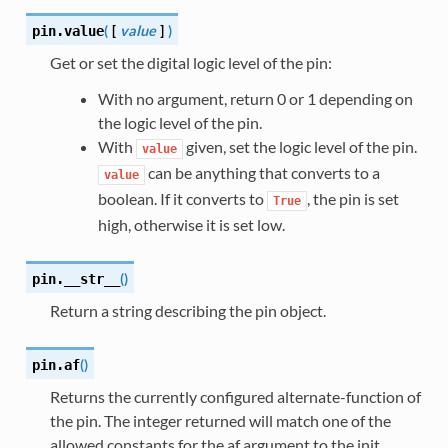
(
[
value
]
)
pin.
value
Get or set the digital logic level of the pin:
With no argument, return 0 or 1 depending on
the logic level of the pin.
With
given, set the logic level of the pin.
value
can be anything that converts to a
value
boolean. If it converts to
, the pin is set
True
high, otherwise it is set low.
(
)
pin.
__str__
Return a string describing the pin object.
(
)
pin.
af
Returns the currently configured alternate-function of
the pin. The integer returned will match one of the
allowed constants for the af argument to the init