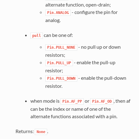
alternate function, open-drain;
- configure the pin for
Pin.ANALOG
analog.
can be one of:
pull
- no pull up or down
Pin.PULL_NONE
resistors;
- enable the pull-up
Pin.PULL_UP
resistor;
- enable the pull-down
Pin.PULL_DOWN
resistor.
when mode is
or
, then af
Pin.AF_PP
Pin.AF_OD
can be the index or name of one of the
alternate functions associated with a pin.
Returns:
.
None