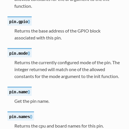
function.
(
)
pin.
gpio
Returns the base address of the GPIO block
associated with this pin.
(
)
pin.
mode
Returns the currently configured mode of the pin. The
integer returned will match one of the allowed
constants for the mode argument to the init function.
(
)
pin.
name
Get the pin name.
(
)
pin.
names
Returns the cpu and board names for this pin.