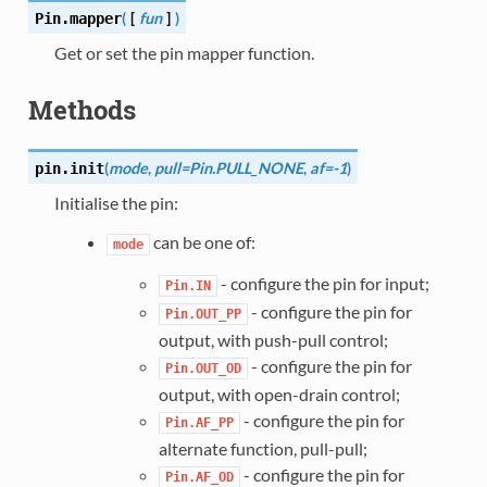
(
[
fun
]
)
Pin.
mapper
Get or set the pin mapper function.
Methods
(
mode
,
pull=Pin.PULL_NONE
,
af=-1
)
pin.
init
Initialise the pin:
can be one of:
mode
- configure the pin for input;
Pin.IN
- configure the pin for
Pin.OUT_PP
output, with push-pull control;
- configure the pin for
Pin.OUT_OD
output, with open-drain control;
- configure the pin for
Pin.AF_PP
alternate function, pull-pull;
- configure the pin for
Pin.AF_OD