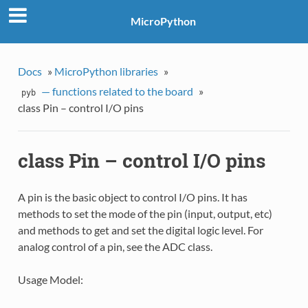
MicroPython
Docs
»
MicroPython libraries
»
— functions related to the board
»
pyb
class Pin – control I/O pins
class Pin – control I/O pins
A pin is the basic object to control I/O pins. It has
methods to set the mode of the pin (input, output, etc)
and methods to get and set the digital logic level. For
analog control of a pin, see the ADC class.
Usage Model: