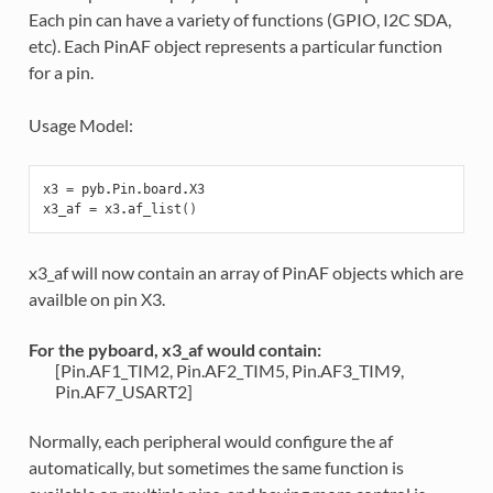
Each pin can have a variety of functions (GPIO, I2C SDA,
etc). Each PinAF object represents a particular function
for a pin.
Usage Model:
x3
=
pyb
.
Pin
.
board
.
X3
x3_af
=
x3
.
af_list
()
x3_af will now contain an array of PinAF objects which are
availble on pin X3.
For the pyboard, x3_af would contain:
[Pin.AF1_TIM2, Pin.AF2_TIM5, Pin.AF3_TIM9,
Pin.AF7_USART2]
Normally, each peripheral would configure the af
automatically, but sometimes the same function is