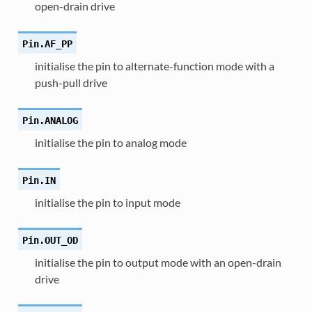
open-drain drive
Pin.
AF_PP
initialise the pin to alternate-function mode with a
push-pull drive
Pin.
ANALOG
initialise the pin to analog mode
Pin.
IN
initialise the pin to input mode
Pin.
OUT_OD
initialise the pin to output mode with an open-drain
drive