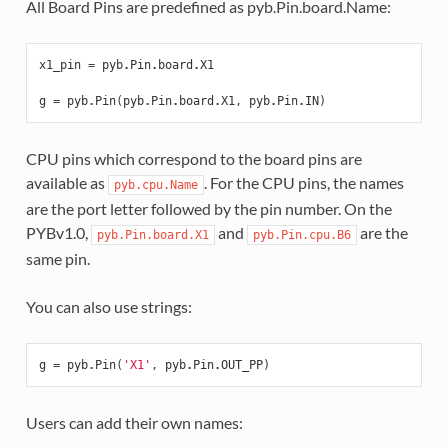
All Board Pins are predefined as pyb.Pin.board.Name:
x1_pin
=
pyb
.
Pin
.
board
.
X1
g
=
pyb
.
Pin
(
pyb
.
Pin
.
board
.
X1
,
pyb
.
Pin
.
IN
)
CPU pins which correspond to the board pins are
available as
. For the CPU pins, the names
pyb.cpu.Name
are the port letter followed by the pin number. On the
PYBv1.0,
and
are the
pyb.Pin.board.X1
pyb.Pin.cpu.B6
same pin.
You can also use strings:
g
=
pyb
.
Pin
(
'X1'
,
pyb
.
Pin
.
OUT_PP
)
Users can add their own names: