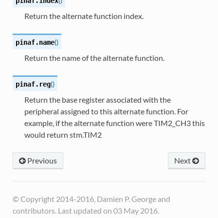
(
)
pinaf.
index
Return the alternate function index.
(
)
pinaf.
name
Return the name of the alternate function.
(
)
pinaf.
reg
Return the base register associated with the
peripheral assigned to this alternate function. For
example, if the alternate function were TIM2_CH3 this
would return stm.TIM2
Previous
Next
© Copyright 2014-2016, Damien P. George and
contributors. Last updated on 03 May 2016.