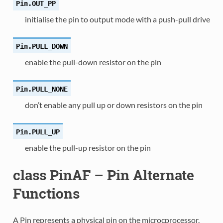
Pin.
OUT_PP
initialise the pin to output mode with a push-pull drive
Pin.
PULL_DOWN
enable the pull-down resistor on the pin
Pin.
PULL_NONE
don’t enable any pull up or down resistors on the pin
Pin.
PULL_UP
enable the pull-up resistor on the pin
class PinAF – Pin Alternate
Functions
A Pin represents a physical pin on the microcprocessor.