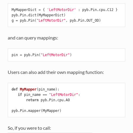
MyMapperDict
=
{
'LeftMotorDir'
:
pyb
.
Pin
.
cpu
.
C12
}
pyb
.
Pin
.
dict
(
MyMapperDict
)
g
=
pyb
.
Pin
(
"LeftMotorDir"
,
pyb
.
Pin
.
OUT_OD
)
and can query mappings:
pin
=
pyb
.
Pin
(
"LeftMotorDir"
)
Users can also add their own mapping function:
def
MyMapper
(
pin_name
):
if
pin_name
==
"LeftMotorDir"
:
return
pyb
.
Pin
.
cpu
.
A0
pyb
.
Pin
.
mapper
(
MyMapper
)
So, if you were to call: