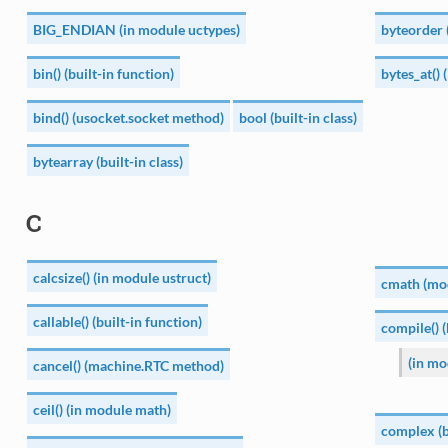
BIG_ENDIAN (in module uctypes)
byteorder 
bin() (built-in function)
bytes_at() 
bind() (usocket.socket method)
bool (built-in class)
bytearray (built-in class)
C
calcsize() (in module ustruct)
cmath (mo
callable() (built-in function)
compile() (
(in mo
cancel() (machine.RTC method)
ceil() (in module math)
complex (bu