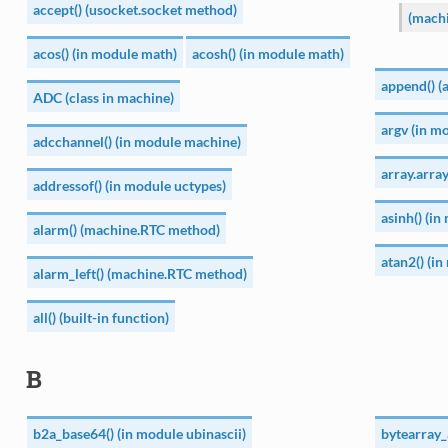
accept() (usocket.socket method)
(mach
acos() (in module math)
acosh() (in module math)
append() (
ADC (class in machine)
argv (in mo
adcchannel() (in module machine)
array.array
addressof() (in module uctypes)
asinh() (i
alarm() (machine.RTC method)
atan2() (i
alarm_left() (machine.RTC method)
all() (built-in function)
B
b2a_base64() (in module ubinascii)
bytearray_