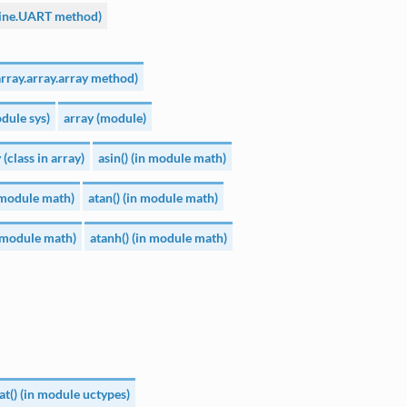
ine.UART method)
array.array.array method)
dule sys)
array (module)
 (class in array)
asin() (in module math)
n module math)
atan() (in module math)
n module math)
atanh() (in module math)
at() (in module uctypes)