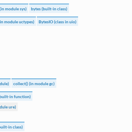
(in module sys)
bytes (built-in class)
(in module uctypes)
BytesIO (class in uio)
dule)
collect() (in module gc)
built-in function)
dule ure)
ilt-in class)