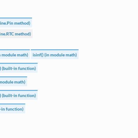
hine.Pin method)
ine.RTC method)
(in module math)
isinf() (in module math)
) (built-in function)
n module math)
) (built-in function)
t-in function)