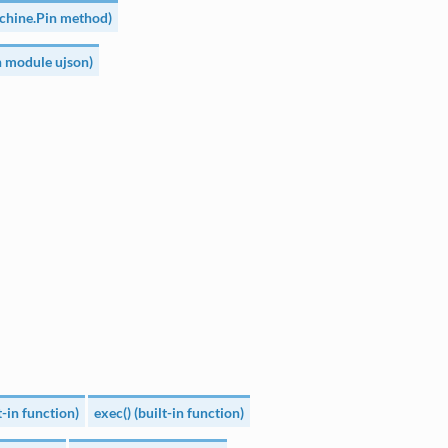
achine.Pin method)
n module ujson)
lt-in function)
exec() (built-in function)