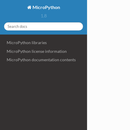
MicroPython
1.8
MicroPython libraries
MicroPython license information
MicroPython documentation contents