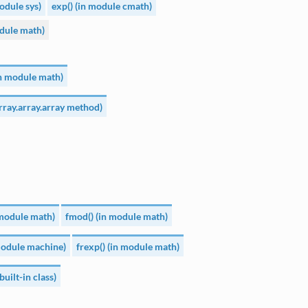
module sys)
exp() (in module cmath)
dule math)
n module math)
array.array.array method)
n module math)
fmod() (in module math)
 module machine)
frexp() (in module math)
built-in class)