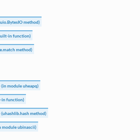
 (uio.BytesIO method)
built-in function)
re.match method)
 (in module uheapq)
t-in function)
) (uhashlib.hash method)
in module ubinascii)