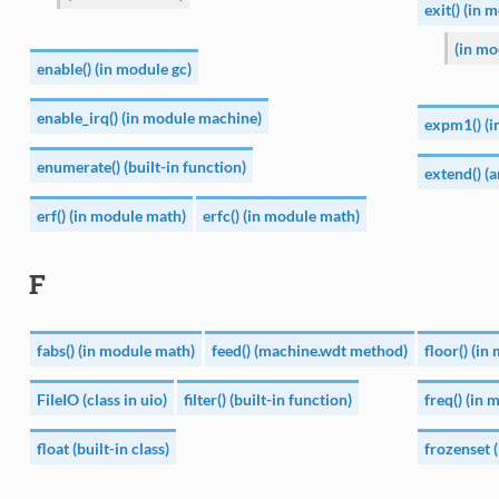
exit() (in 
(in mo
enable() (in module gc)
enable_irq() (in module machine)
expm1() (i
enumerate() (built-in function)
extend() (
erf() (in module math)
erfc() (in module math)
F
fabs() (in module math)
feed() (machine.wdt method)
floor() (i
FileIO (class in uio)
filter() (built-in function)
freq() (in
float (built-in class)
frozenset (