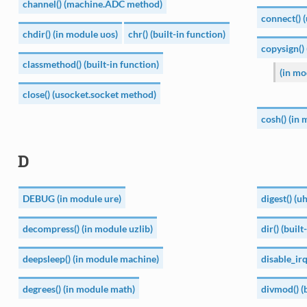
channel() (machine.ADC method)
connect() 
chdir() (in module uos)
chr() (built-in function)
copysign()
classmethod() (built-in function)
(in mo
close() (usocket.socket method)
cosh() (in
D
DEBUG (in module ure)
digest() (
decompress() (in module uzlib)
dir() (built
deepsleep() (in module machine)
disable_ir
degrees() (in module math)
divmod() (b