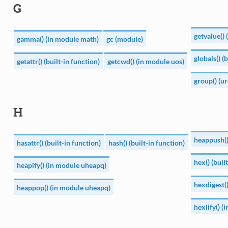
G
getvalue()
gamma() (in module math)
gc (module)
globals() (
getattr() (built-in function)
getcwd() (in module uos)
group() (u
H
heappush()
hasattr() (built-in function)
hash() (built-in function)
hex() (buil
heapify() (in module uheapq)
hexdigest(
heappop() (in module uheapq)
hexlify() (