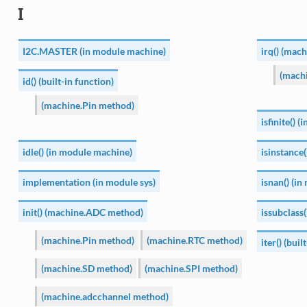
I
I2C.MASTER (in module machine)
irq() (mac
(mach
id() (built-in function)
(machine.Pin method)
isfinite() 
idle() (in module machine)
isinstance(
implementation (in module sys)
isnan() (i
init() (machine.ADC method)
issubclass(
(machine.Pin method)
(machine.RTC method)
iter() (buil
(machine.SD method)
(machine.SPI method)
(machine.adcchannel method)