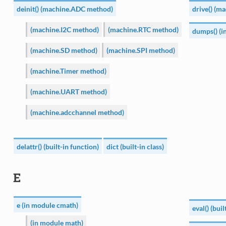
deinit() (machine.ADC method)
drive() (m
(machine.I2C method)
(machine.RTC method)
dumps() (i
(machine.SD method)
(machine.SPI method)
(machine.Timer method)
(machine.UART method)
(machine.adcchannel method)
delattr() (built-in function)
dict (built-in class)
E
e (in module cmath)
eval() (bui
(in module math)