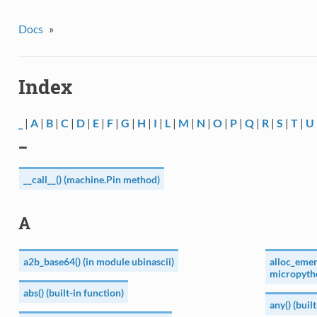
Docs
»
Index
_
|
A
|
B
|
C
|
D
|
E
|
F
|
G
|
H
|
I
|
L
|
M
|
N
|
O
|
P
|
Q
|
R
|
S
|
T
|
U
_
__call__() (machine.Pin method)
A
a2b_base64() (in module ubinascii)
alloc_emer
micropyth
abs() (built-in function)
any() (buil