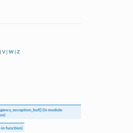
|
V
|
W
|
Z
gency_exception_buf() (in module
on)
t-in function)