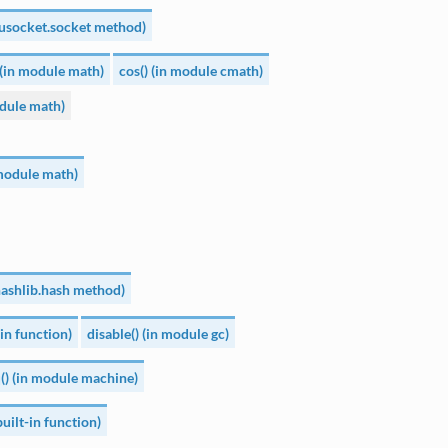
(usocket.socket method)
 (in module math)
cos() (in module cmath)
dule math)
 module math)
uhashlib.hash method)
-in function)
disable() (in module gc)
q() (in module machine)
uilt-in function)