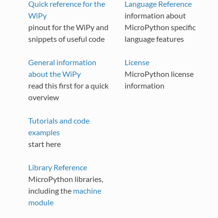
Quick reference for the
Language Reference
WiPy
information about
pinout for the WiPy and
MicroPython specific
snippets of useful code
language features
General information
License
about the WiPy
MicroPython license
read this first for a quick
information
overview
Tutorials and code
examples
start here
Library Reference
MicroPython libraries,
including the
machine
module