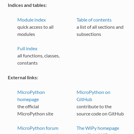
Indices and tables:
Module index
Table of contents
quick access to all
a list of all sections and
modules
subsections
Full index
all functions, classes,
constants
External links:
MicroPython
MicroPython on
homepage
GitHub
the official
contribute to the
MicroPython site
source code on GitHub
MicroPython forum
The WiPy homepage