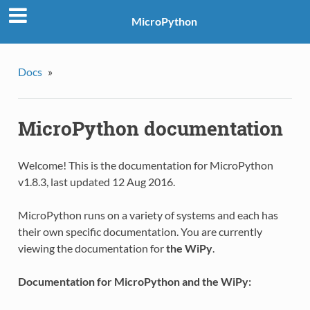
MicroPython
Docs
»
MicroPython documentation
Welcome! This is the documentation for MicroPython
v1.8.3, last updated 12 Aug 2016.
MicroPython runs on a variety of systems and each has
their own specific documentation. You are currently
viewing the documentation for
the WiPy
.
Documentation for MicroPython and the WiPy: