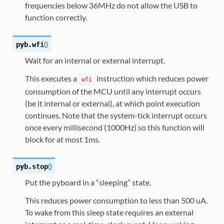
frequencies below 36MHz do not allow the USB to
function correctly.
(
)
pyb.
wfi
Wait for an internal or external interrupt.
This executes a
instruction which reduces power
wfi
consumption of the MCU until any interrupt occurs
(be it internal or external), at which point execution
continues. Note that the system-tick interrupt occurs
once every millisecond (1000Hz) so this function will
block for at most 1ms.
(
)
pyb.
stop
Put the pyboard in a “sleeping” state.
This reduces power consumption to less than 500 uA.
To wake from this sleep state requires an external