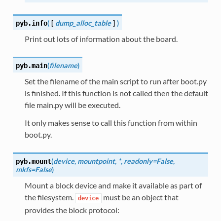
(
[
dump_alloc_table
]
)
pyb.
info
Print out lots of information about the board.
(
filename
)
pyb.
main
Set the filename of the main script to run after boot.py
is finished. If this function is not called then the default
file main.py will be executed.
It only makes sense to call this function from within
boot.py.
(
device
,
mountpoint
,
*
,
readonly=False
,
pyb.
mount
mkfs=False
)
Mount a block device and make it available as part of
the filesystem.
must be an object that
device
provides the block protocol: