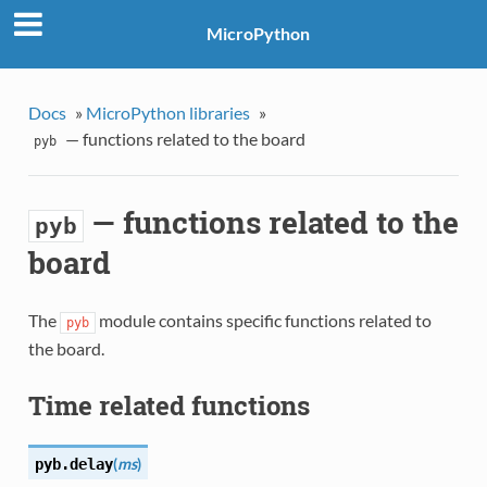
MicroPython
Docs
»
MicroPython libraries
»
— functions related to the board
pyb
— functions related to the
pyb
board
The
module contains specific functions related to
pyb
the board.
Time related functions
(
ms
)
pyb.
delay