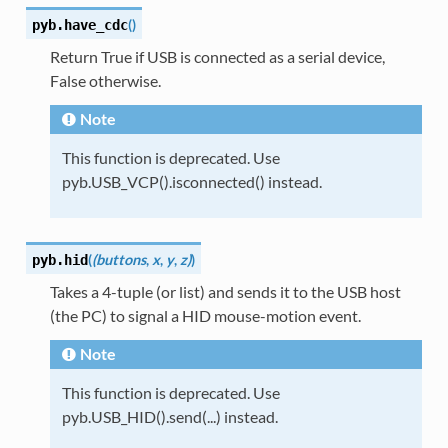
(
)
pyb.
have_cdc
Return True if USB is connected as a serial device,
False otherwise.
Note
This function is deprecated. Use
pyb.USB_VCP().isconnected() instead.
(
(buttons
,
x
,
y
,
z)
)
pyb.
hid
Takes a 4-tuple (or list) and sends it to the USB host
(the PC) to signal a HID mouse-motion event.
Note
This function is deprecated. Use
pyb.USB_HID().send(...) instead.