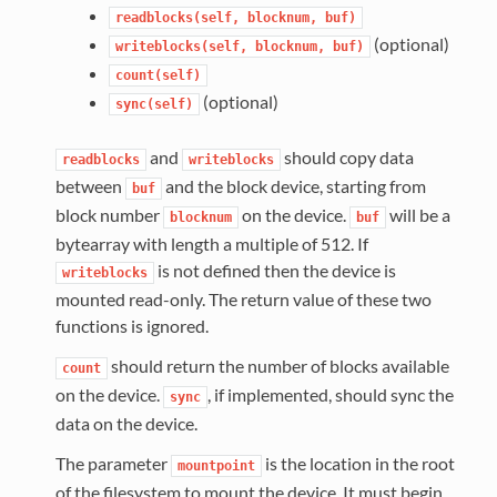
readblocks(self,
blocknum,
buf)
(optional)
writeblocks(self,
blocknum,
buf)
count(self)
(optional)
sync(self)
and
should copy data
readblocks
writeblocks
between
and the block device, starting from
buf
block number
on the device.
will be a
blocknum
buf
bytearray with length a multiple of 512. If
is not defined then the device is
writeblocks
mounted read-only. The return value of these two
functions is ignored.
should return the number of blocks available
count
on the device.
, if implemented, should sync the
sync
data on the device.
The parameter
is the location in the root
mountpoint
of the filesystem to mount the device. It must begin