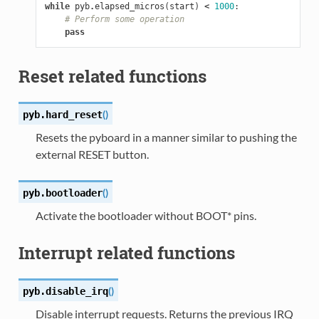
while
pyb
.
elapsed_micros
(
start
)
<
1000
:
# Perform some operation
pass
Reset related functions
(
)
pyb.
hard_reset
Resets the pyboard in a manner similar to pushing the
external RESET button.
(
)
pyb.
bootloader
Activate the bootloader without BOOT* pins.
Interrupt related functions
(
)
pyb.
disable_irq
Disable interrupt requests. Returns the previous IRQ