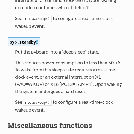
interrupt or a real-time-clock event. Upon waking
execution continues where it left off.
See
to configure a real-time-clock
rtc.wakeup()
wakeup event.
(
)
pyb.
standby
Put the pyboard into a “deep sleep” state.
This reduces power consumption to less than 50 uA.
To wake from this sleep state requires a real-time-
clock event, or an external interrupt on X1
(PA0=WKUP) or X18 (PC13=TAMP1). Upon waking
the system undergoes a hard reset.
See
to configure a real-time-clock
rtc.wakeup()
wakeup event.
Miscellaneous functions