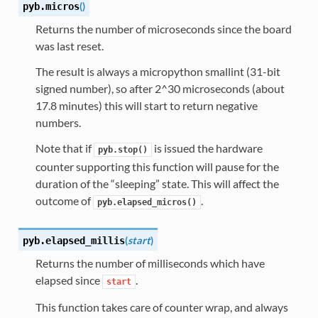
(
)
pyb.
micros
Returns the number of microseconds since the board
was last reset.
The result is always a micropython smallint (31-bit
signed number), so after 2^30 microseconds (about
17.8 minutes) this will start to return negative
numbers.
Note that if
is issued the hardware
pyb.stop()
counter supporting this function will pause for the
duration of the “sleeping” state. This will affect the
outcome of
.
pyb.elapsed_micros()
(
start
)
pyb.
elapsed_millis
Returns the number of milliseconds which have
elapsed since
.
start
This function takes care of counter wrap, and always