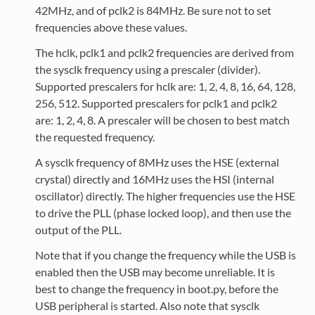
42MHz, and of pclk2 is 84MHz. Be sure not to set
frequencies above these values.
The hclk, pclk1 and pclk2 frequencies are derived from
the sysclk frequency using a prescaler (divider).
Supported prescalers for hclk are: 1, 2, 4, 8, 16, 64, 128,
256, 512. Supported prescalers for pclk1 and pclk2
are: 1, 2, 4, 8. A prescaler will be chosen to best match
the requested frequency.
A sysclk frequency of 8MHz uses the HSE (external
crystal) directly and 16MHz uses the HSI (internal
oscillator) directly. The higher frequencies use the HSE
to drive the PLL (phase locked loop), and then use the
output of the PLL.
Note that if you change the frequency while the USB is
enabled then the USB may become unreliable. It is
best to change the frequency in boot.py, before the
USB peripheral is started. Also note that sysclk