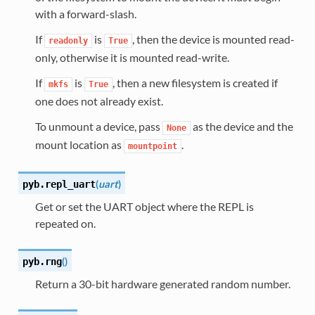
with a forward-slash.
If
is
, then the device is mounted read-
readonly
True
only, otherwise it is mounted read-write.
If
is
, then a new filesystem is created if
mkfs
True
one does not already exist.
To unmount a device, pass
as the device and the
None
mount location as
.
mountpoint
(
uart
)
pyb.
repl_uart
Get or set the UART object where the REPL is
repeated on.
(
)
pyb.
rng
Return a 30-bit hardware generated random number.