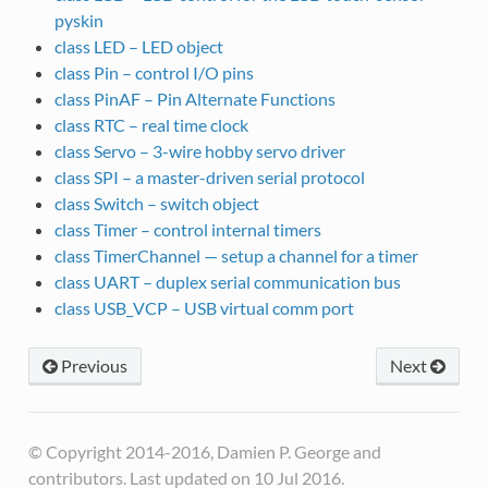
pyskin
class LED – LED object
class Pin – control I/O pins
class PinAF – Pin Alternate Functions
class RTC – real time clock
class Servo – 3-wire hobby servo driver
class SPI – a master-driven serial protocol
class Switch – switch object
class Timer – control internal timers
class TimerChannel — setup a channel for a timer
class UART – duplex serial communication bus
class USB_VCP – USB virtual comm port
Previous
Next
© Copyright 2014-2016, Damien P. George and
contributors. Last updated on 10 Jul 2016.