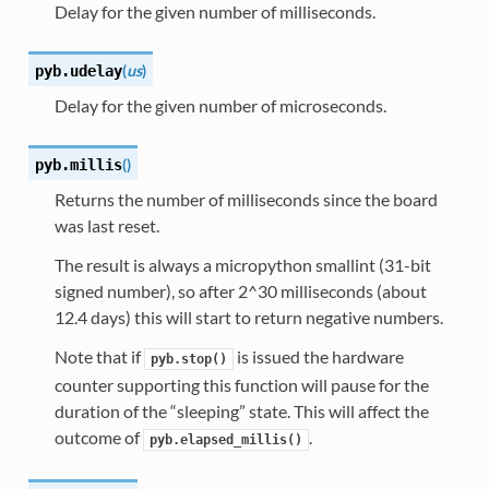
Delay for the given number of milliseconds.
(
us
)
pyb.
udelay
Delay for the given number of microseconds.
(
)
pyb.
millis
Returns the number of milliseconds since the board
was last reset.
The result is always a micropython smallint (31-bit
signed number), so after 2^30 milliseconds (about
12.4 days) this will start to return negative numbers.
Note that if
is issued the hardware
pyb.stop()
counter supporting this function will pause for the
duration of the “sleeping” state. This will affect the
outcome of
.
pyb.elapsed_millis()