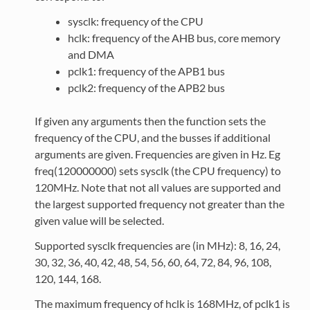
sysclk: frequency of the CPU
hclk: frequency of the AHB bus, core memory
and DMA
pclk1: frequency of the APB1 bus
pclk2: frequency of the APB2 bus
If given any arguments then the function sets the
frequency of the CPU, and the busses if additional
arguments are given. Frequencies are given in Hz. Eg
freq(120000000) sets sysclk (the CPU frequency) to
120MHz. Note that not all values are supported and
the largest supported frequency not greater than the
given value will be selected.
Supported sysclk frequencies are (in MHz): 8, 16, 24,
30, 32, 36, 40, 42, 48, 54, 56, 60, 64, 72, 84, 96, 108,
120, 144, 168.
The maximum frequency of hclk is 168MHz, of pclk1 is