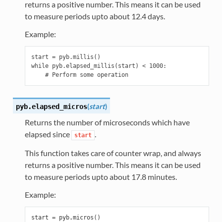
returns a positive number. This means it can be used
to measure periods upto about 12.4 days.
Example:
start = pyb.millis()

while pyb.elapsed_millis(start) < 1000:

(
start
)
pyb.
elapsed_micros
Returns the number of microseconds which have
elapsed since
.
start
This function takes care of counter wrap, and always
returns a positive number. This means it can be used
to measure periods upto about 17.8 minutes.
Example:
start
=
pyb
.
micros
()