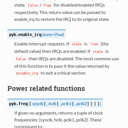
state:
/
for disabled/enabled IRQs
False
True
respectively. This return value can be passed to
enable_irq to restore the IRQ to its original state.
(
state=True
)
pyb.
enable_irq
Enable interrupt requests. If
is
(the
state
True
default value) then IRQs are enabled. If
is
state
then IRQs are disabled. The most common use
False
of this function is to pass it the value returned by
to exit a critical section.
disable_irq
Power related functions
(
[
sysclk
[
,
hclk
[
,
pclk1
[
,
pclk2
]
]
]
]
)
pyb.
freq
If given no arguments, returns a tuple of clock
frequencies: (sysclk, hclk, pclk1, pclk2). These
correspond to: