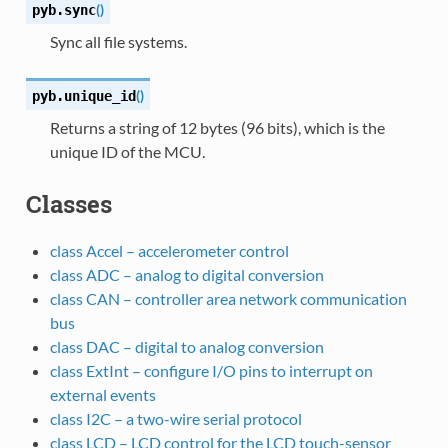
(
)
pyb.
sync
Sync all file systems.
(
)
pyb.
unique_id
Returns a string of 12 bytes (96 bits), which is the
unique ID of the MCU.
Classes
class Accel – accelerometer control
class ADC – analog to digital conversion
class CAN – controller area network communication
bus
class DAC – digital to analog conversion
class ExtInt – configure I/O pins to interrupt on
external events
class I2C – a two-wire serial protocol
class LCD – LCD control for the LCD touch-sensor