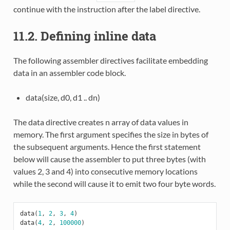
continue with the instruction after the label directive.
11.2. Defining inline data
The following assembler directives facilitate embedding
data in an assembler code block.
data(size, d0, d1 .. dn)
The data directive creates n array of data values in
memory. The first argument specifies the size in bytes of
the subsequent arguments. Hence the first statement
below will cause the assembler to put three bytes (with
values 2, 3 and 4) into consecutive memory locations
while the second will cause it to emit two four byte words.
data
(
1
,
2
,
3
,
4
)
data
(
4
,
2
,
100000
)