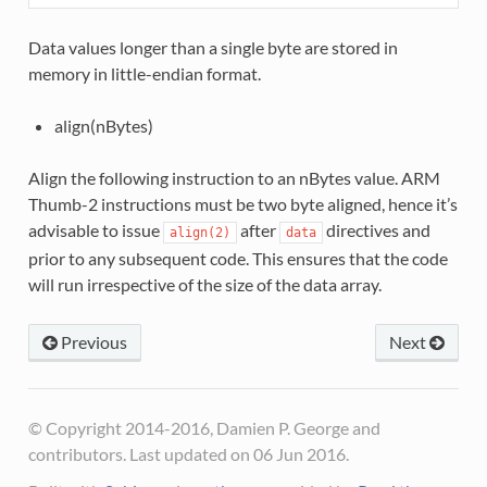
Data values longer than a single byte are stored in
memory in little-endian format.
align(nBytes)
Align the following instruction to an nBytes value. ARM
Thumb-2 instructions must be two byte aligned, hence it’s
advisable to issue
after
directives and
align(2)
data
prior to any subsequent code. This ensures that the code
will run irrespective of the size of the data array.
Previous
Next
© Copyright 2014-2016, Damien P. George and
contributors. Last updated on 06 Jun 2016.