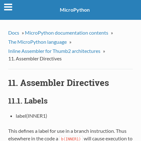
MicroPython
Docs
»
MicroPython documentation contents
»
The MicroPython language
»
Inline Assembler for Thumb2 architectures
»
11. Assembler Directives
11. Assembler Directives
11.1. Labels
label(INNER1)
This defines a label for use in a branch instruction. Thus
elsewhere in the code a
will cause execution to
b(INNER1)