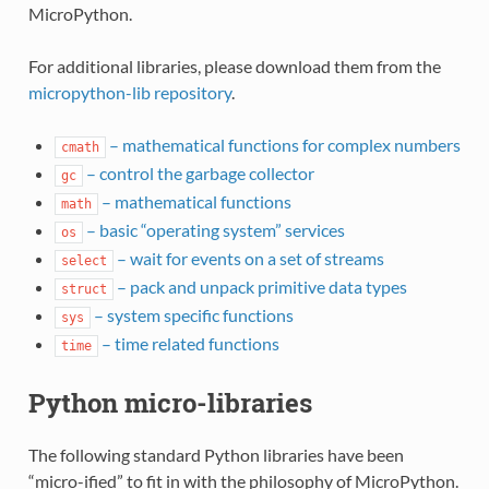
MicroPython.
For additional libraries, please download them from the
micropython-lib repository
.
– mathematical functions for complex numbers
cmath
– control the garbage collector
gc
– mathematical functions
math
– basic “operating system” services
os
– wait for events on a set of streams
select
– pack and unpack primitive data types
struct
– system specific functions
sys
– time related functions
time
Python micro-libraries
The following standard Python libraries have been
“micro-ified” to fit in with the philosophy of MicroPython.