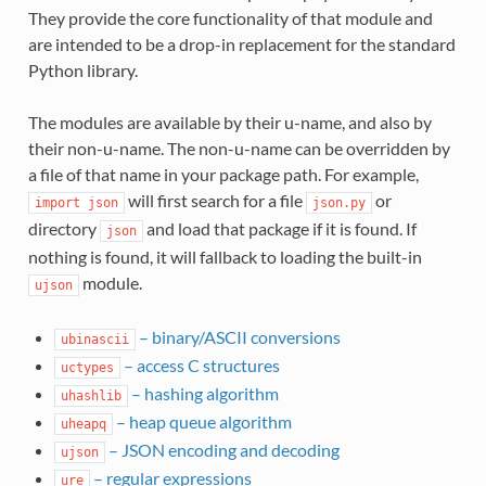
They provide the core functionality of that module and
are intended to be a drop-in replacement for the standard
Python library.
The modules are available by their u-name, and also by
their non-u-name. The non-u-name can be overridden by
a file of that name in your package path. For example,
will first search for a file
or
import
json
json.py
directory
and load that package if it is found. If
json
nothing is found, it will fallback to loading the built-in
module.
ujson
– binary/ASCII conversions
ubinascii
– access C structures
uctypes
– hashing algorithm
uhashlib
– heap queue algorithm
uheapq
– JSON encoding and decoding
ujson
– regular expressions
ure