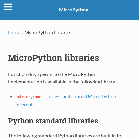
MicroPython
Docs
»
MicroPython libraries
MicroPython libraries
Functionality specific to the MicroPython
implementation is available in the following library.
– access and control MicroPython
micropython
internals
Python standard libraries
The following standard Python libraries are built in to