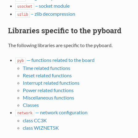
– socket module
usocket
– zlib decompression
uzlib
Libraries specific to the pyboard
The following libraries are specific to the pyboard.
— functions related to the board
pyb
Time related functions
Reset related functions
Interrupt related functions
Power related functions
Miscellaneous functions
Classes
— network configuration
network
class CC3K
class WIZNET5K