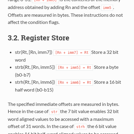
address obtained by adding Rn and the offset
.
imm5
Offsets are measured in bytes. These instructions do not
affect the condition flags.
3.2. Register Store
str(Rt, [Rn, imm7])
Store a 32 bit
[Rn
+
imm7]
=
Rt
word
strb(Rt, [Rn, imm5])
Store a byte
[Rn
+
imm5]
=
Rt
(b0-b7)
strh(Rt, [Rn, imm6])
Store a 16 bit
[Rn
+
imm6]
=
Rt
half word (b0-b15)
The specified immediate offsets are measured in bytes.
Hence in the case of
the 7 bit value enables 32 bit
str
word aligned values to be accessed with a maximum
offset of 31 words. In the case of
the 6 bit value
strh
enables 16 bit half-word aligned values to be accessed