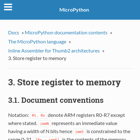
MicroPython
Docs
»
MicroPython documentation contents
»
The MicroPython language
»
Inline Assembler for Thumb2 architectures
»
3. Store register to memory
3. Store register to memory
3.1. Document conventions
Notation:
denote ARM registers R0-R7 except
Rt,
Rn
where stated.
represents an immediate value
immN
having a width of N bits hence
is constrained to the
imm5
range 0-31.
is the contents of the memory
[Rn
+
imm5]