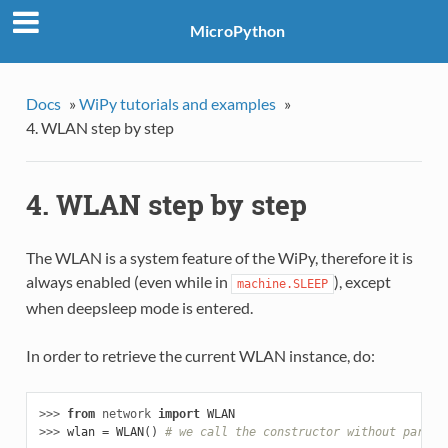
MicroPython
Docs
»
WiPy tutorials and examples
»
4. WLAN step by step
4. WLAN step by step
The WLAN is a system feature of the WiPy, therefore it is
always enabled (even while in
), except
machine.SLEEP
when deepsleep mode is entered.
In order to retrieve the current WLAN instance, do:
>>> 
from
network
import
WLAN
>>> 
wlan
=
WLAN
()
# we call the constructor without params