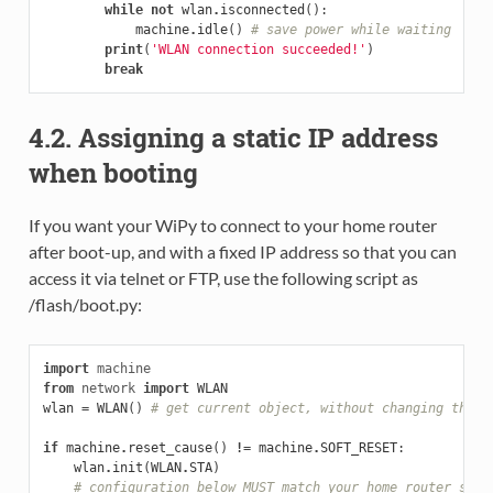
while
not
wlan
.
isconnected
():
machine
.
idle
()
# save power while waiting
print
(
'WLAN connection succeeded!'
)
break
4.2. Assigning a static IP address
when booting
If you want your WiPy to connect to your home router
after boot-up, and with a fixed IP address so that you can
access it via telnet or FTP, use the following script as
/flash/boot.py:
import
machine
from
network
import
WLAN
wlan
=
WLAN
()
# get current object, without changing the m
if
machine
.
reset_cause
()
!=
machine
.
SOFT_RESET
:
wlan
.
init
(
WLAN
.
STA
)
# configuration below MUST match your home router sett