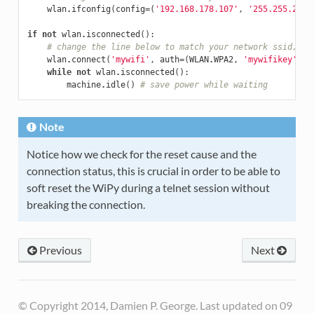
wlan
.
ifconfig
(
config
=
(
'192.168.178.107'
,
'255.255.255.
if
not
wlan
.
isconnected
():
# change the line below to match your network ssid, se
wlan
.
connect
(
'mywifi'
,
auth
=
(
WLAN
.
WPA2
,
'mywifikey'
),
while
not
wlan
.
isconnected
():
machine
.
idle
()
# save power while waiting
Note
Notice how we check for the reset cause and the
connection status, this is crucial in order to be able to
soft reset the WiPy during a telnet session without
breaking the connection.
Previous
Next
© Copyright 2014, Damien P. George. Last updated on 09