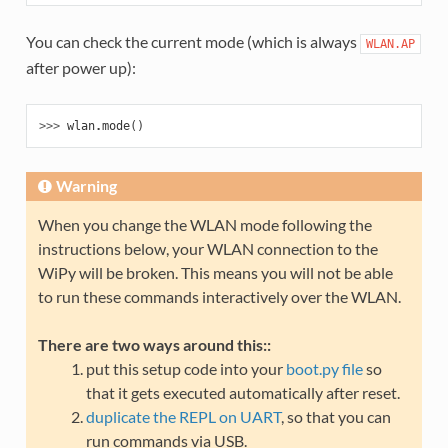
You can check the current mode (which is always
WLAN.AP
after power up):
>>> 
wlan
.
mode
()
Warning
When you change the WLAN mode following the
instructions below, your WLAN connection to the
WiPy will be broken. This means you will not be able
to run these commands interactively over the WLAN.
There are two ways around this::
put this setup code into your
boot.py file
so
that it gets executed automatically after reset.
duplicate the REPL on UART
, so that you can
run commands via USB.