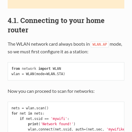
4.1. Connecting to your home
router
The WLAN network card always boots in
mode,
WLAN.AP
so we must first configure it as a station:
from
network
import
WLAN
wlan
=
WLAN
(
mode
=
WLAN
.
STA
)
Now you can proceed to scan for networks:
nets
=
wlan
.
scan
()
for
net
in
nets
:
if
net
.
ssid
==
'mywifi'
:
print
(
'Network found!'
)
wlan
.
connect
(
net
.
ssid
,
auth
=
(
net
.
sec
,
'mywifikey'
)