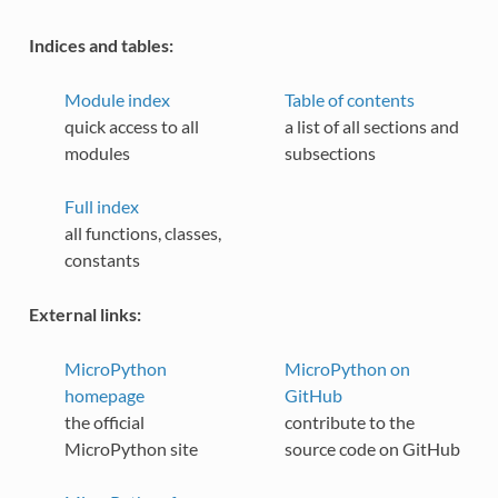
Indices and tables:
Module index
Table of contents
quick access to all
a list of all sections and
modules
subsections
Full index
all functions, classes,
constants
External links:
MicroPython
MicroPython on
homepage
GitHub
the official
contribute to the
MicroPython site
source code on GitHub