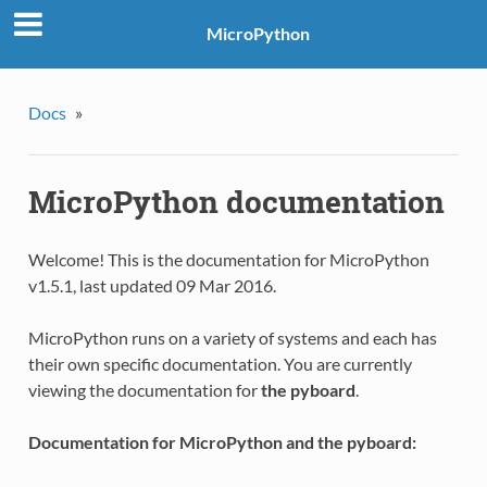
MicroPython
Docs
»
MicroPython documentation
Welcome! This is the documentation for MicroPython
v1.5.1, last updated 09 Mar 2016.
MicroPython runs on a variety of systems and each has
their own specific documentation. You are currently
viewing the documentation for
the pyboard
.
Documentation for MicroPython and the pyboard: