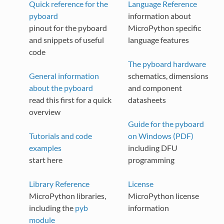
Quick reference for the
Language Reference
pyboard
information about
pinout for the pyboard
MicroPython specific
and snippets of useful
language features
code
The pyboard hardware
General information
schematics, dimensions
about the pyboard
and component
read this first for a quick
datasheets
overview
Guide for the pyboard
Tutorials and code
on Windows (PDF)
examples
including DFU
start here
programming
Library Reference
License
MicroPython libraries,
MicroPython license
including the
pyb
information
module