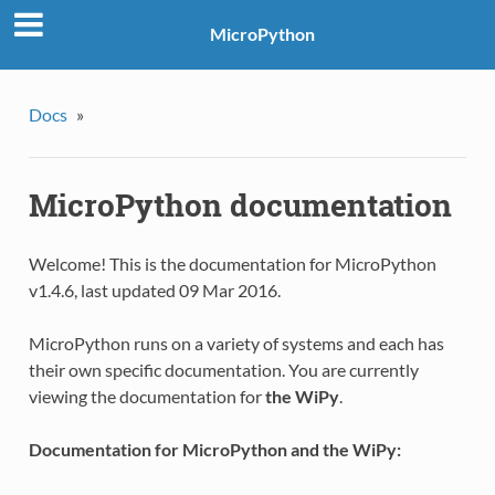
MicroPython
Docs
»
MicroPython documentation
Welcome! This is the documentation for MicroPython
v1.4.6, last updated 09 Mar 2016.
MicroPython runs on a variety of systems and each has
their own specific documentation. You are currently
viewing the documentation for
the WiPy
.
Documentation for MicroPython and the WiPy: