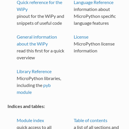
Quick reference for the
Language Reference
WiPy
information about
pinout for the WiPy and
MicroPython specific
snippets of useful code
language features
General information
License
about the WiPy
MicroPython license
read this first for a quick
information
overview
Library Reference
MicroPython libraries,
including the
pyb
module
Indices and tables:
Module index
Table of contents
quick access to all
a list of all sections and