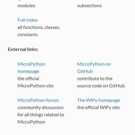
modules
subsections
Full index
all functions, classes,
constants
External links:
MicroPython
MicroPython on
homepage
GitHub
the official
contribute to the
MicroPython site
source code on GitHub
MicroPython forum
The WiPy homepage
community discussion
the official WiPy site
for all things related to
MicroPython