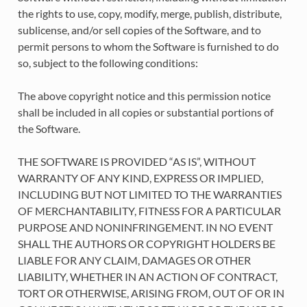
the rights to use, copy, modify, merge, publish, distribute,
sublicense, and/or sell copies of the Software, and to
permit persons to whom the Software is furnished to do
so, subject to the following conditions:
The above copyright notice and this permission notice
shall be included in all copies or substantial portions of
the Software.
THE SOFTWARE IS PROVIDED “AS IS”, WITHOUT
WARRANTY OF ANY KIND, EXPRESS OR IMPLIED,
INCLUDING BUT NOT LIMITED TO THE WARRANTIES
OF MERCHANTABILITY, FITNESS FOR A PARTICULAR
PURPOSE AND NONINFRINGEMENT. IN NO EVENT
SHALL THE AUTHORS OR COPYRIGHT HOLDERS BE
LIABLE FOR ANY CLAIM, DAMAGES OR OTHER
LIABILITY, WHETHER IN AN ACTION OF CONTRACT,
TORT OR OTHERWISE, ARISING FROM, OUT OF OR IN