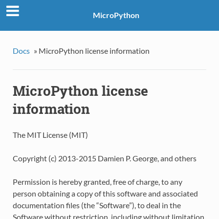
MicroPython
Docs
»
MicroPython license information
MicroPython license
information
The MIT License (MIT)
Copyright (c) 2013-2015 Damien P. George, and others
Permission is hereby granted, free of charge, to any
person obtaining a copy of this software and associated
documentation files (the “Software”), to deal in the
Software without restriction, including without limitation