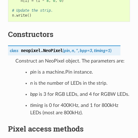
n
[
i
]
=
(
i
*
8
,
0
,
0
)
# Update the strip.
n
.
write
()
Constructors
neopixel.
NeoPixel
class
(
pin
,
n
,
*
,
bpp
=
3
,
timing
=
1
)
Construct an NeoPixel object. The parameters are:
pin
is a machine.Pin instance.
n
is the number of LEDs in the strip.
bpp
is 3 for RGB LEDs, and 4 for RGBW LEDs.
timing
is 0 for 400KHz, and 1 for 800kHz
LEDs (most are 800kHz).
Pixel access methods