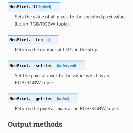
NeoPixel.
fill
(
pixel
)
Sets the value of all pixels to the specified
pixel
value
(i.e. an RGB/RGBW tuple).
NeoPixel.
__len__
(
)
Returns the number of LEDs in the strip.
NeoPixel.
__setitem__
(
index
,
val
)
Set the pixel at
index
to the value, which is an
RGB/RGBW tuple.
NeoPixel.
__getitem__
(
index
)
Returns the pixel at
index
as an RGB/RGBW tuple.
Output methods