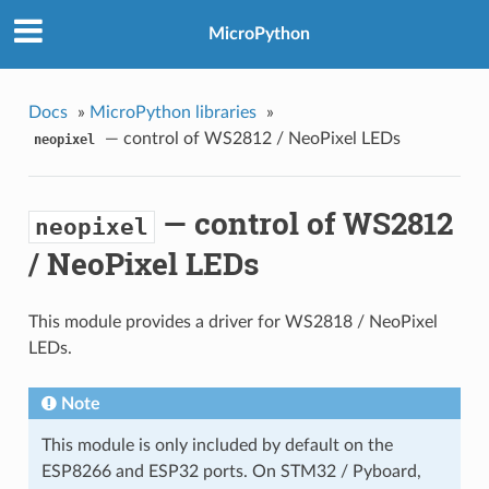
MicroPython
Docs
»
MicroPython libraries
»
— control of WS2812 / NeoPixel LEDs
neopixel
— control of WS2812
neopixel
/ NeoPixel LEDs
This module provides a driver for WS2818 / NeoPixel
LEDs.
Note
This module is only included by default on the
ESP8266 and ESP32 ports. On STM32 / Pyboard,