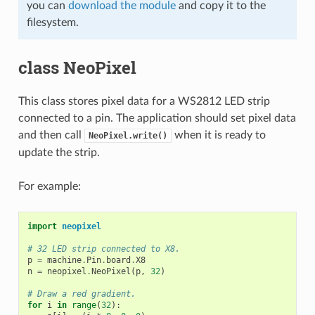
you can
download the module
and copy it to the
filesystem.
class NeoPixel
This class stores pixel data for a WS2812 LED strip
connected to a pin. The application should set pixel data
and then call
when it is ready to
NeoPixel.write()
update the strip.
For example:
import
neopixel
# 32 LED strip connected to X8.
p
=
machine
.
Pin
.
board
.
X8
n
=
neopixel
.
NeoPixel
(
p
,
32
)
# Draw a red gradient.
for
i
in
range
(
32
):