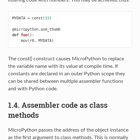
MYDATA
=
const
(
33
)
@micropython
.
asm_thumb
def
foo
():
mov
(
r0
,
MYDATA
)
The const() construct causes MicroPython to replace
the variable name with its value at compile time. If
constants are declared in an outer Python scope they
can be shared between multiple assembler functions
and with Python code.
1.4. Assembler code as class
methods
MicroPython passes the address of the object instance
as the first argument to class methods. This is normally