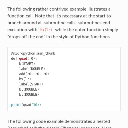
The following rather contrived example illustrates a
function call. Note that it’s necessary at the start to
branch around all subroutine calls: subroutines end
execution with
while the outer function simply
bx(lr)
“drops off the end” in the style of Python functions.
@micropython
.
asm_thumb
def
quad
(
r0
):
b
(
START
)
label
(
DOUBLE
)
add
(
r0
,
r0
,
r0
)
bx
(
lr
)
label
(
START
)
bl
(
DOUBLE
)
bl
(
DOUBLE
)
print
(
quad
(
10
))
The following code example demonstrates a nested