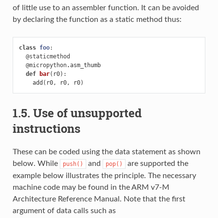
of little use to an assembler function. It can be avoided
by declaring the function as a static method thus:
class
foo
:
@staticmethod
@micropython
.
asm_thumb
def
bar
(
r0
):
add
(
r0
,
r0
,
r0
)
1.5. Use of unsupported
instructions
These can be coded using the data statement as shown
below. While
and
are supported the
push()
pop()
example below illustrates the principle. The necessary
machine code may be found in the ARM v7-M
Architecture Reference Manual. Note that the first
argument of data calls such as