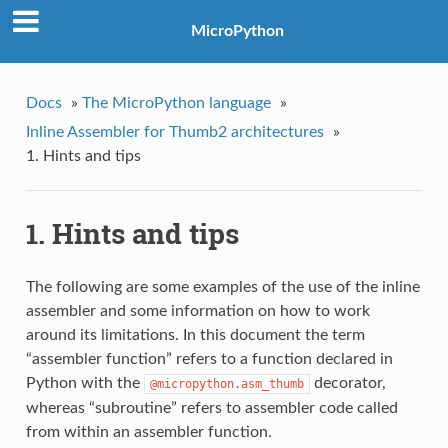
MicroPython
Docs
»
The MicroPython language
»
Inline Assembler for Thumb2 architectures
»
1. Hints and tips
1. Hints and tips
The following are some examples of the use of the inline
assembler and some information on how to work
around its limitations. In this document the term
“assembler function” refers to a function declared in
Python with the
decorator,
@micropython.asm_thumb
whereas “subroutine” refers to assembler code called
from within an assembler function.