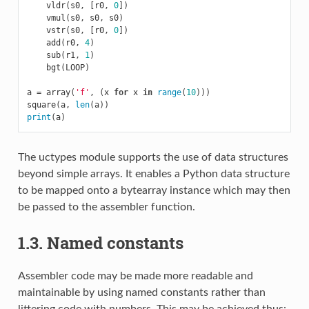
vldr
(
s0
,
[
r0
,
0
])
vmul
(
s0
,
s0
,
s0
)
vstr
(
s0
,
[
r0
,
0
])
add
(
r0
,
4
)
sub
(
r1
,
1
)
bgt
(
LOOP
)
a
=
array
(
'f'
,
(
x
for
x
in
range
(
10
)))
square
(
a
,
len
(
a
))
print
(
a
)
The uctypes module supports the use of data structures
beyond simple arrays. It enables a Python data structure
to be mapped onto a bytearray instance which may then
be passed to the assembler function.
1.3. Named constants
Assembler code may be made more readable and
maintainable by using named constants rather than
littering code with numbers. This may be achieved thus: