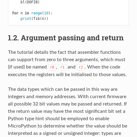
bl
(
DOFIB
)
for
n
in
range
(
10
):
print
(
fib
(
n
))
1.2. Argument passing and return
The tutorial details the fact that assembler functions
can support from zero to three arguments, which must
(if used) be named
,
and
. When the code
r0
r1
r2
executes the registers will be initialised to those values.
The data types which can be passed in this way are
integers and memory addresses. With current firmware
all possible 32 bit values may be passed and returned. If
the return value may have the most significant bit set a
Python type hint should be employed to enable
MicroPython to determine whether the value should be
interpreted as a signed or unsigned integer: types are