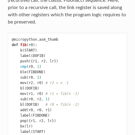
(recursive) call: the classic Fibonacci sequence. Here,
prior to a recursive call, the link register is saved along
with other registers which the program logic requires to
be preserved.
@micropython
.
asm_thumb
def
fib
(
r0
):
b
(
START
)
label
(
DOFIB
)
push
({
r1
,
r2
,
lr
})
cmp
(
r0
,
1
)
ble
(
FIBDONE
)
sub
(
r0
,
1
)
mov
(
r2
,
r0
)
# r2 = n -1
bl
(
DOFIB
)
mov
(
r1
,
r0
)
# r1 = fib(n -1)
sub
(
r0
,
r2
,
1
)
bl
(
DOFIB
)
# r0 = fib(n -2)
add
(
r0
,
r0
,
r1
)
label
(
FIBDONE
)
pop
({
r1
,
r2
,
lr
})
bx
(
lr
)
label
(
START
)