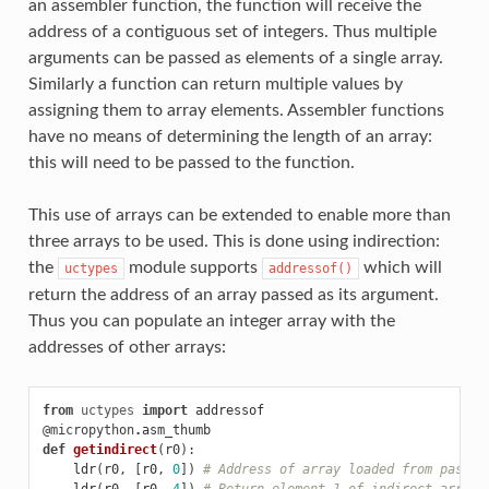
an assembler function, the function will receive the
address of a contiguous set of integers. Thus multiple
arguments can be passed as elements of a single array.
Similarly a function can return multiple values by
assigning them to array elements. Assembler functions
have no means of determining the length of an array:
this will need to be passed to the function.
This use of arrays can be extended to enable more than
three arrays to be used. This is done using indirection:
the
module supports
which will
uctypes
addressof()
return the address of an array passed as its argument.
Thus you can populate an integer array with the
addresses of other arrays:
from
uctypes
import
addressof
@micropython
.
asm_thumb
def
getindirect
(
r0
):
ldr
(
r0
,
[
r0
,
0
])
# Address of array loaded from passed
ldr
(
r0
,
[
r0
,
4
])
# Return element 1 of indirect array 