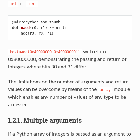
or
.
int
uint
@micropython
.
asm_thumb
def
uadd
(
r0
,
r1
)
->
uint
:
add
(
r0
,
r0
,
r1
)
will return
hex(uadd(0x40000000,0x40000000))
0x80000000, demonstrating the passing and return of
integers where bits 30 and 31 differ.
The limitations on the number of arguments and return
values can be overcome by means of the
module
array
which enables any number of values of any type to be
accessed.
1.2.1. Multiple arguments
If a Python array of integers is passed as an argument to