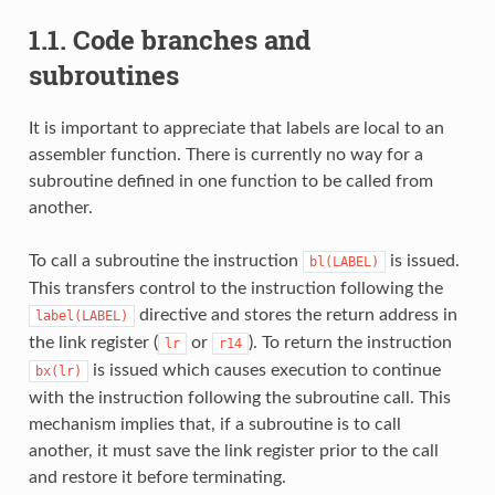
1.1. Code branches and
subroutines
It is important to appreciate that labels are local to an
assembler function. There is currently no way for a
subroutine defined in one function to be called from
another.
To call a subroutine the instruction
is issued.
bl(LABEL)
This transfers control to the instruction following the
directive and stores the return address in
label(LABEL)
the link register (
or
). To return the instruction
lr
r14
is issued which causes execution to continue
bx(lr)
with the instruction following the subroutine call. This
mechanism implies that, if a subroutine is to call
another, it must save the link register prior to the call
and restore it before terminating.