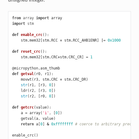
unsigned integer.
from
array
import
array
import
stm
def
enable_crc
():
stm
.
mem32
[
stm
.
RCC
+
stm
.
RCC_AHB1ENR
]
|=
0x1000
def
reset_crc
():
stm
.
mem32
[
stm
.
CRC
+
stm
.
CRC_CR
]
=
1
@micropython
.
asm_thumb
def
getval
(
r0
,
r1
):
movwt
(
r3
,
stm
.
CRC
+
stm
.
CRC_DR
)
str
(
r1
,
[
r3
,
0
])
ldr
(
r2
,
[
r3
,
0
])
str
(
r2
,
[
r0
,
0
])
def
getcrc
(
value
):
a
=
array
(
'i'
,
[
0
])
getval
(
a
,
value
)
return
a
[
0
]
&
0xffffffff
# coerce to arbitrary precisi
enable_crc
()