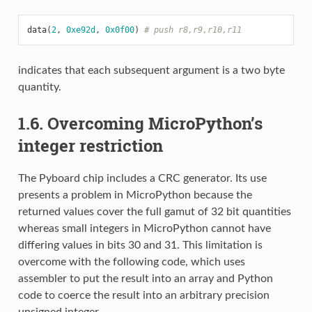
data
(
2
,
0xe92d
,
0x0f00
)
# push r8,r9,r10,r11
indicates that each subsequent argument is a two byte
quantity.
1.6. Overcoming MicroPython’s
integer restriction
The Pyboard chip includes a CRC generator. Its use
presents a problem in MicroPython because the
returned values cover the full gamut of 32 bit quantities
whereas small integers in MicroPython cannot have
differing values in bits 30 and 31. This limitation is
overcome with the following code, which uses
assembler to put the result into an array and Python
code to coerce the result into an arbitrary precision