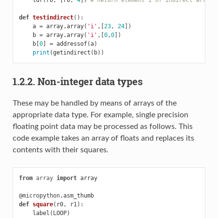
def
testindirect
():
a
=
array
.
array
(
'i'
,[
23
,
24
])
b
=
array
.
array
(
'i'
,[
0
,
0
])
b
[
0
]
=
addressof
(
a
)
print
(
getindirect
(
b
))
1.2.2. Non-integer data types
These may be handled by means of arrays of the
appropriate data type. For example, single precision
floating point data may be processed as follows. This
code example takes an array of floats and replaces its
contents with their squares.
from
array
import
array
@micropython
.
asm_thumb
def
square
(
r0
,
r1
):
label
(
LOOP
)