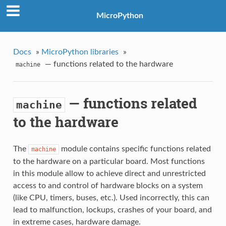
MicroPython
Docs
»
MicroPython libraries
»
— functions related to the hardware
machine
— functions related
machine
to the hardware
The
module contains specific functions related
machine
to the hardware on a particular board. Most functions
in this module allow to achieve direct and unrestricted
access to and control of hardware blocks on a system
(like CPU, timers, buses, etc.). Used incorrectly, this can
lead to malfunction, lockups, crashes of your board, and
in extreme cases, hardware damage.