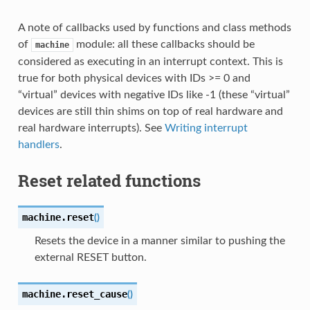
A note of callbacks used by functions and class methods
of
module: all these callbacks should be
machine
considered as executing in an interrupt context. This is
true for both physical devices with IDs >= 0 and
“virtual” devices with negative IDs like -1 (these “virtual”
devices are still thin shims on top of real hardware and
real hardware interrupts). See
Writing interrupt
handlers
.
Reset related functions
machine.
reset
(
)
Resets the device in a manner similar to pushing the
external RESET button.
machine.
reset_cause
(
)