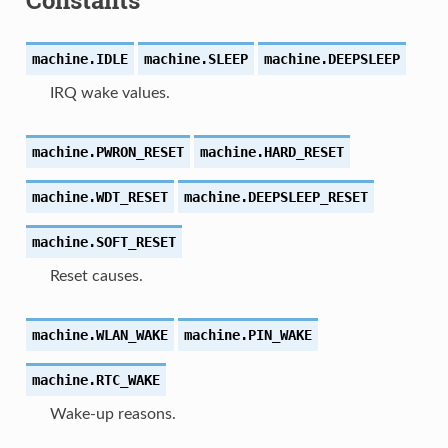
machine.
IDLE
machine.
SLEEP
machine.
DEEPSLEEP
IRQ wake values.
machine.
PWRON_RESET
machine.
HARD_RESET
machine.
WDT_RESET
machine.
DEEPSLEEP_RESET
machine.
SOFT_RESET
Reset causes.
machine.
WLAN_WAKE
machine.
PIN_WAKE
machine.
RTC_WAKE
Wake-up reasons.