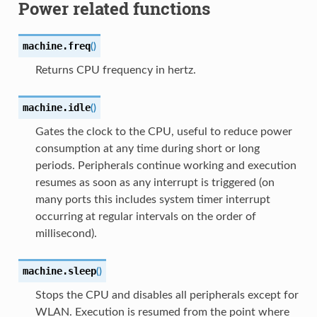
Power related functions
machine.
freq
(
)
Returns CPU frequency in hertz.
machine.
idle
(
)
Gates the clock to the CPU, useful to reduce power
consumption at any time during short or long
periods. Peripherals continue working and execution
resumes as soon as any interrupt is triggered (on
many ports this includes system timer interrupt
occurring at regular intervals on the order of
millisecond).
machine.
sleep
(
)
Stops the CPU and disables all peripherals except for
WLAN. Execution is resumed from the point where