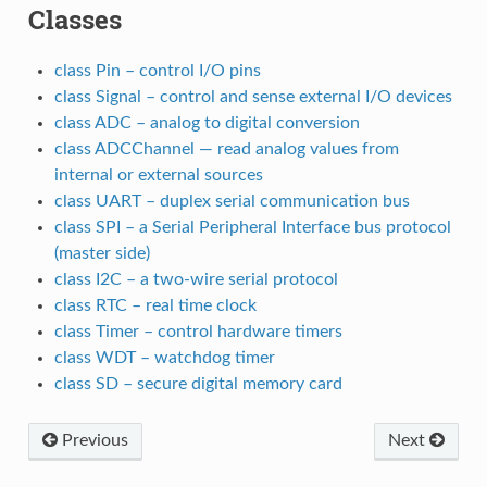
Classes
class Pin – control I/O pins
class Signal – control and sense external I/O devices
class ADC – analog to digital conversion
class ADCChannel — read analog values from
internal or external sources
class UART – duplex serial communication bus
class SPI – a Serial Peripheral Interface bus protocol
(master side)
class I2C – a two-wire serial protocol
class RTC – real time clock
class Timer – control hardware timers
class WDT – watchdog timer
class SD – secure digital memory card
Previous
Next