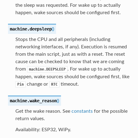
the sleep was requested. For wake up to actually
happen, wake sources should be configured first.
machine.
deepsleep
(
)
Stops the CPU and all peripherals (including
networking interfaces, if any). Execution is resumed
from the main script, just as with a reset. The reset
cause can be checked to know that we are coming
from
. For wake up to actually
machine.DEEPSLEEP
happen, wake sources should be configured first, like
change or
timeout.
Pin
RTC
machine.
wake_reason
(
)
Get the wake reason. See
constants
for the possible
return values.
Availability: ESP32, WiPy.