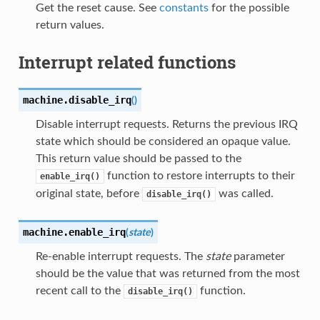
Get the reset cause. See
constants
for the possible
return values.
Interrupt related functions
machine.
disable_irq
(
)
Disable interrupt requests. Returns the previous IRQ
state which should be considered an opaque value.
This return value should be passed to the
function to restore interrupts to their
enable_irq()
original state, before
was called.
disable_irq()
machine.
enable_irq
(
state
)
Re-enable interrupt requests. The
state
parameter
should be the value that was returned from the most
recent call to the
function.
disable_irq()