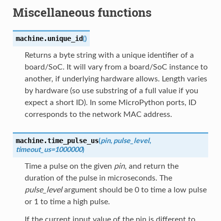
Miscellaneous functions
machine.
unique_id
(
)
Returns a byte string with a unique identifier of a
board/SoC. It will vary from a board/SoC instance to
another, if underlying hardware allows. Length varies
by hardware (so use substring of a full value if you
expect a short ID). In some MicroPython ports, ID
corresponds to the network MAC address.
machine.
time_pulse_us
(
pin
,
pulse_level
,
timeout_us=1000000
)
Time a pulse on the given
pin
, and return the
duration of the pulse in microseconds. The
pulse_level
argument should be 0 to time a low pulse
or 1 to time a high pulse.
If the current input value of the pin is different to