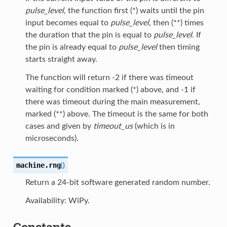
pulse_level
, the function first (*) waits until the pin
input becomes equal to
pulse_level
, then (**) times
the duration that the pin is equal to
pulse_level
. If
the pin is already equal to
pulse_level
then timing
starts straight away.
The function will return -2 if there was timeout
waiting for condition marked (*) above, and -1 if
there was timeout during the main measurement,
marked (**) above. The timeout is the same for both
cases and given by
timeout_us
(which is in
microseconds).
machine.
rng
(
)
Return a 24-bit software generated random number.
Availability: WiPy.
Constants