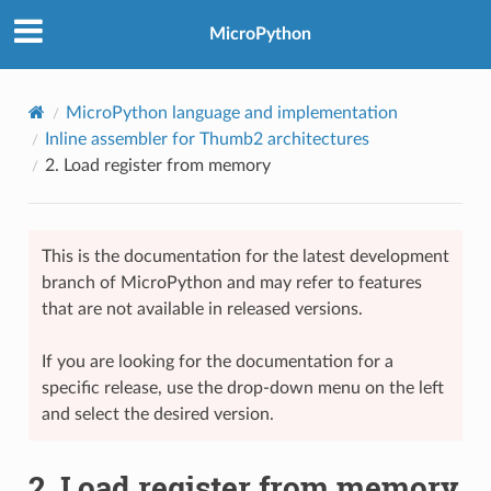
MicroPython
MicroPython language and implementation
Inline assembler for Thumb2 architectures
2.
Load register from memory
This is the documentation for the latest development
branch of MicroPython and may refer to features
that are not available in released versions.
If you are looking for the documentation for a
specific release, use the drop-down menu on the left
and select the desired version.
2.
Load register from memory