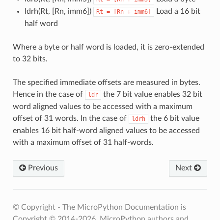
ldrh(Rt, [Rn, imm6])
Load a 16 bit
Rt
=
[Rn
+
imm6]
half word
Where a byte or half word is loaded, it is zero-extended
to 32 bits.
The specified immediate offsets are measured in bytes.
Hence in the case of
the 7 bit value enables 32 bit
ldr
word aligned values to be accessed with a maximum
offset of 31 words. In the case of
the 6 bit value
ldrh
enables 16 bit half-word aligned values to be accessed
with a maximum offset of 31 half-words.
Previous
Next
© Copyright - The MicroPython Documentation is
Copyright © 2014-2026, MicroPython authors and