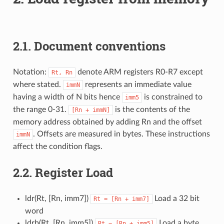
2.1.
Document conventions
Notation:
denote ARM registers R0-R7 except
Rt,
Rn
where stated.
represents an immediate value
immN
having a width of N bits hence
is constrained to
imm5
the range 0-31.
is the contents of the
[Rn
+
immN]
memory address obtained by adding Rn and the offset
. Offsets are measured in bytes. These instructions
immN
affect the condition flags.
2.2.
Register Load
ldr(Rt, [Rn, imm7])
Load a 32 bit
Rt
=
[Rn
+
imm7]
word
ldrb(Rt, [Rn, imm5])
Load a byte
Rt
=
[Rn
+
imm5]