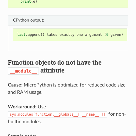
print
(
e
)
CPython output:
list
.
append
()
takes
exactly
one
argument
(
0
given
)
Function objects do not have the
attribute
__module__
Cause:
MicroPython is optimized for reduced code size
and RAM usage.
Workaround:
Use
for non-
sys.modules[function.__globals__['__name__']]
builtin modules.