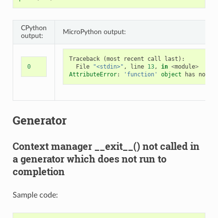
CPython
MicroPython output:
output:
Traceback
(
most
recent
call
last
):
0
File
"<stdin>"
,
line
13
,
in
<
module
>
AttributeError
:
'function'
object
has
no
at
Generator
Context manager __exit__() not called in
a generator which does not run to
completion
Sample code: