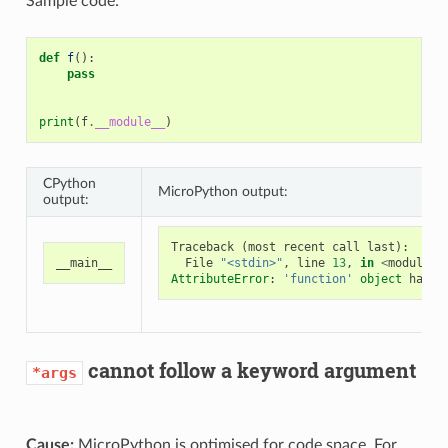
Sample code:
def
f
():
pass
print
(
f
.
__module__
)
CPython
MicroPython output:
output:
Traceback
(
most
recent
call
last
):
__main__
File
"<stdin>"
,
line
13
,
in
<
module
>
AttributeError
:
'function'
object
has
n
cannot follow a keyword argument
*args
Cause:
MicroPython is optimised for code space. For