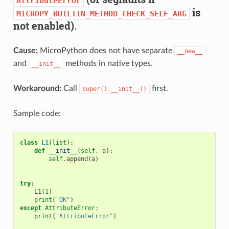
AttributeError
is
MICROPY_BUILTIN_METHOD_CHECK_SELF_ARG
not enabled).
Cause:
MicroPython does not have separate
__new__
and
methods in native types.
__init__
Workaround:
Call
first.
super().__init__()
Sample code:
class
L1
(
list
):
def
__init__
(
self
,
a
):
self
.
append
(
a
)
try
:
L1
(
1
)
print
(
"OK"
)
except
AttributeError
:
print
(
"AttributeError"
)