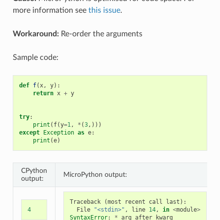
more information see
this issue
.
Workaround:
Re-order the arguments
Sample code:
def
f
(
x
,
y
):
return
x
+
y
try
:
print
(
f
(
y
=
1
,
*
(
3
,)))
except
Exception
as
e
:
print
(
e
)
CPython
MicroPython output:
output:
Traceback
(
most
recent
call
last
):
4
File
"<stdin>"
,
line
14
,
in
<
module
>
SyntaxError
:
*
arg
after
kwarg