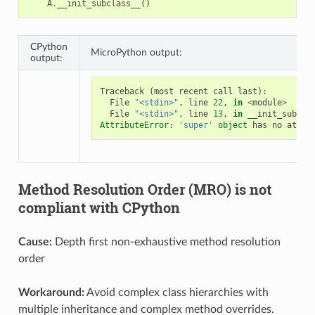
A
.
__init_subclass__
()
CPython
MicroPython output:
output:
Traceback
(
most
recent
call
last
):
File
"<stdin>"
,
line
22
,
in
<
module
>
File
"<stdin>"
,
line
13
,
in
__init_subcla
AttributeError
:
'super'
object
has
no
attri
Method Resolution Order (MRO) is not
compliant with CPython
Cause:
Depth first non-exhaustive method resolution
order
Workaround:
Avoid complex class hierarchies with
multiple inheritance and complex method overrides.