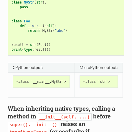
class
MyStr
(
str
):
pass
class
Foo
:
def
__str__
(
self
):
return
MyStr
(
"abc"
)
result
=
str
(
Foo
())
print
(
type
(
result
))
CPython output:
MicroPython output:
When inheriting native types, calling a
method in
before
__init__(self,
...)
raises an
super().__init__()
(or segfaults if