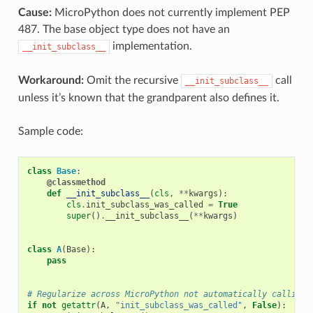
Cause:
MicroPython does not currently implement PEP
487. The base object type does not have an
implementation.
__init_subclass__
Workaround:
Omit the recursive
call
__init_subclass__
unless it’s known that the grandparent also defines it.
Sample code:
class
Base
:
@classmethod
def
__init_subclass__
(
cls
,
**
kwargs
):
cls
.
init_subclass_was_called
=
True
super
()
.
__init_subclass__
(
**
kwargs
)
class
A
(
Base
):
pass
# Regularize across MicroPython not automatically calling 
if
not
getattr
(
A
,
"init_subclass_was_called"
,
False
):