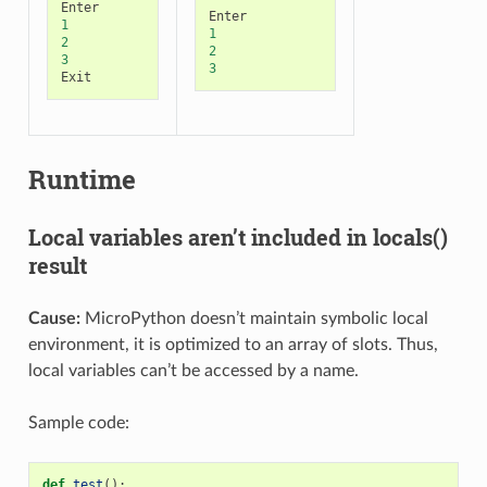
Enter
Enter
1
1
2
2
3
3
Exit
Runtime
Local variables aren’t included in locals()
result
Cause:
MicroPython doesn’t maintain symbolic local
environment, it is optimized to an array of slots. Thus,
local variables can’t be accessed by a name.
Sample code:
def
test
():