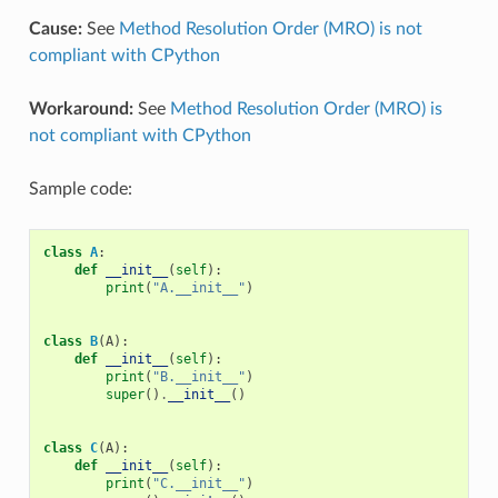
Cause:
See
Method Resolution Order (MRO) is not
compliant with CPython
Workaround:
See
Method Resolution Order (MRO) is
not compliant with CPython
Sample code:
class
A
:
def
__init__
(
self
):
print
(
"A.__init__"
)
class
B
(
A
):
def
__init__
(
self
):
print
(
"B.__init__"
)
super
()
.
__init__
()
class
C
(
A
):
def
__init__
(
self
):
print
(
"C.__init__"
)