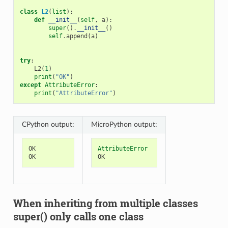
class
L2
(
list
):
def
__init__
(
self
,
a
):
super
()
.
__init__
()
self
.
append
(
a
)
try
:
L2
(
1
)
print
(
"OK"
)
except
AttributeError
:
print
(
"AttributeError"
)
CPython output:
MicroPython output:
OK
AttributeError
OK
OK
When inheriting from multiple classes
super() only calls one class