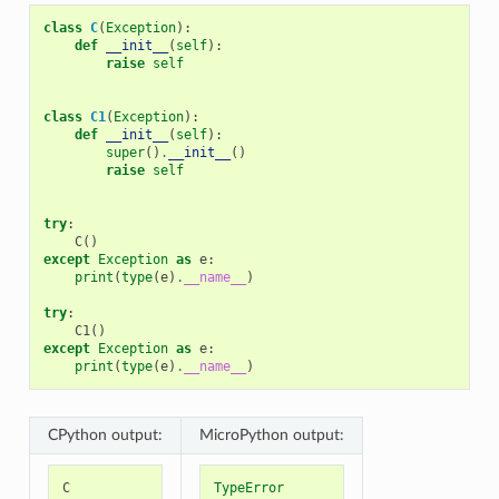
class
C
(
Exception
):
def
__init__
(
self
):
raise
self
class
C1
(
Exception
):
def
__init__
(
self
):
super
()
.
__init__
()
raise
self
try
:
C
()
except
Exception
as
e
:
print
(
type
(
e
)
.
__name__
)
try
:
C1
()
except
Exception
as
e
:
print
(
type
(
e
)
.
__name__
)
CPython output:
MicroPython output:
C
TypeError