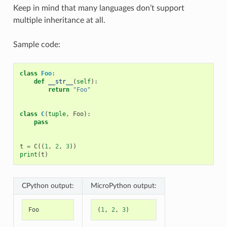
Keep in mind that many languages don’t support
multiple inheritance at all.
Sample code:
class
Foo
:
def
__str__
(
self
):
return
"Foo"
class
C
(
tuple
,
Foo
):
pass
t
=
C
((
1
,
2
,
3
))
print
(
t
)
CPython output:
MicroPython output:
Foo
(
1
,
2
,
3
)