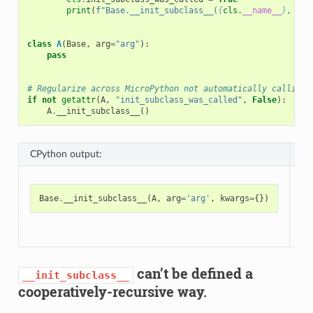
print
(
f
"Base.__init_subclass__(
{
cls
.
__name__
}
, 
{
ar
class
A
(
Base
,
arg
=
"arg"
):
pass
# Regularize across MicroPython not automatically calling 
if
not
getattr
(
A
,
"init_subclass_was_called"
,
False
):
A
.
__init_subclass__
()
CPython output:
Mi
Base
.
__init_subclass__
(
A
,
arg
=
'arg'
,
kwargs
=
{})
can’t be defined a
__init_subclass__
cooperatively-recursive way.