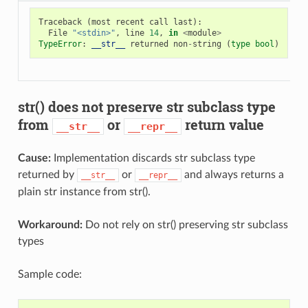
Traceback
(
most
recent
call
last
):
File
"<stdin>"
,
line
14
,
in
<
module
>
TypeError
:
__str__
returned
non
-
string
(
type
bool
)
str() does not preserve str subclass type
from
or
return value
__str__
__repr__
Cause:
Implementation discards str subclass type
returned by
or
and always returns a
__str__
__repr__
plain str instance from str().
Workaround:
Do not rely on str() preserving str subclass
types
Sample code: