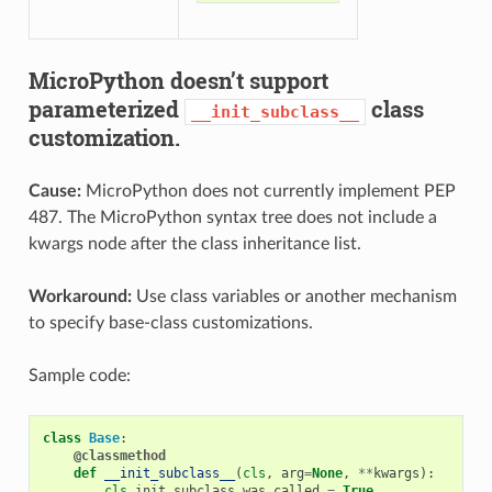
MicroPython doesn’t support
parameterized
class
__init_subclass__
customization.
Cause:
MicroPython does not currently implement PEP
487. The MicroPython syntax tree does not include a
kwargs node after the class inheritance list.
Workaround:
Use class variables or another mechanism
to specify base-class customizations.
Sample code:
class
Base
:
@classmethod
def
__init_subclass__
(
cls
,
arg
=
None
,
**
kwargs
):
cls
.
init_subclass_was_called
=
True