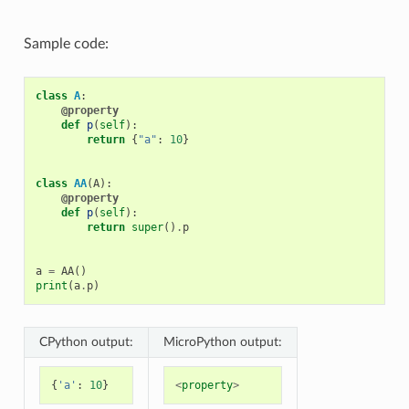
Sample code:
class
A
:
@property
def
p
(
self
):
return
{
"a"
:
10
}
class
AA
(
A
):
@property
def
p
(
self
):
return
super
()
.
p
a
=
AA
()
print
(
a
.
p
)
CPython output:
MicroPython output:
{
'a'
:
10
}
<
property
>