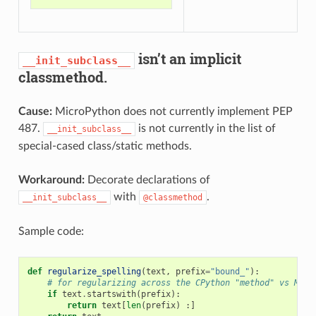
isn’t an implicit
__init_subclass__
classmethod.
Cause:
MicroPython does not currently implement PEP
487.
is not currently in the list of
__init_subclass__
special-cased class/static methods.
Workaround:
Decorate declarations of
with
.
__init_subclass__
@classmethod
Sample code:
def
regularize_spelling
(
text
,
prefix
=
"bound_"
):
# for regularizing across the CPython "method" vs Micr
if
text
.
startswith
(
prefix
):
return
text
[
len
(
prefix
)
:]