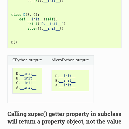
super
()
.
__init__
()
class
D
(
B
,
C
):
def
__init__
(
self
):
print
(
"D.__init__"
)
super
()
.
__init__
()
D
()
CPython output:
MicroPython output:
D
.
__init__
D
.
__init__
B
.
__init__
B
.
__init__
C
.
__init__
A
.
__init__
A
.
__init__
Calling super() getter property in subclass
will return a property object, not the value