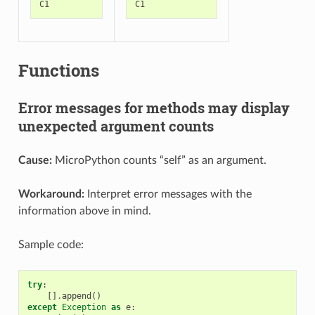
C1
C1
Functions
Error messages for methods may display
unexpected argument counts
Cause:
MicroPython counts “self” as an argument.
Workaround:
Interpret error messages with the
information above in mind.
Sample code:
try
:
[]
.
append
()
except
Exception
as
e
: