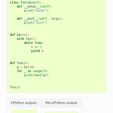
class
foo
(
object
):
def
__enter__
(
self
):
print
(
"Enter"
)
def
__exit__
(
self
,
*
args
):
print
(
"Exit"
)
def
bar
(
x
):
with
foo
():
while
True
:
x
+=
1
yield
x
def
func
():
g
=
bar
(
0
)
for
_
in
range
(
3
):
print
(
next
(
g
))
func
()
CPython output:
MicroPython output: