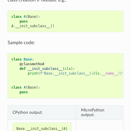
class
A
(
Base
):
pass
A
.
__init_subclass__
()
Sample code:
class
Base
:
@classmethod
def
__init_subclass__
(
cls
):
print
(
f
"Base.__init_subclass__(
{
cls
.
__name__
}
)"
)
class
A
(
Base
):
pass
MicroPython
CPython output:
output:
Base
.
__init_subclass__
(
A
)