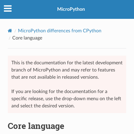
MicroPython
MicroPython differences from CPython
Core language
This is the documentation for the latest development
branch of MicroPython and may refer to features
that are not available in released versions.
If you are looking for the documentation for a
specific release, use the drop-down menu on the left
and select the desired version.
Core language