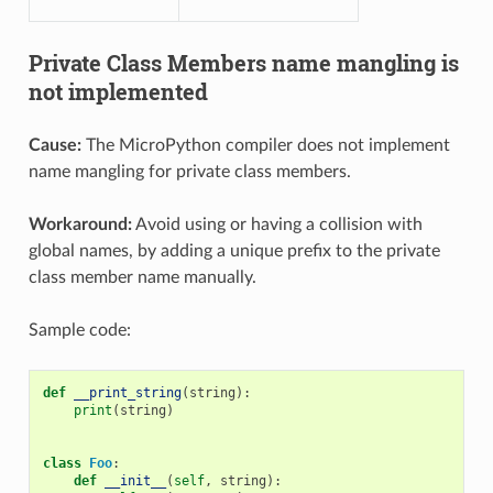
Private Class Members name mangling is
not implemented
Cause:
The MicroPython compiler does not implement
name mangling for private class members.
Workaround:
Avoid using or having a collision with
global names, by adding a unique prefix to the private
class member name manually.
Sample code:
def
__print_string
(
string
):
print
(
string
)
class
Foo
:
def
__init__
(
self
,
string
):