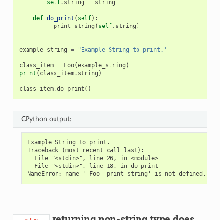
self
.
string
=
string
def
do_print
(
self
):
__print_string
(
self
.
string
)
example_string
=
"Example String to print."
class_item
=
Foo
(
example_string
)
print
(
class_item
.
string
)
class_item
.
do_print
()
CPython output:
Example String to print.

Traceback (most recent call last):

  File "<stdin>", line 26, in <module>

  File "<stdin>", line 18, in do_print

returning non-string type does
__str__