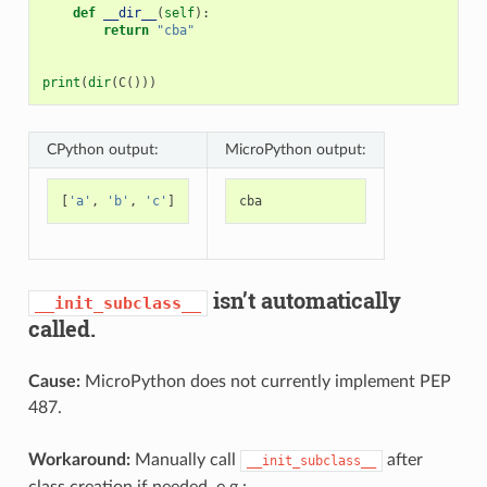
def
__dir__
(
self
):
return
"cba"
print
(
dir
(
C
()))
CPython output:
MicroPython output:
[
'a'
,
'b'
,
'c'
]
cba
isn’t automatically
__init_subclass__
called.
Cause:
MicroPython does not currently implement PEP
487.
Workaround:
Manually call
after
__init_subclass__
class creation if needed. e.g.: