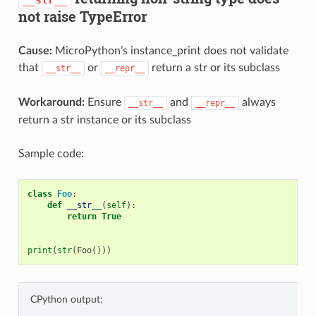
not raise TypeError
Cause:
MicroPython’s instance_print does not validate
that
or
return a str or its subclass
__str__
__repr__
Workaround:
Ensure
and
always
__str__
__repr__
return a str instance or its subclass
Sample code:
class
Foo
:
def
__str__
(
self
):
return
True
print
(
str
(
Foo
()))
CPython output: