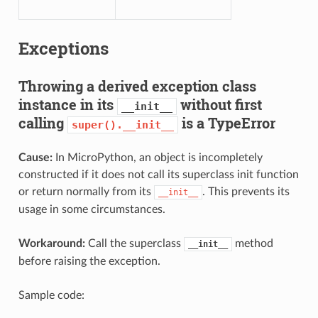
Exceptions
Throwing a derived exception class
instance in its
without first
__init__
calling
is a TypeError
super().__init__
Cause:
In MicroPython, an object is incompletely
constructed if it does not call its superclass init function
or return normally from its
. This prevents its
__init__
usage in some circumstances.
Workaround:
Call the superclass
method
__init__
before raising the exception.
Sample code: