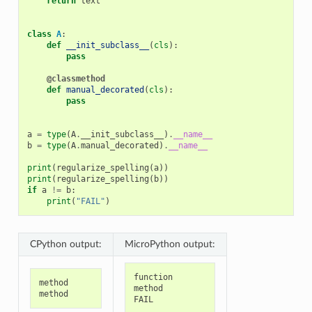
return
text
class
A
:
def
__init_subclass__
(
cls
):
pass
@classmethod
def
manual_decorated
(
cls
):
pass
a
=
type
(
A
.
__init_subclass__
)
.
__name__
b
=
type
(
A
.
manual_decorated
)
.
__name__
print
(
regularize_spelling
(
a
))
print
(
regularize_spelling
(
b
))
if
a
!=
b
:
print
(
"FAIL"
)
CPython output:
MicroPython output:
function
method
method
method
FAIL