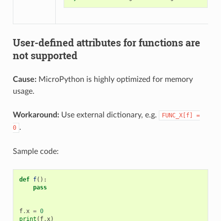
User-defined attributes for functions are
not supported
Cause:
MicroPython is highly optimized for memory
usage.
Workaround:
Use external dictionary, e.g.
FUNC_X[f]
=
.
0
Sample code:
def
f
():
pass
f
.
x
=
0
print
(
f
.
x
)