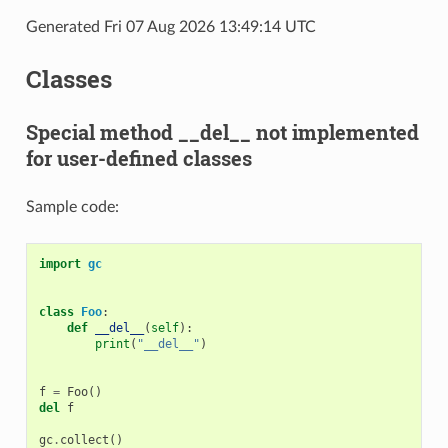
Generated Fri 07 Aug 2026 13:49:14 UTC
Classes
Special method __del__ not implemented
for user-defined classes
Sample code:
import
gc
class
Foo
:
def
__del__
(
self
):
print
(
"__del__"
)
f
=
Foo
()
del
f
gc
.
collect
()