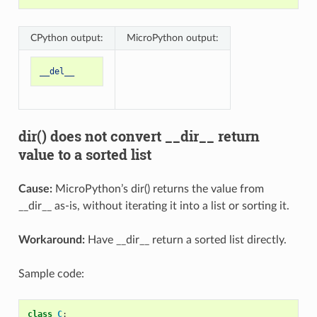
CPython output:
MicroPython output:
__del__
dir() does not convert __dir__ return
value to a sorted list
Cause:
MicroPython’s dir() returns the value from
__dir__ as-is, without iterating it into a list or sorting it.
Workaround:
Have __dir__ return a sorted list directly.
Sample code:
class
C
: